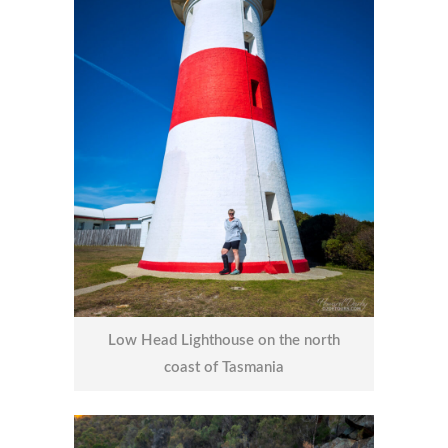
Low Head Lighthouse on the north
coast of Tasmania