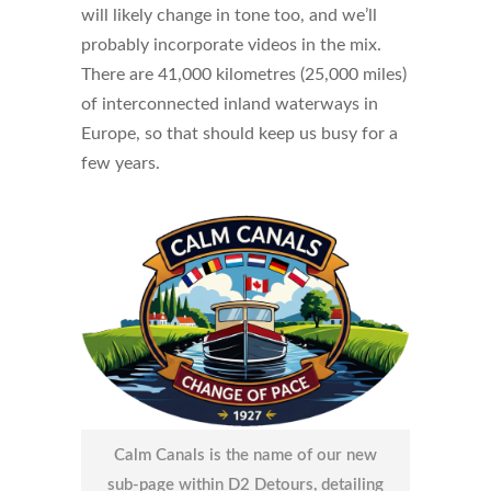
will likely change in tone too, and we’ll
probably incorporate videos in the mix.
There are 41,000 kilometres (25,000 miles)
of interconnected inland waterways in
Europe, so that should keep us busy for a
few years.
Calm Canals is the name of our new
sub-page within D2 Detours, detailing