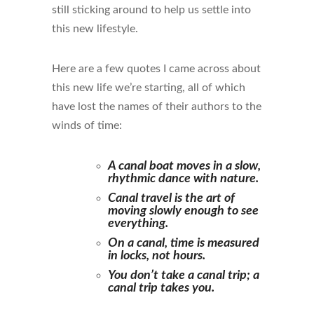
still sticking around to help us settle into
this new lifestyle.
Here are a few quotes I came across about
this new life we’re starting, all of which
have lost the names of their authors to the
winds of time:
A canal boat moves in a slow,
rhythmic dance with nature.
Canal travel is the art of
moving slowly enough to see
everything.
On a canal, time is measured
in locks, not hours.
You don’t take a canal trip; a
canal trip takes you.