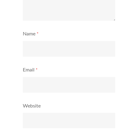
Name
*
Email
*
Website