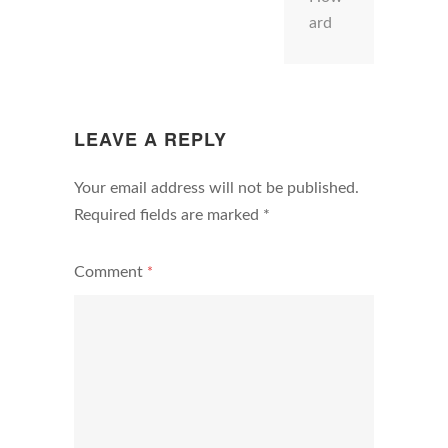
ard
LEAVE A REPLY
Your email address will not be published.
Required fields are marked
*
Comment
*