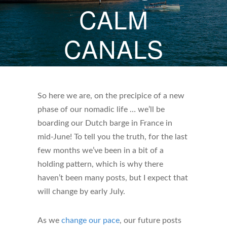
CALM
CANALS
JUNE 6, 2026
BY
HOWARD DARBY
So here we are, on the precipice of a new
phase of our nomadic life … we’ll be
boarding our Dutch barge in France in
mid-June! To tell you the truth, for the last
few months we’ve been in a bit of a
holding pattern, which is why there
haven’t been many posts, but I expect that
will change by early July.
As we
change our pace
, our future posts