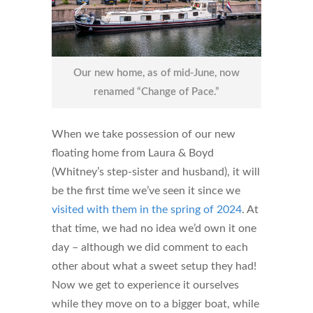
Our new home, as of mid-June, now
renamed “Change of Pace.”
When we take possession of our new
floating home from Laura & Boyd
(Whitney’s step-sister and husband), it will
be the first time we’ve seen it since we
visited with them in the spring of 2024
. At
that time, we had no idea we’d own it one
day – although we did comment to each
other about what a sweet setup they had!
Now we get to experience it ourselves
while they move on to a bigger boat, while