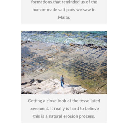
formations that reminded us of the
human-made salt pans we saw in
Malta.
Getting a close look at the tessellated
pavement. It really is hard to believe
this is a natural erosion process.