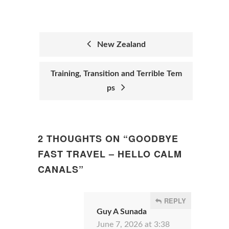
New Zealand
POST
Training, Transition and Terrible Tem
NAVIGATION
ps
2 THOUGHTS ON “
GOODBYE
FAST TRAVEL – HELLO CALM
CANALS
”
REPLY
Guy A Sunada
June 7, 2026 at 3:38