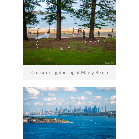
Cockatoos gathering at Manly Beach