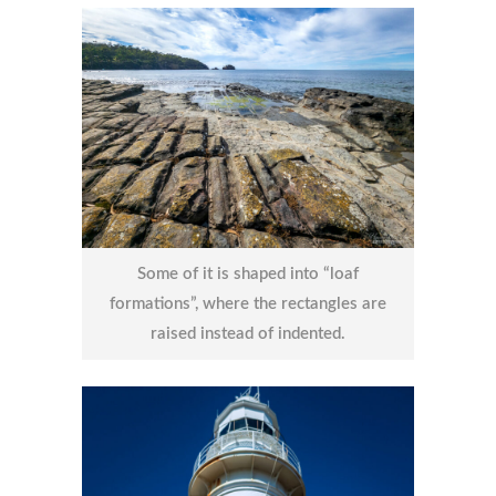
Some of it is shaped into “loaf
formations”, where the rectangles are
raised instead of indented.