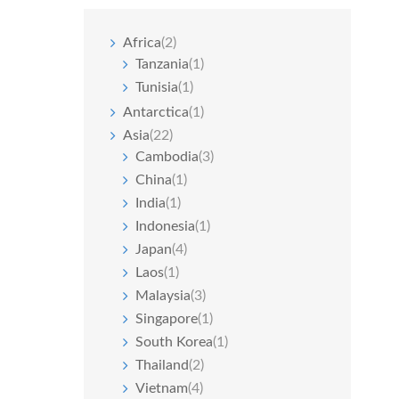
Africa
(2)
Tanzania
(1)
Tunisia
(1)
Antarctica
(1)
Asia
(22)
Cambodia
(3)
China
(1)
India
(1)
Indonesia
(1)
Japan
(4)
Laos
(1)
Malaysia
(3)
Singapore
(1)
South Korea
(1)
Thailand
(2)
Vietnam
(4)