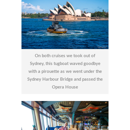
On both cruises we took out of
Sydney, this tugboat waved goodbye
with a pirouette as we went under the
Sydney Harbour Bridge and passed the
Opera House