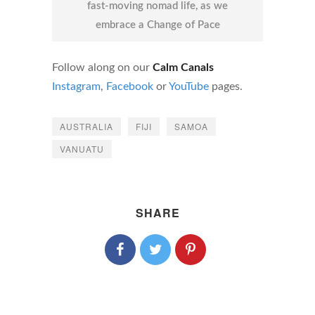
fast-moving nomad life, as we
embrace a Change of Pace
Follow along on our
Calm Canals
Instagram
,
Facebook
or
YouTube
pages.
AUSTRALIA
FIJI
SAMOA
VANUATU
SHARE