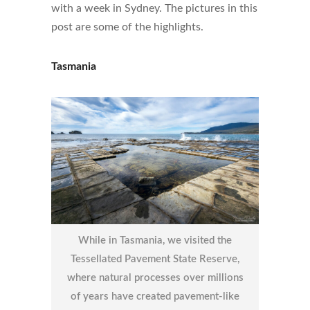
with a week in Sydney. The pictures in this
post are some of the highlights.
Tasmania
While in Tasmania, we visited the
Tessellated Pavement State Reserve,
where natural processes over millions
of years have created pavement-like