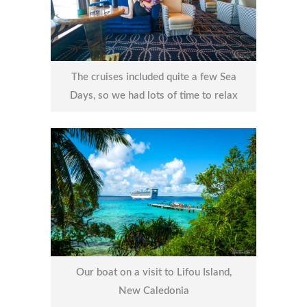
The cruises included quite a few Sea
Days, so we had lots of time to relax
Our boat on a visit to Lifou Island,
New Caledonia