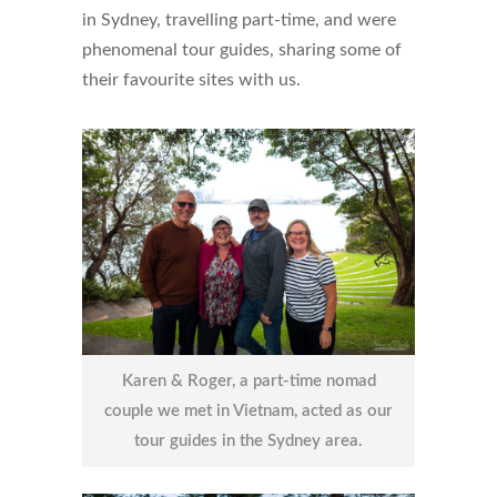
in Sydney, travelling part-time, and were
phenomenal tour guides, sharing some of
their favourite sites with us.
Karen & Roger, a part-time nomad
couple we met in Vietnam, acted as our
tour guides in the Sydney area.