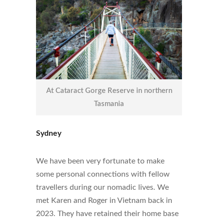
At Cataract Gorge Reserve in northern
Tasmania
Sydney
We have been very fortunate to make
some personal connections with fellow
travellers during our nomadic lives. We
met Karen and Roger in Vietnam back in
2023. They have retained their home base