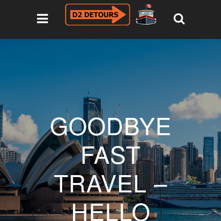
GOODBYE
FAST
TRAVEL –
HELLO