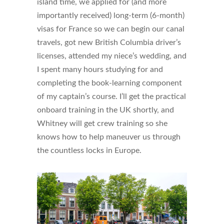
island time, we applied for (and more
importantly received) long-term (6-month)
visas for France so we can begin our canal
travels, got new British Columbia driver’s
licenses, attended my niece’s wedding, and
I spent many hours studying for and
completing the book-learning component
of my captain’s course. I’ll get the practical
onboard training in the UK shortly, and
Whitney will get crew training so she
knows how to help maneuver us through
the countless locks in Europe.