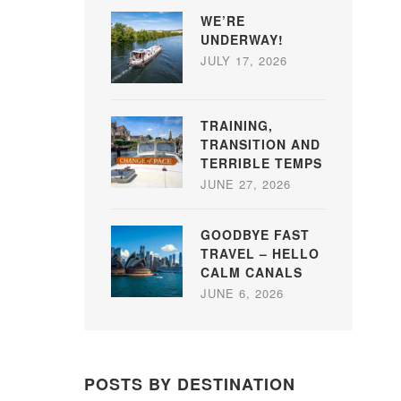
WE’RE
UNDERWAY!
JULY 17, 2026
TRAINING,
TRANSITION AND
TERRIBLE TEMPS
JUNE 27, 2026
GOODBYE FAST
TRAVEL – HELLO
CALM CANALS
JUNE 6, 2026
POSTS BY DESTINATION