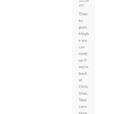
10:28
am
Than
ks,
guys.
Mayb
e we
can
meet
up if
we’re
back
at
Chris
tmas.
Take
care.
How