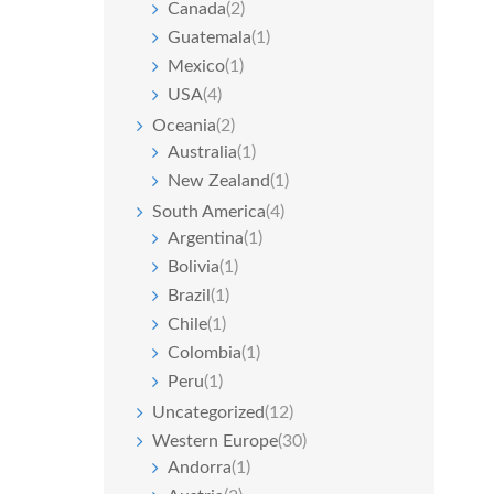
Canada
(2)
Guatemala
(1)
Mexico
(1)
USA
(4)
Oceania
(2)
Australia
(1)
New Zealand
(1)
South America
(4)
Argentina
(1)
Bolivia
(1)
Brazil
(1)
Chile
(1)
Colombia
(1)
Peru
(1)
Uncategorized
(12)
Western Europe
(30)
Andorra
(1)