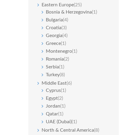
Eastern Europe
(25)
Bosnia & Herzegovina
(1)
Bulgaria
(4)
Croatia
(3)
Georgia
(4)
Greece
(1)
Montenegro
(1)
Romania
(2)
Serbia
(1)
Turkey
(8)
Middle East
(6)
Cyprus
(1)
Egypt
(2)
Jordan
(1)
Qatar
(1)
UAE (Dubai)
(1)
North & Central America
(8)