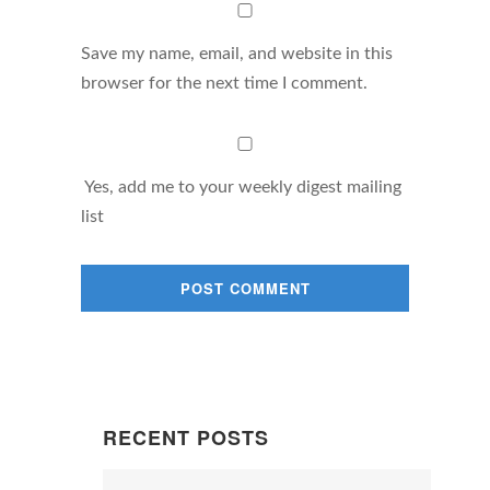
Save my name, email, and website in this
browser for the next time I comment.
Yes, add me to your weekly digest mailing
list
RECENT POSTS