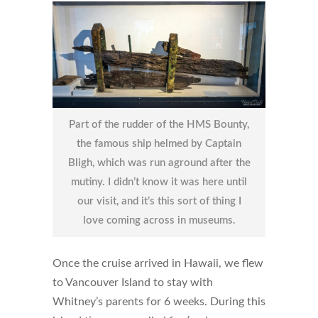
Part of the rudder of the HMS Bounty,
the famous ship helmed by Captain
Bligh, which was run aground after the
mutiny. I didn’t know it was here until
our visit, and it’s this sort of thing I
love coming across in museums.
Once the cruise arrived in Hawaii, we flew
to Vancouver Island to stay with
Whitney’s parents for 6 weeks. During this