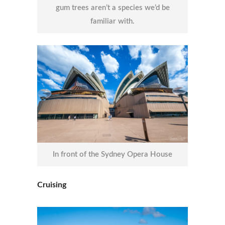
gum trees aren’t a species we’d be
familiar with.
In front of the Sydney Opera House
Cruising