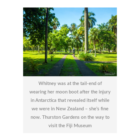
Whitney was at the tail-end of
wearing her moon boot after the injury
in Antarctica that revealed itself while
we were in New Zealand – she’s fine
now. Thurston Gardens on the way to
visit the Fiji Museum