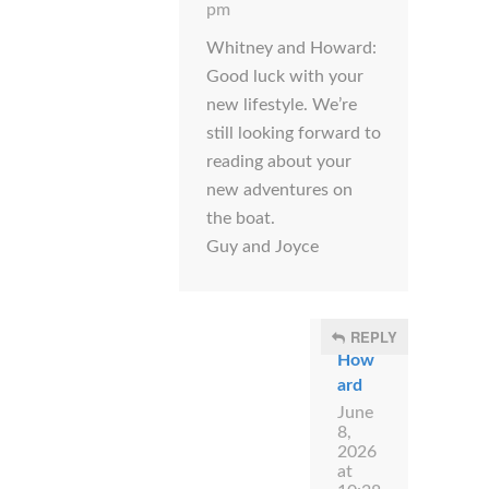
pm
Whitney and Howard:
Good luck with your
new lifestyle. We’re
still looking forward to
reading about your
new adventures on
the boat.
Guy and Joyce
REPLY
How
ard
June
8,
2026
at