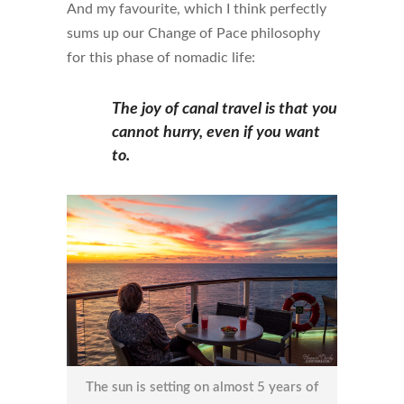
And my favourite, which I think perfectly
sums up our Change of Pace philosophy
for this phase of nomadic life:
The joy of canal travel is that you
cannot hurry, even if you want
to.
The sun is setting on almost 5 years of