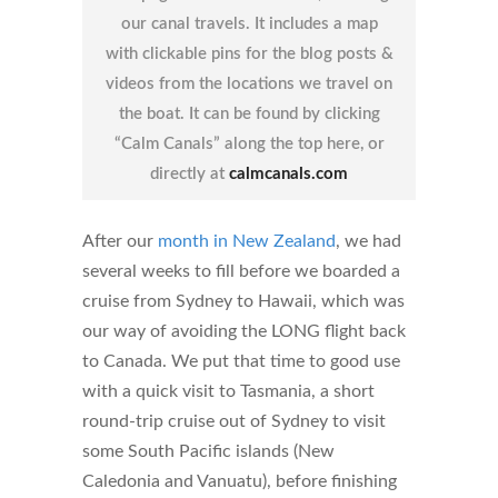
our canal travels. It includes a map
with clickable pins for the blog posts &
videos from the locations we travel on
the boat. It can be found by clicking
“Calm Canals” along the top here, or
directly at
calmcanals.com
After our
month in New Zealand
, we had
several weeks to fill before we boarded a
cruise from Sydney to Hawaii, which was
our way of avoiding the LONG flight back
to Canada. We put that time to good use
with a quick visit to Tasmania, a short
round-trip cruise out of Sydney to visit
some South Pacific islands (New
Caledonia and Vanuatu), before finishing