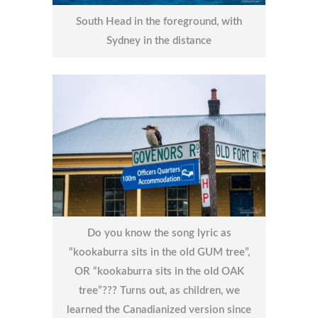
South Head in the foreground, with
Sydney in the distance
Do you know the song lyric as
“kookaburra sits in the old GUM tree”,
OR “kookaburra sits in the old OAK
tree”??? Turns out, as children, we
learned the Canadianized version since