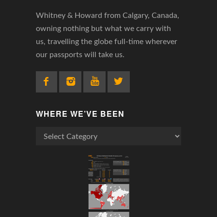
Whitney & Howard from Calgary, Canada,
owning nothing but what we carry with
us, travelling the globe full-time wherever
our passports will take us.
WHERE WE’VE BEEN
Where
We’ve
Been