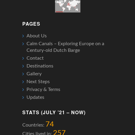
PAGES
About Us
Calm Canals – Exploring Europe on a
Century-old Dutch Barge
Contact
Destinations
Gallery
Next Steps
Privacy & Terms
Updates
STATS (JULY ’21 – NOW)
74
Countries:
257
Cities lived in: