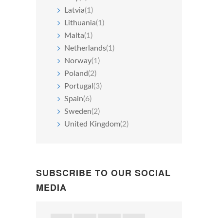
Latvia
(1)
Lithuania
(1)
Malta
(1)
Netherlands
(1)
Norway
(1)
Poland
(2)
Portugal
(3)
Spain
(6)
Sweden
(2)
United Kingdom
(2)
SUBSCRIBE TO OUR SOCIAL
MEDIA