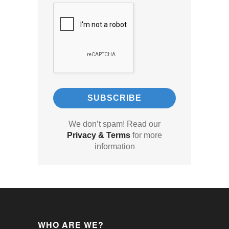
We don’t spam! Read our
Privacy & Terms
for more
information
WHO ARE WE?