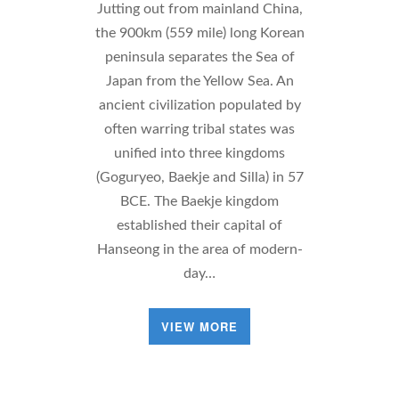
Jutting out from mainland China,
the 900km (559 mile) long Korean
peninsula separates the Sea of
Japan from the Yellow Sea. An
ancient civilization populated by
often warring tribal states was
unified into three kingdoms
(Goguryeo, Baekje and Silla) in 57
BCE. The Baekje kingdom
established their capital of
Hanseong in the area of modern-
day…
VIEW MORE