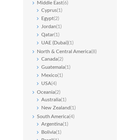
Middle East
(6)
Cyprus
(1)
Egypt
(2)
Jordan
(1)
Qatar
(1)
UAE (Dubai)
(1)
North & Central America
(8)
Canada
(2)
Guatemala
(1)
Mexico
(1)
USA
(4)
Oceania
(2)
Australia
(1)
New Zealand
(1)
South America
(4)
Argentina
(1)
Bolivia
(1)