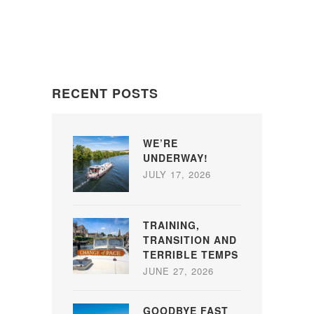
RECENT POSTS
WE’RE
UNDERWAY!
JULY 17, 2026
TRAINING,
TRANSITION AND
TERRIBLE TEMPS
JUNE 27, 2026
GOODBYE FAST