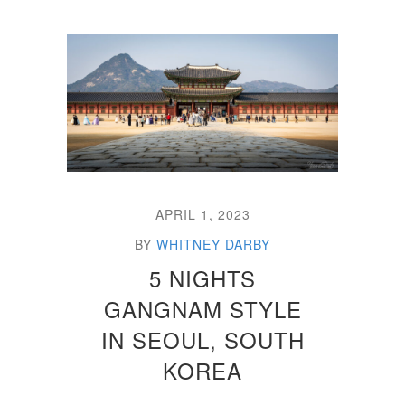
APRIL 1, 2023
BY
WHITNEY DARBY
5 NIGHTS
GANGNAM STYLE
IN SEOUL, SOUTH
KOREA