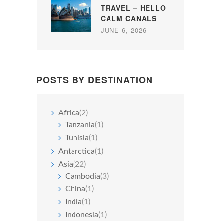
TRAVEL – HELLO
CALM CANALS
JUNE 6, 2026
POSTS BY DESTINATION
Africa
(2)
Tanzania
(1)
Tunisia
(1)
Antarctica
(1)
Asia
(22)
Cambodia
(3)
China
(1)
India
(1)
Indonesia
(1)