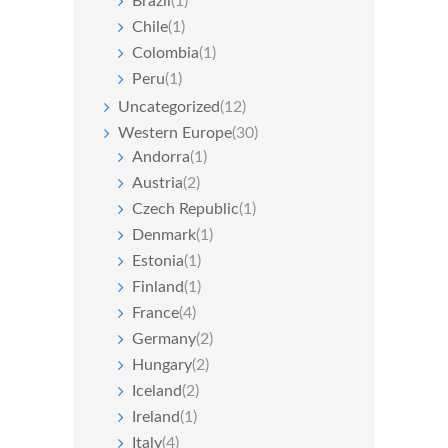
Brazil
(1)
Chile
(1)
Colombia
(1)
Peru
(1)
Uncategorized
(12)
Western Europe
(30)
Andorra
(1)
Austria
(2)
Czech Republic
(1)
Denmark
(1)
Estonia
(1)
Finland
(1)
France
(4)
Germany
(2)
Hungary
(2)
Iceland
(2)
Ireland
(1)
Italy
(4)