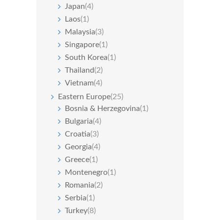
Japan
(4)
Laos
(1)
Malaysia
(3)
Singapore
(1)
South Korea
(1)
Thailand
(2)
Vietnam
(4)
Eastern Europe
(25)
Bosnia & Herzegovina
(1)
Bulgaria
(4)
Croatia
(3)
Georgia
(4)
Greece
(1)
Montenegro
(1)
Romania
(2)
Serbia
(1)
Turkey
(8)