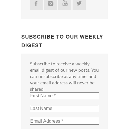
SUBSCRIBE TO OUR WEEKLY
DIGEST
Subscribe to receive a weekly
email digest of our new posts. You
can unsubscribe at any time, and
your email address will never be
shared.