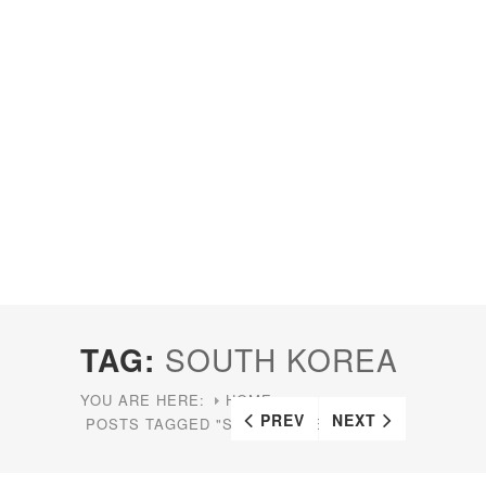
TAG:
SOUTH KOREA
YOU ARE HERE:
HOME
PREV
NEXT
POSTS TAGGED "SOUTH KOREA"