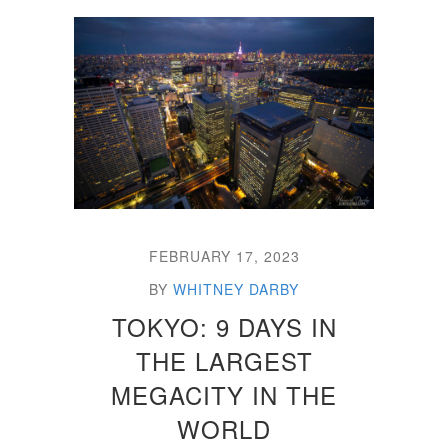
FEBRUARY 17, 2023
BY
WHITNEY DARBY
TOKYO: 9 DAYS IN
THE LARGEST
MEGACITY IN THE
WORLD