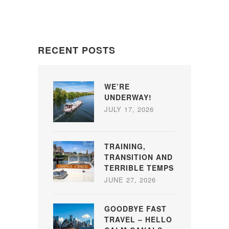
RECENT POSTS
WE’RE
UNDERWAY!
JULY 17, 2026
TRAINING,
TRANSITION AND
TERRIBLE TEMPS
JUNE 27, 2026
GOODBYE FAST
TRAVEL – HELLO