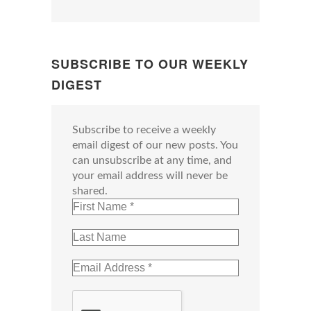
SUBSCRIBE TO OUR WEEKLY
DIGEST
Subscribe to receive a weekly
email digest of our new posts. You
can unsubscribe at any time, and
your email address will never be
shared.