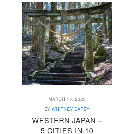
MARCH 16, 2023
BY
WHITNEY DARBY
WESTERN JAPAN –
5 CITIES IN 10