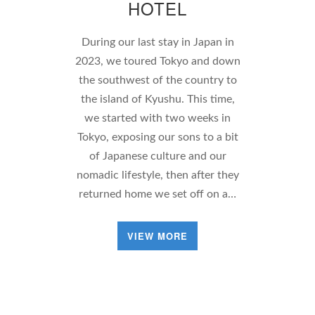
HOTEL
During our last stay in Japan in
2023, we toured Tokyo and down
the southwest of the country to
the island of Kyushu. This time,
we started with two weeks in
Tokyo, exposing our sons to a bit
of Japanese culture and our
nomadic lifestyle, then after they
returned home we set off on a…
VIEW MORE