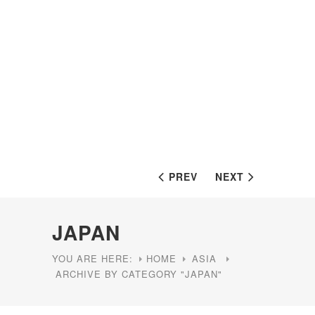
PREV
NEXT
JAPAN
YOU ARE HERE:
HOME
ASIA
ARCHIVE BY CATEGORY "JAPAN"