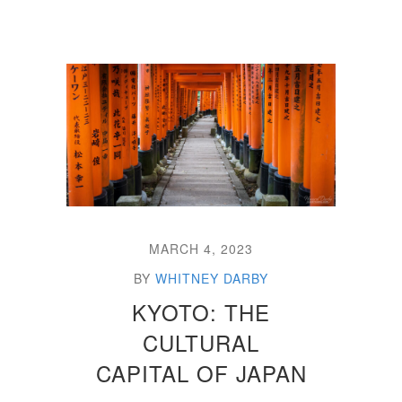
MARCH 4, 2023
BY
WHITNEY DARBY
KYOTO: THE
CULTURAL
CAPITAL OF JAPAN