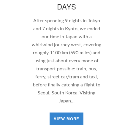
DAYS
After spending 9 nights in Tokyo
and 7 nights in Kyoto, we ended
our time in Japan with a
whirlwind journey west, covering
roughly 1100 km (690 miles) and
using just about every mode of
transport possible: train, bus,
ferry, street car/tram and taxi,
before finally catching a flight to
Seoul, South Korea. Visiting
Japan…
VIEW MORE