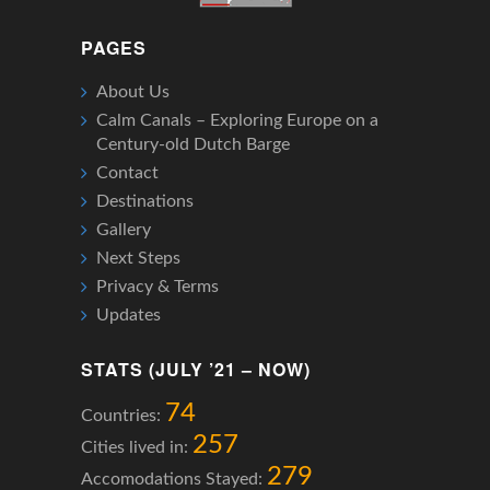
PAGES
About Us
Calm Canals – Exploring Europe on a
Century-old Dutch Barge
Contact
Destinations
Gallery
Next Steps
Privacy & Terms
Updates
STATS (JULY ’21 – NOW)
74
Countries:
257
Cities lived in:
279
Accomodations Stayed: