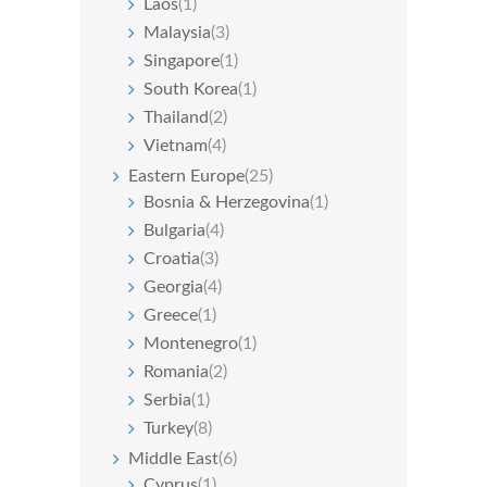
Laos
(1)
Malaysia
(3)
Singapore
(1)
South Korea
(1)
Thailand
(2)
Vietnam
(4)
Eastern Europe
(25)
Bosnia & Herzegovina
(1)
Bulgaria
(4)
Croatia
(3)
Georgia
(4)
Greece
(1)
Montenegro
(1)
Romania
(2)
Serbia
(1)
Turkey
(8)
Middle East
(6)
Cyprus
(1)