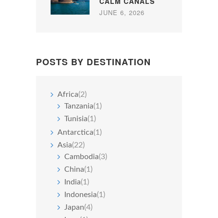
CALM CANALS
JUNE 6, 2026
POSTS BY DESTINATION
Africa
(2)
Tanzania
(1)
Tunisia
(1)
Antarctica
(1)
Asia
(22)
Cambodia
(3)
China
(1)
India
(1)
Indonesia
(1)
Japan
(4)