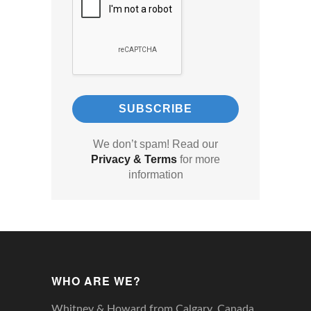
We don’t spam! Read our
Privacy & Terms
for more
information
WHO ARE WE?
Whitney & Howard from Calgary, Canada,