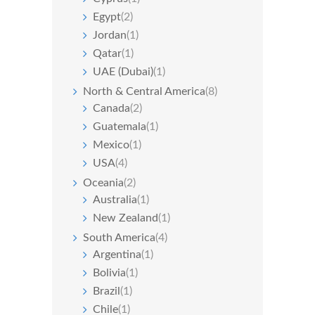
Egypt
(2)
Jordan
(1)
Qatar
(1)
UAE (Dubai)
(1)
North & Central America
(8)
Canada
(2)
Guatemala
(1)
Mexico
(1)
USA
(4)
Oceania
(2)
Australia
(1)
New Zealand
(1)
South America
(4)
Argentina
(1)
Bolivia
(1)
Brazil
(1)
Chile
(1)