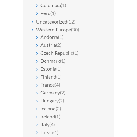
Colombia
(1)
Peru
(1)
Uncategorized
(12)
Western Europe
(30)
Andorra
(1)
Austria
(2)
Czech Republic
(1)
Denmark
(1)
Estonia
(1)
Finland
(1)
France
(4)
Germany
(2)
Hungary
(2)
Iceland
(2)
Ireland
(1)
Italy
(4)
Latvia
(1)