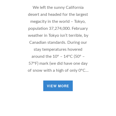
We left the sunny California
desert and headed for the largest
megacity in the world – Tokyo,
population 37,274,000. February
weather in Tokyo isn’t terrible, by
Canadian standards. During our
stay temperatures hovered
around the 10° – 14°C (50° –
57°F) mark (we did have one day
of snow with a high of only 0°C…
VIEW MORE