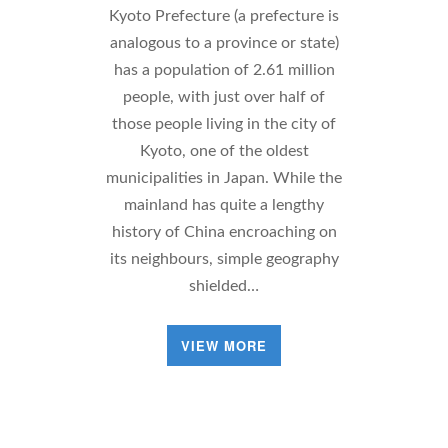
Kyoto Prefecture (a prefecture is
analogous to a province or state)
has a population of 2.61 million
people, with just over half of
those people living in the city of
Kyoto, one of the oldest
municipalities in Japan. While the
mainland has quite a lengthy
history of China encroaching on
its neighbours, simple geography
shielded…
VIEW MORE