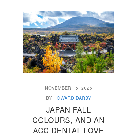
NOVEMBER 15, 2025
BY
HOWARD DARBY
JAPAN FALL
COLOURS, AND AN
ACCIDENTAL LOVE