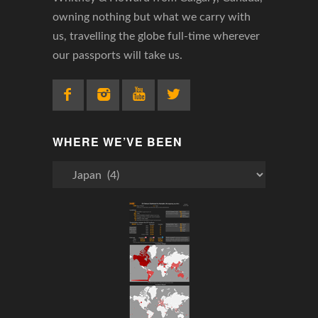
owning nothing but what we carry with
us, travelling the globe full-time wherever
our passports will take us.
WHERE WE’VE BEEN
Where
We’ve
Been