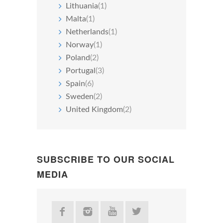
Lithuania
(1)
Malta
(1)
Netherlands
(1)
Norway
(1)
Poland
(2)
Portugal
(3)
Spain
(6)
Sweden
(2)
United Kingdom
(2)
SUBSCRIBE TO OUR SOCIAL
MEDIA