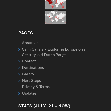
PAGES
About Us
Calm Canals – Exploring Europe on a
Century-old Dutch Barge
Contact
Destinations
Gallery
Next Steps
Privacy & Terms
Updates
STATS (JULY ’21 – NOW)