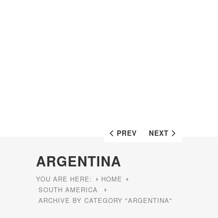
PREV
NEXT
ARGENTINA
YOU ARE HERE:
HOME
SOUTH AMERICA
ARCHIVE BY CATEGORY "ARGENTINA"