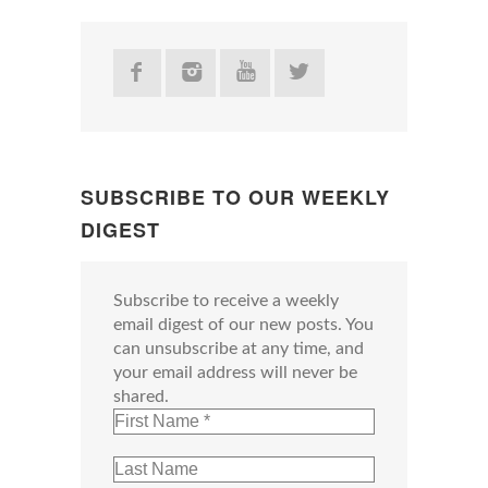
SUBSCRIBE TO OUR WEEKLY
DIGEST
Subscribe to receive a weekly
email digest of our new posts. You
can unsubscribe at any time, and
your email address will never be
shared.