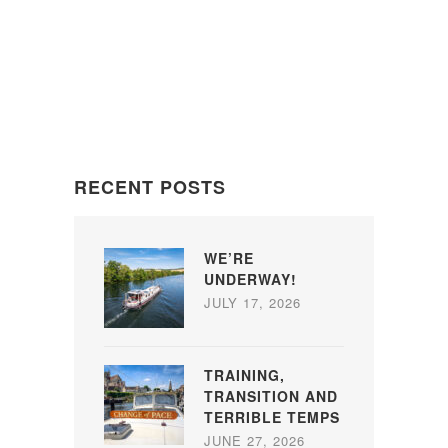
RECENT POSTS
WE’RE
UNDERWAY!
JULY 17, 2026
TRAINING,
TRANSITION AND
TERRIBLE TEMPS
JUNE 27, 2026