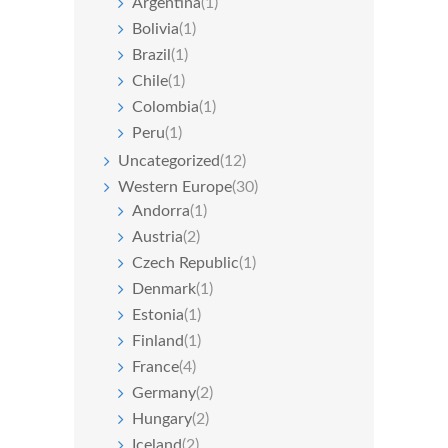
Argentina
(1)
Bolivia
(1)
Brazil
(1)
Chile
(1)
Colombia
(1)
Peru
(1)
Uncategorized
(12)
Western Europe
(30)
Andorra
(1)
Austria
(2)
Czech Republic
(1)
Denmark
(1)
Estonia
(1)
Finland
(1)
France
(4)
Germany
(2)
Hungary
(2)
Iceland
(2)