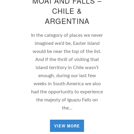
MOAI AND FALLS –
CHILE &
ARGENTINA
In the category of places we never
imagined we’d be, Easter Island
would be near the top of the list.
And if the thrill of visiting that
island territory in Chile wasn’t
enough, during our last few
weeks in South America we also
had the opportunity to experience
the majesty of Iguazu Falls on
the…
VIEW MORE