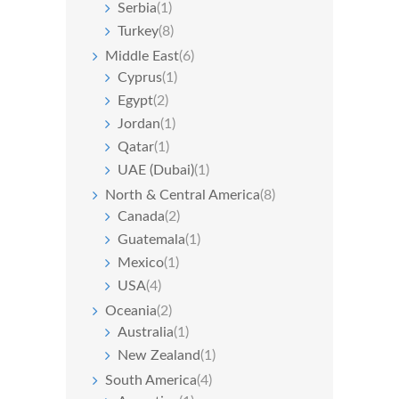
Serbia
(1)
Turkey
(8)
Middle East
(6)
Cyprus
(1)
Egypt
(2)
Jordan
(1)
Qatar
(1)
UAE (Dubai)
(1)
North & Central America
(8)
Canada
(2)
Guatemala
(1)
Mexico
(1)
USA
(4)
Oceania
(2)
Australia
(1)
New Zealand
(1)
South America
(4)