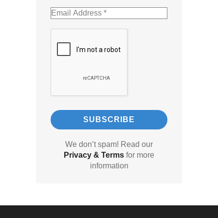
We don’t spam! Read our
Privacy & Terms
for more
information