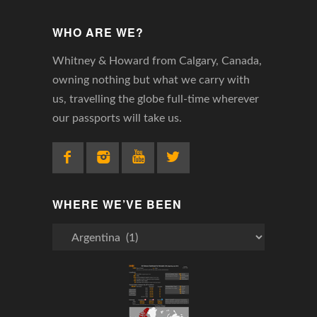
WHO ARE WE?
Whitney & Howard from Calgary, Canada,
owning nothing but what we carry with
us, travelling the globe full-time wherever
our passports will take us.
WHERE WE’VE BEEN
Where
We’ve
Been