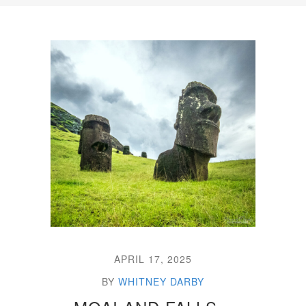
APRIL 17, 2025
BY
WHITNEY DARBY