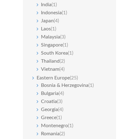
India
(1)
Indonesia
(1)
Japan
(4)
Laos
(1)
Malaysia
(3)
Singapore
(1)
South Korea
(1)
Thailand
(2)
Vietnam
(4)
Eastern Europe
(25)
Bosnia & Herzegovina
(1)
Bulgaria
(4)
Croatia
(3)
Georgia
(4)
Greece
(1)
Montenegro
(1)
Romania
(2)