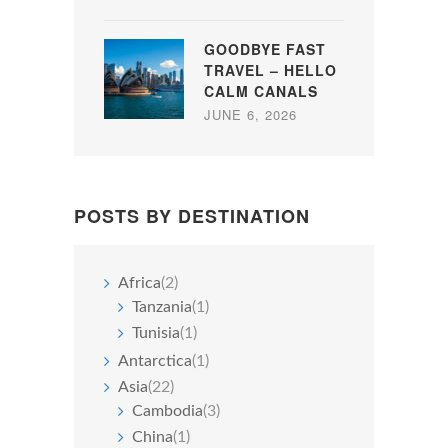
GOODBYE FAST
TRAVEL – HELLO
CALM CANALS
JUNE 6, 2026
POSTS BY DESTINATION
Africa
(2)
Tanzania
(1)
Tunisia
(1)
Antarctica
(1)
Asia
(22)
Cambodia
(3)
China
(1)