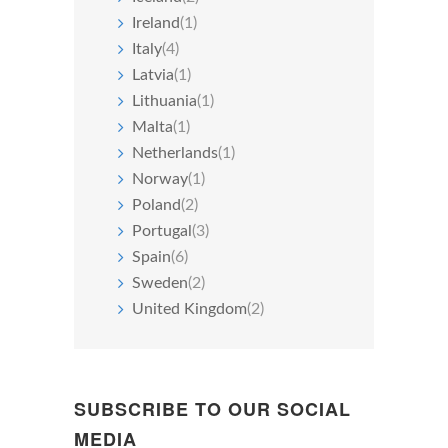
Ireland
(1)
Italy
(4)
Latvia
(1)
Lithuania
(1)
Malta
(1)
Netherlands
(1)
Norway
(1)
Poland
(2)
Portugal
(3)
Spain
(6)
Sweden
(2)
United Kingdom
(2)
SUBSCRIBE TO OUR SOCIAL
MEDIA