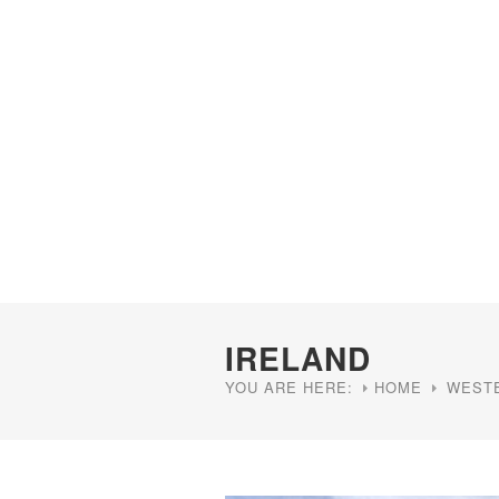
IRELAND
YOU ARE HERE:
HOME
WEST