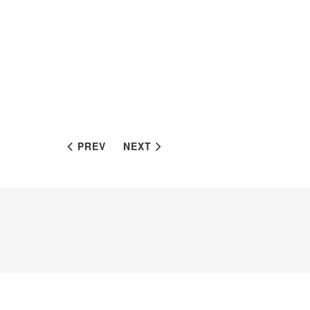
PREV
NEXT