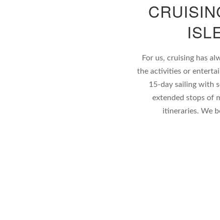
CRUISIN
ISL
For us, cruising has al
the activities or enter
15-day sailing with 
extended stops of m
itineraries. We 