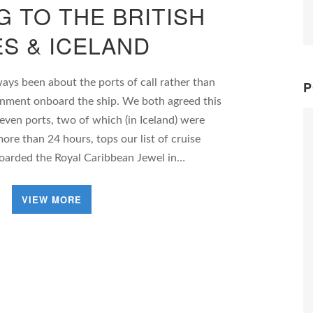
G TO THE BRITISH
ES & ICELAND
ways been about the ports of call rather than
P
tainment onboard the ship. We both agreed this
seven ports, two of which (in Iceland) were
ore than 24 hours, tops our list of cruise
boarded the Royal Caribbean Jewel in…
VIEW MORE