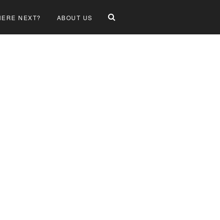
ERE NEXT?
ABOUT US