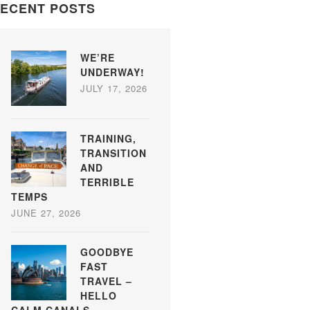
ECENT POSTS
WE’RE
UNDERWAY!
JULY 17, 2026
TRAINING,
TRANSITION
AND
TERRIBLE
TEMPS
JUNE 27, 2026
GOODBYE
FAST
TRAVEL –
HELLO