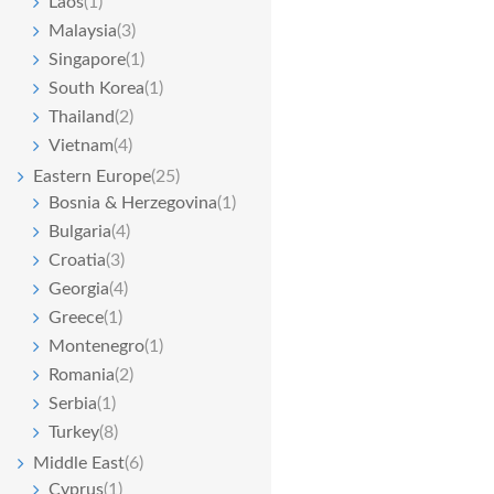
Laos
(1)
Malaysia
(3)
Singapore
(1)
South Korea
(1)
Thailand
(2)
Vietnam
(4)
Eastern Europe
(25)
Bosnia & Herzegovina
(1)
Bulgaria
(4)
Croatia
(3)
Georgia
(4)
Greece
(1)
Montenegro
(1)
Romania
(2)
Serbia
(1)
Turkey
(8)
Middle East
(6)
Cyprus
(1)