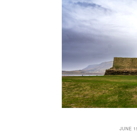
JUNE 1