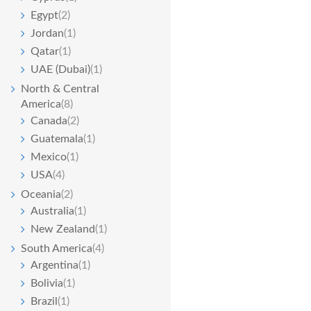
Egypt
(2)
Jordan
(1)
Qatar
(1)
UAE (Dubai)
(1)
North & Central
America
(8)
Canada
(2)
Guatemala
(1)
Mexico
(1)
USA
(4)
Oceania
(2)
Australia
(1)
New Zealand
(1)
South America
(4)
Argentina
(1)
Bolivia
(1)
Brazil
(1)