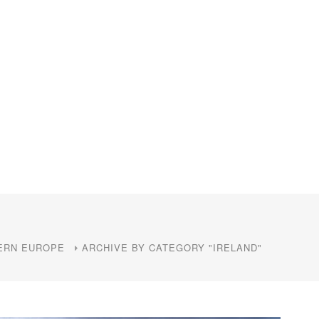
ERN EUROPE
ARCHIVE BY CATEGORY "IRELAND"