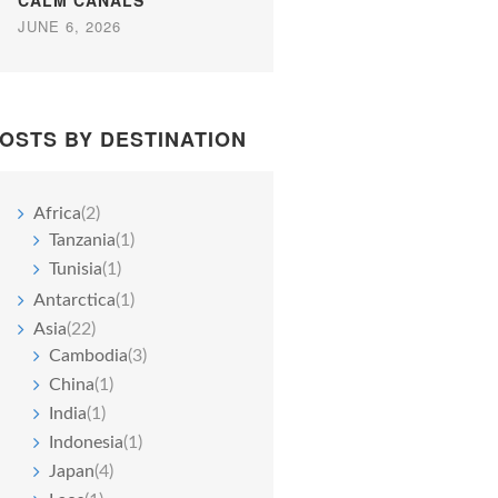
CALM CANALS
JUNE 6, 2026
OSTS BY DESTINATION
Africa
(2)
Tanzania
(1)
Tunisia
(1)
Antarctica
(1)
Asia
(22)
Cambodia
(3)
China
(1)
India
(1)
Indonesia
(1)
Japan
(4)