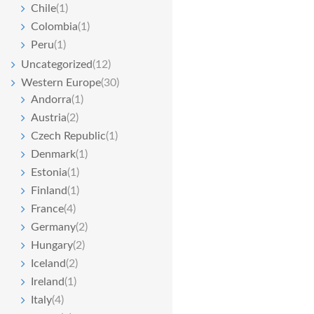
Chile
(1)
Colombia
(1)
Peru
(1)
Uncategorized
(12)
Western Europe
(30)
Andorra
(1)
Austria
(2)
Czech Republic
(1)
Denmark
(1)
Estonia
(1)
Finland
(1)
France
(4)
Germany
(2)
Hungary
(2)
Iceland
(2)
Ireland
(1)
Italy
(4)