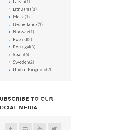
Latvia
(1)
Lithuania
(1)
Malta
(1)
Netherlands
(1)
Norway
(1)
Poland
(2)
Portugal
(3)
Spain
(6)
Sweden
(2)
United Kingdom
(2)
UBSCRIBE TO OUR
OCIAL MEDIA