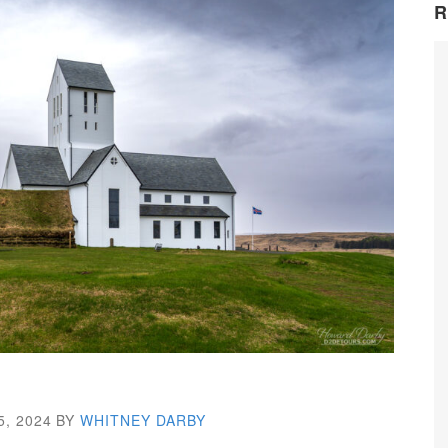
R
5, 2024
BY
WHITNEY DARBY