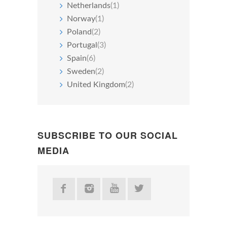
Netherlands
(1)
Norway
(1)
Poland
(2)
Portugal
(3)
Spain
(6)
Sweden
(2)
United Kingdom
(2)
SUBSCRIBE TO OUR SOCIAL
MEDIA