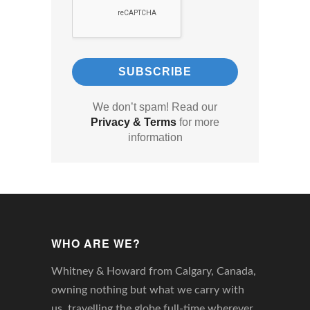
We don’t spam! Read our
Privacy & Terms
for more
information
WHO ARE WE?
Whitney & Howard from Calgary, Canada,
owning nothing but what we carry with
us, travelling the globe full-time wherever