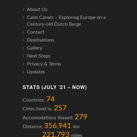
About Us
Calm Canals – Exploring Europe on a
Century-old Dutch Barge
Contact
Destinations
Gallery
Next Steps
Privacy & Terms
Updates
STATS (JULY ’21 – NOW)
74
Countries:
257
Cities lived in:
279
Accomodations Stayed:
356,941
Distance:
km
221,793
miles