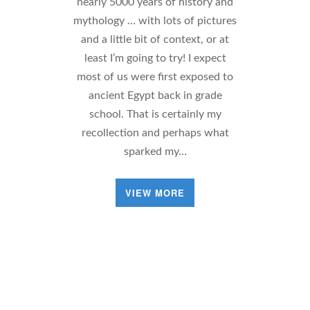
nearly 5000 years of history and
mythology … with lots of pictures
and a little bit of context, or at
least I’m going to try! I expect
most of us were first exposed to
ancient Egypt back in grade
school. That is certainly my
recollection and perhaps what
sparked my…
VIEW MORE