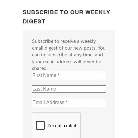
SUBSCRIBE TO OUR WEEKLY
DIGEST
Subscribe to receive a weekly
email digest of our new posts. You
can unsubscribe at any time, and
your email address will never be
shared.