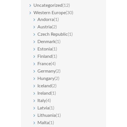
Uncategorized
(12)
Western Europe
(30)
Andorra
(1)
Austria
(2)
Czech Republic
(1)
Denmark
(1)
Estonia
(1)
Finland
(1)
France
(4)
Germany
(2)
Hungary
(2)
Iceland
(2)
Ireland
(1)
Italy
(4)
Latvia
(1)
Lithuania
(1)
Malta
(1)