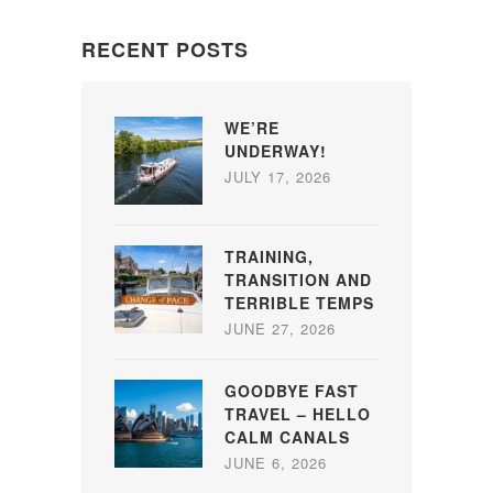
RECENT POSTS
WE’RE
UNDERWAY!
JULY 17, 2026
TRAINING,
TRANSITION AND
TERRIBLE TEMPS
JUNE 27, 2026
GOODBYE FAST
TRAVEL – HELLO
CALM CANALS
JUNE 6, 2026