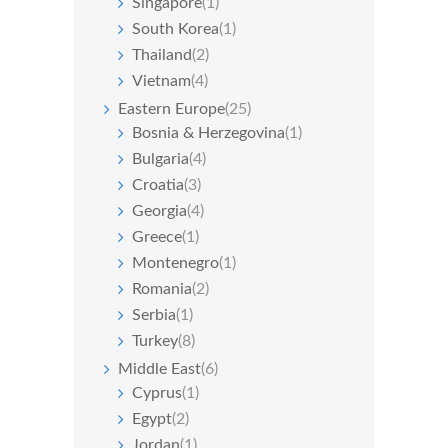
Singapore
(1)
South Korea
(1)
Thailand
(2)
Vietnam
(4)
Eastern Europe
(25)
Bosnia & Herzegovina
(1)
Bulgaria
(4)
Croatia
(3)
Georgia
(4)
Greece
(1)
Montenegro
(1)
Romania
(2)
Serbia
(1)
Turkey
(8)
Middle East
(6)
Cyprus
(1)
Egypt
(2)
Jordan
(1)