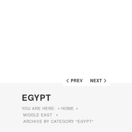
PREV
NEXT
EGYPT
YOU ARE HERE:
HOME
MIDDLE EAST
ARCHIVE BY CATEGORY "EGYPT"