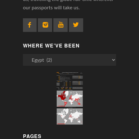
our passports will take us.
WHERE WE’VE BEEN
Where
We’ve
Been
PAGES