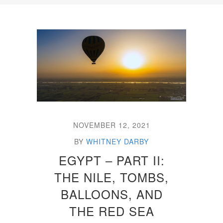
NOVEMBER 12, 2021
BY
WHITNEY DARBY
EGYPT – PART II:
THE NILE, TOMBS,
BALLOONS, AND
THE RED SEA