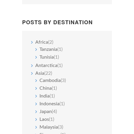
POSTS BY DESTINATION
Africa
(2)
Tanzania
(1)
Tunisia
(1)
Antarctica
(1)
Asia
(22)
Cambodia
(3)
China
(1)
India
(1)
Indonesia
(1)
Japan
(4)
Laos
(1)
Malaysia
(3)