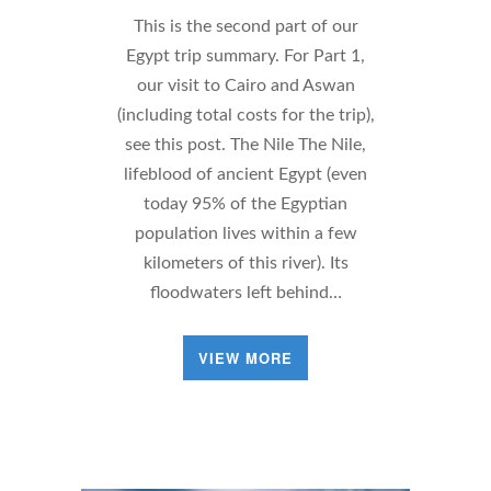
This is the second part of our
Egypt trip summary. For Part 1,
our visit to Cairo and Aswan
(including total costs for the trip),
see this post. The Nile The Nile,
lifeblood of ancient Egypt (even
today 95% of the Egyptian
population lives within a few
kilometers of this river). Its
floodwaters left behind…
VIEW MORE