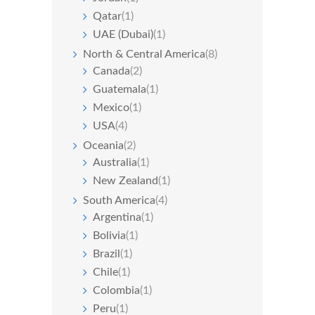
Qatar
(1)
UAE (Dubai)
(1)
North & Central America
(8)
Canada
(2)
Guatemala
(1)
Mexico
(1)
USA
(4)
Oceania
(2)
Australia
(1)
New Zealand
(1)
South America
(4)
Argentina
(1)
Bolivia
(1)
Brazil
(1)
Chile
(1)
Colombia
(1)
Peru
(1)