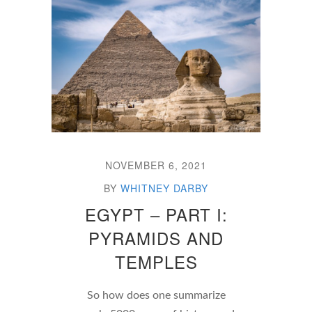
NOVEMBER 6, 2021
BY
WHITNEY DARBY
EGYPT – PART I:
PYRAMIDS AND
TEMPLES
So how does one summarize