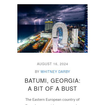
AUGUST 16, 2024
BY
WHITNEY DARBY
BATUMI, GEORGIA:
A BIT OF A BUST
The Eastern European country of