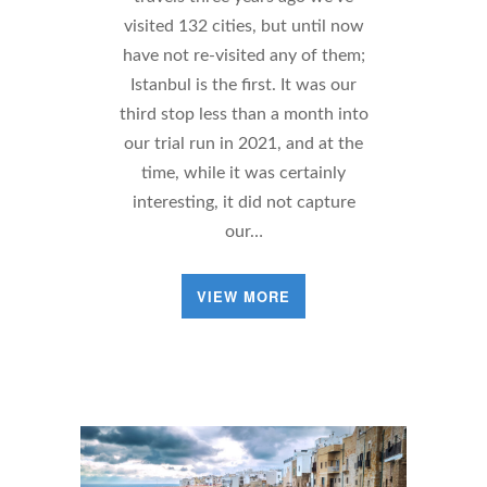
visited 132 cities, but until now
have not re-visited any of them;
Istanbul is the first. It was our
third stop less than a month into
our trial run in 2021, and at the
time, while it was certainly
interesting, it did not capture
our…
VIEW MORE