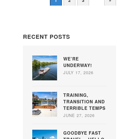
1
2
3
»
RECENT POSTS
WE’RE
UNDERWAY!
JULY 17, 2026
TRAINING,
TRANSITION AND
TERRIBLE TEMPS
JUNE 27, 2026
GOODBYE FAST