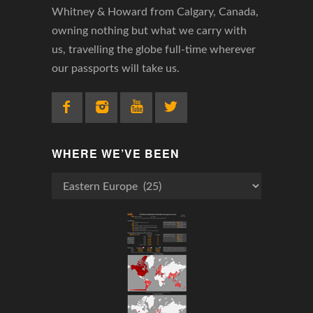
Whitney & Howard from Calgary, Canada,
owning nothing but what we carry with
us, travelling the globe full-time wherever
our passports will take us.
WHERE WE’VE BEEN
Where
We’ve
Been