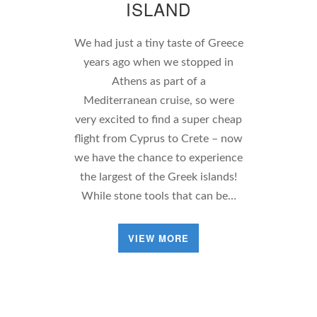
ISLAND
We had just a tiny taste of Greece
years ago when we stopped in
Athens as part of a
Mediterranean cruise, so were
very excited to find a super cheap
flight from Cyprus to Crete – now
we have the chance to experience
the largest of the Greek islands!
While stone tools that can be…
VIEW MORE