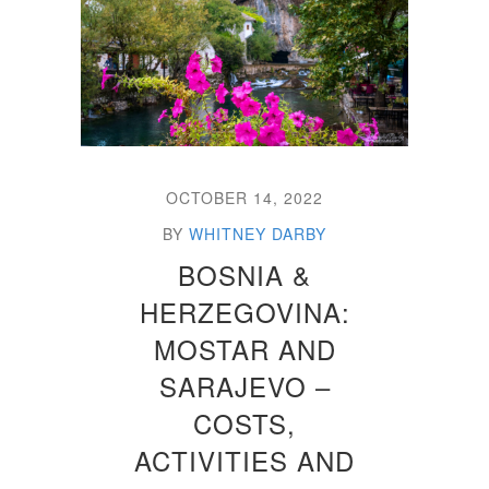
OCTOBER 14, 2022
BY
WHITNEY DARBY
BOSNIA &
HERZEGOVINA:
MOSTAR AND
SARAJEVO –
COSTS,
ACTIVITIES AND