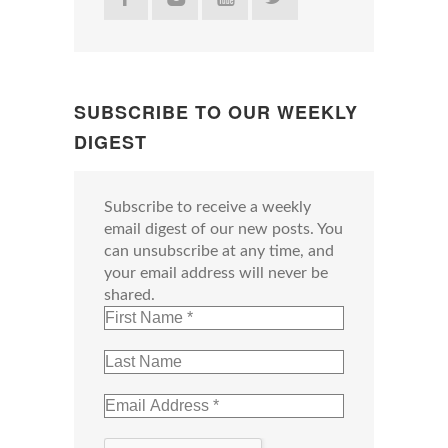
SUBSCRIBE TO OUR WEEKLY
DIGEST
Subscribe to receive a weekly
email digest of our new posts. You
can unsubscribe at any time, and
your email address will never be
shared.