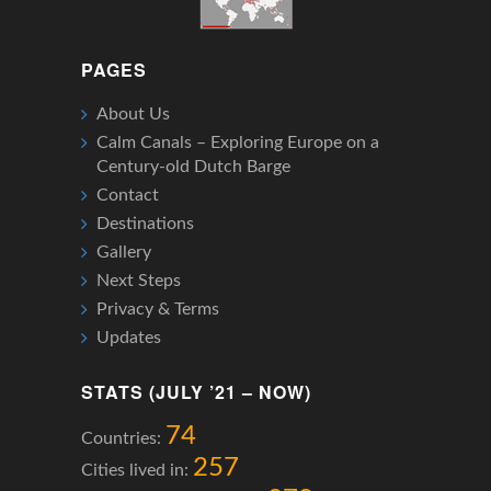
PAGES
About Us
Calm Canals – Exploring Europe on a
Century-old Dutch Barge
Contact
Destinations
Gallery
Next Steps
Privacy & Terms
Updates
STATS (JULY ’21 – NOW)
74
Countries:
257
Cities lived in: