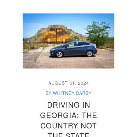
AUGUST 31, 2024
BY
WHITNEY DARBY
DRIVING IN
GEORGIA: THE
COUNTRY NOT
THE STATE