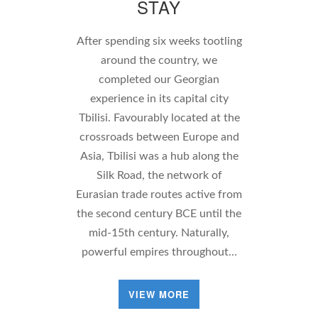
STAY
After spending six weeks tootling
around the country, we
completed our Georgian
experience in its capital city
Tbilisi. Favourably located at the
crossroads between Europe and
Asia, Tbilisi was a hub along the
Silk Road, the network of
Eurasian trade routes active from
the second century BCE until the
mid-15th century. Naturally,
powerful empires throughout…
VIEW MORE