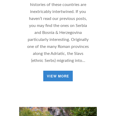
histories of these countries are
inextricably intertwined. If you
haven’t read our previous posts,
you may find the ones on Serbia
and Bosnia & Herzegovina
particularly interesting. Originally
one of the many Roman provinces
along the Adriatic, the Slavs
(ethnic Serbs) migrating into…
VIEW MORE