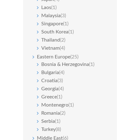
Laos
(1)
Malaysia
(3)
Singapore
(1)
South Korea
(1)
Thailand
(2)
Vietnam
(4)
Eastern Europe
(25)
Bosnia & Herzegovina
(1)
Bulgaria
(4)
Croatia
(3)
Georgia
(4)
Greece
(1)
Montenegro
(1)
Romania
(2)
Serbia
(1)
Turkey
(8)
Middle East
(6)