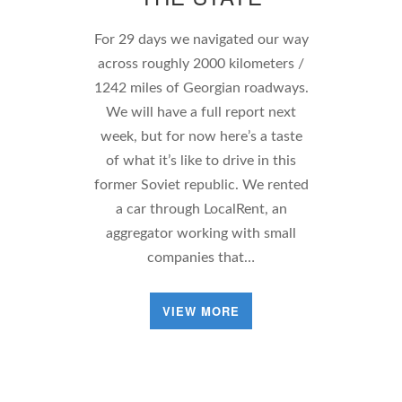
For 29 days we navigated our way
across roughly 2000 kilometers /
1242 miles of Georgian roadways.
We will have a full report next
week, but for now here’s a taste
of what it’s like to drive in this
former Soviet republic. We rented
a car through LocalRent, an
aggregator working with small
companies that…
VIEW MORE