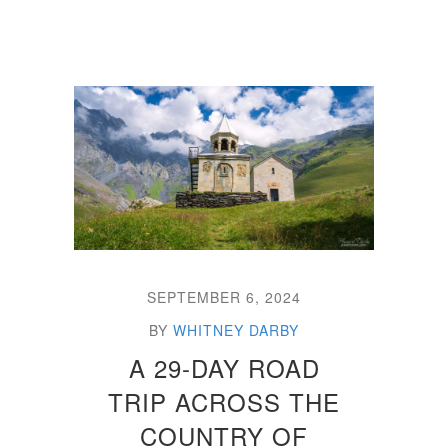
SEPTEMBER 6, 2024
BY
WHITNEY DARBY
A 29-DAY ROAD
TRIP ACROSS THE
COUNTRY OF