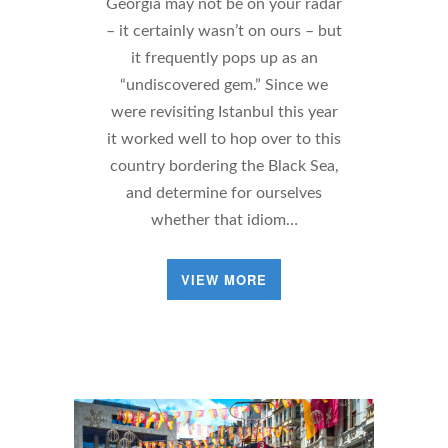
Georgia may not be on your radar
– it certainly wasn’t on ours – but
it frequently pops up as an
“undiscovered gem.” Since we
were revisiting Istanbul this year
it worked well to hop over to this
country bordering the Black Sea,
and determine for ourselves
whether that idiom…
VIEW MORE