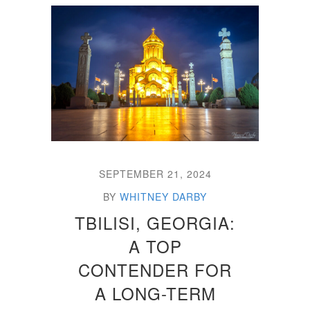
SEPTEMBER 21, 2024
BY
WHITNEY DARBY
TBILISI, GEORGIA:
A TOP
CONTENDER FOR
A LONG-TERM