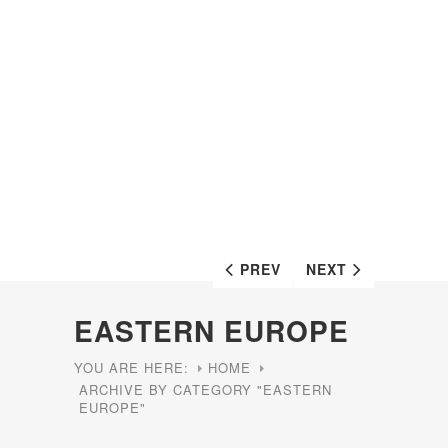
PREV
NEXT
EASTERN EUROPE
YOU ARE HERE:
HOME
ARCHIVE BY CATEGORY "EASTERN
EUROPE"