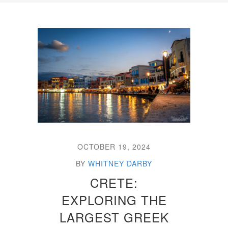
OCTOBER 19, 2024
BY
WHITNEY DARBY
CRETE:
EXPLORING THE
LARGEST GREEK