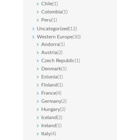
Chile
(1)
Colombia
(1)
Peru
(1)
Uncategorized
(12)
Western Europe
(30)
Andorra
(1)
Austria
(2)
Czech Republic
(1)
Denmark
(1)
Estonia
(1)
Finland
(1)
France
(4)
Germany
(2)
Hungary
(2)
Iceland
(2)
Ireland
(1)
Italy
(4)