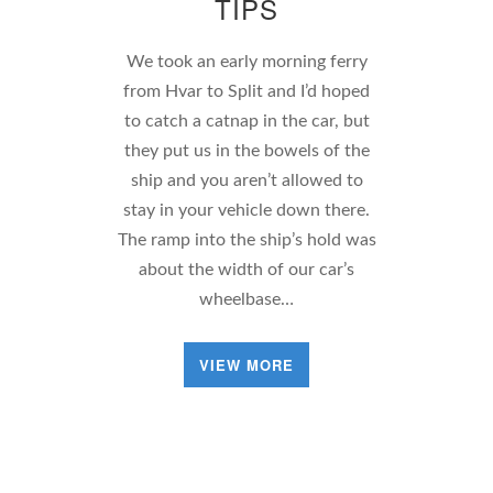
TIPS
We took an early morning ferry
from Hvar to Split and I’d hoped
to catch a catnap in the car, but
they put us in the bowels of the
ship and you aren’t allowed to
stay in your vehicle down there.
The ramp into the ship’s hold was
about the width of our car’s
wheelbase…
VIEW MORE