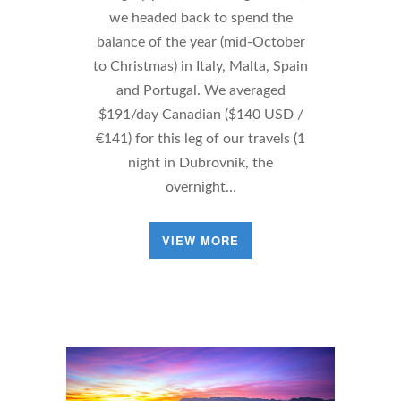
we headed back to spend the
balance of the year (mid-October
to Christmas) in Italy, Malta, Spain
and Portugal. We averaged
$191/day Canadian ($140 USD /
€141) for this leg of our travels (1
night in Dubrovnik, the
overnight…
VIEW MORE