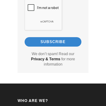
We don’t spam! Read our
Privacy & Terms
for more
information
WHO ARE WE?