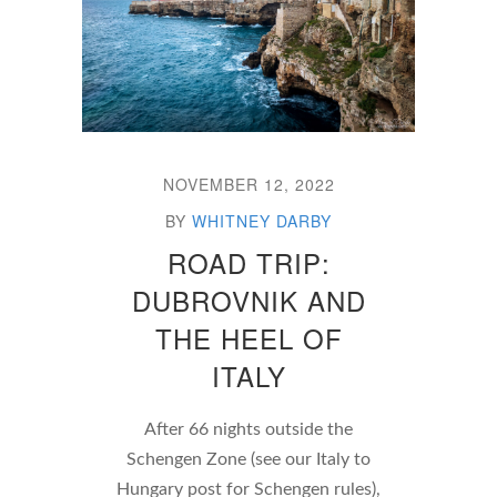
NOVEMBER 12, 2022
BY
WHITNEY DARBY
ROAD TRIP:
DUBROVNIK AND
THE HEEL OF
ITALY
After 66 nights outside the
Schengen Zone (see our Italy to
Hungary post for Schengen rules),