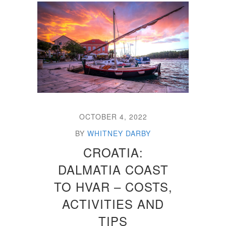
OCTOBER 4, 2022
BY
WHITNEY DARBY
CROATIA:
DALMATIA COAST
TO HVAR – COSTS,
ACTIVITIES AND
TIPS