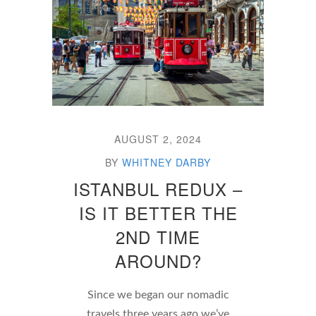
AUGUST 2, 2024
BY
WHITNEY DARBY
ISTANBUL REDUX –
IS IT BETTER THE
2ND TIME
AROUND?
Since we began our nomadic
travels three years ago we’ve