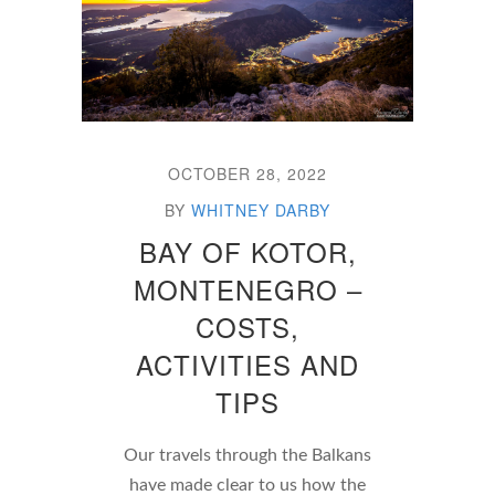
OCTOBER 28, 2022
BY
WHITNEY DARBY
BAY OF KOTOR,
MONTENEGRO –
COSTS,
ACTIVITIES AND
TIPS
Our travels through the Balkans
have made clear to us how the