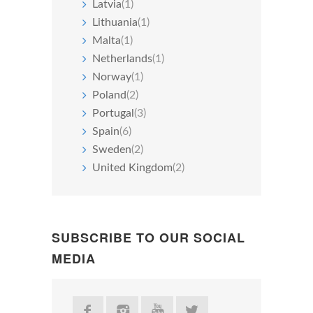
Latvia
(1)
Lithuania
(1)
Malta
(1)
Netherlands
(1)
Norway
(1)
Poland
(2)
Portugal
(3)
Spain
(6)
Sweden
(2)
United Kingdom
(2)
SUBSCRIBE TO OUR SOCIAL
MEDIA