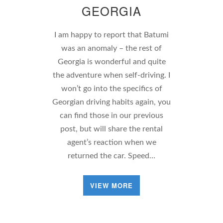
GEORGIA
I am happy to report that Batumi
was an anomaly – the rest of
Georgia is wonderful and quite
the adventure when self-driving. I
won’t go into the specifics of
Georgian driving habits again, you
can find those in our previous
post, but will share the rental
agent’s reaction when we
returned the car. Speed…
VIEW MORE