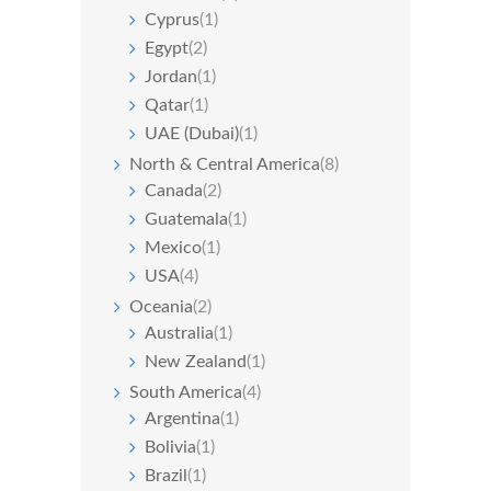
Cyprus
(1)
Egypt
(2)
Jordan
(1)
Qatar
(1)
UAE (Dubai)
(1)
North & Central America
(8)
Canada
(2)
Guatemala
(1)
Mexico
(1)
USA
(4)
Oceania
(2)
Australia
(1)
New Zealand
(1)
South America
(4)
Argentina
(1)
Bolivia
(1)
Brazil
(1)