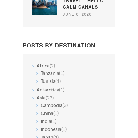
TRAVEL – HELLO
CALM CANALS
JUNE 6, 2026
POSTS BY DESTINATION
Africa
(2)
Tanzania
(1)
Tunisia
(1)
Antarctica
(1)
Asia
(22)
Cambodia
(3)
China
(1)
India
(1)
Indonesia
(1)
Japan
(4)