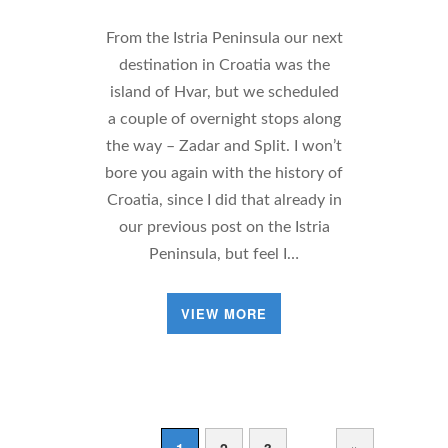
From the Istria Peninsula our next
destination in Croatia was the
island of Hvar, but we scheduled
a couple of overnight stops along
the way – Zadar and Split. I won’t
bore you again with the history of
Croatia, since I did that already in
our previous post on the Istria
Peninsula, but feel I…
VIEW MORE