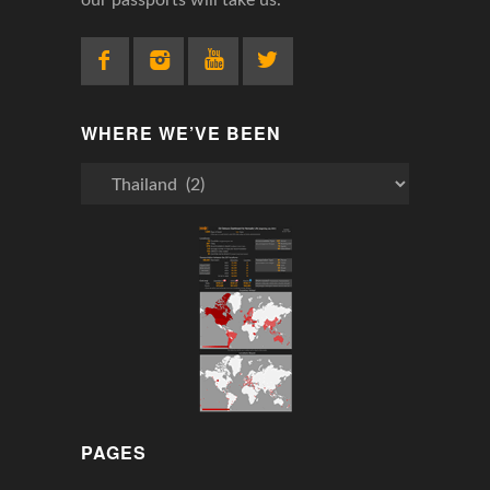
WHERE WE’VE BEEN
Where
We’ve
Been
PAGES