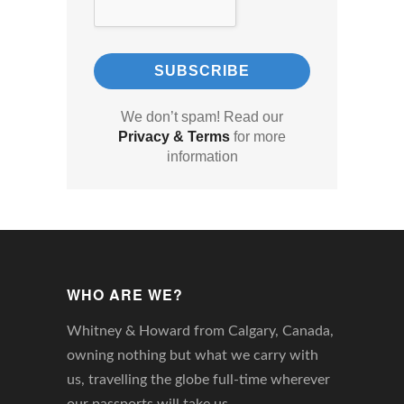
We don’t spam! Read our
Privacy & Terms
for more
information
WHO ARE WE?
Whitney & Howard from Calgary, Canada,
owning nothing but what we carry with
us, travelling the globe full-time wherever
our passports will take us.