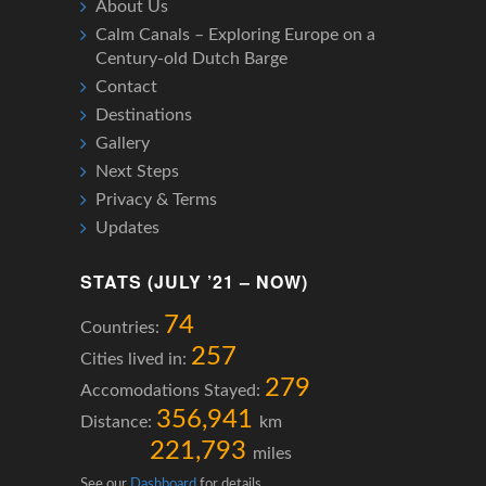
About Us
Calm Canals – Exploring Europe on a
Century-old Dutch Barge
Contact
Destinations
Gallery
Next Steps
Privacy & Terms
Updates
STATS (JULY ’21 – NOW)
74
Countries:
257
Cities lived in:
279
Accomodations Stayed:
356,941
Distance:
km
221,793
miles
See our
Dashboard
for details