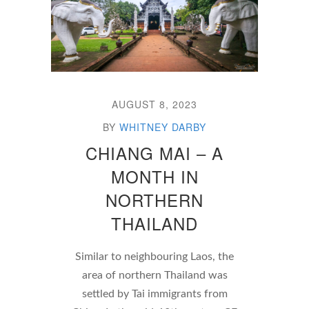
AUGUST 8, 2023
BY
WHITNEY DARBY
CHIANG MAI – A
MONTH IN
NORTHERN
THAILAND
Similar to neighbouring Laos, the
area of northern Thailand was
settled by Tai immigrants from