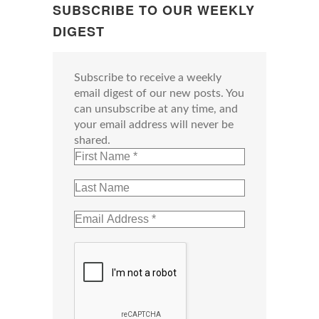
SUBSCRIBE TO OUR WEEKLY
DIGEST
Subscribe to receive a weekly
email digest of our new posts. You
can unsubscribe at any time, and
your email address will never be
shared.