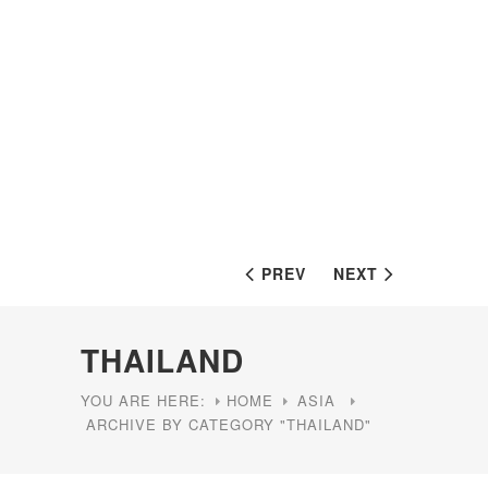
PREV
NEXT
THAILAND
YOU ARE HERE:
HOME
ASIA
ARCHIVE BY CATEGORY "THAILAND"