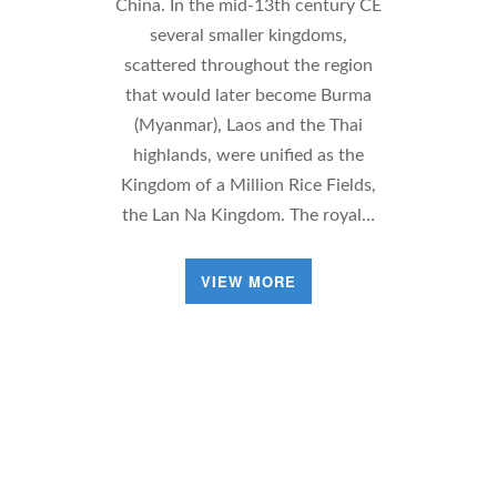
China. In the mid-13th century CE
several smaller kingdoms,
scattered throughout the region
that would later become Burma
(Myanmar), Laos and the Thai
highlands, were unified as the
Kingdom of a Million Rice Fields,
the Lan Na Kingdom. The royal…
VIEW MORE