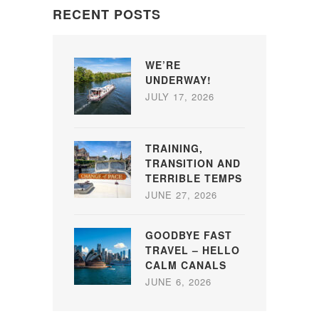
RECENT POSTS
WE’RE
UNDERWAY!
JULY 17, 2026
TRAINING,
TRANSITION AND
TERRIBLE TEMPS
JUNE 27, 2026
GOODBYE FAST
TRAVEL – HELLO
CALM CANALS
JUNE 6, 2026