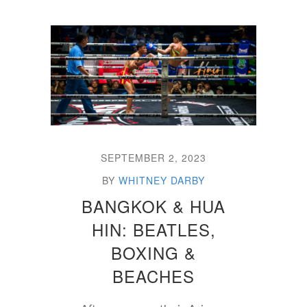
SEPTEMBER 2, 2023
BY
WHITNEY DARBY
BANGKOK & HUA
HIN: BEATLES,
BOXING &
BEACHES