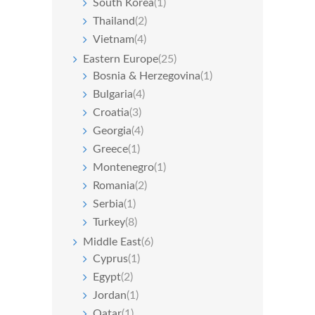
South Korea
(1)
Thailand
(2)
Vietnam
(4)
Eastern Europe
(25)
Bosnia & Herzegovina
(1)
Bulgaria
(4)
Croatia
(3)
Georgia
(4)
Greece
(1)
Montenegro
(1)
Romania
(2)
Serbia
(1)
Turkey
(8)
Middle East
(6)
Cyprus
(1)
Egypt
(2)
Jordan
(1)
Qatar
(1)