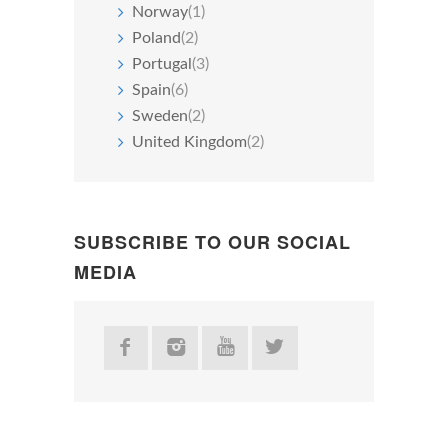
Norway
(1)
Poland
(2)
Portugal
(3)
Spain
(6)
Sweden
(2)
United Kingdom
(2)
SUBSCRIBE TO OUR SOCIAL
MEDIA