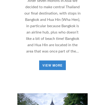
After seven months in Asia we
decided to make central Thailand
our final destination, with stops in
Bangkok and Hua Hin (Wha Hen),
in particular because Bangkok is
an airline hub, plus who doesn’t
like a bit of beach time! Bangkok
and Hua Hin are located in the
area that was once part of the…
VIEW MORE