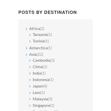
POSTS BY DESTINATION
Africa
(2)
Tanzania
(1)
Tunisia
(1)
Antarctica
(1)
Asia
(22)
Cambodia
(3)
China
(1)
India
(1)
Indonesia
(1)
Japan
(4)
Laos
(1)
Malaysia
(3)
Singapore
(1)