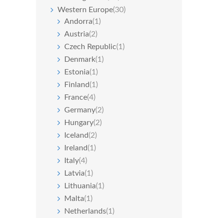
Western Europe
(30)
Andorra
(1)
Austria
(2)
Czech Republic
(1)
Denmark
(1)
Estonia
(1)
Finland
(1)
France
(4)
Germany
(2)
Hungary
(2)
Iceland
(2)
Ireland
(1)
Italy
(4)
Latvia
(1)
Lithuania
(1)
Malta
(1)
Netherlands
(1)