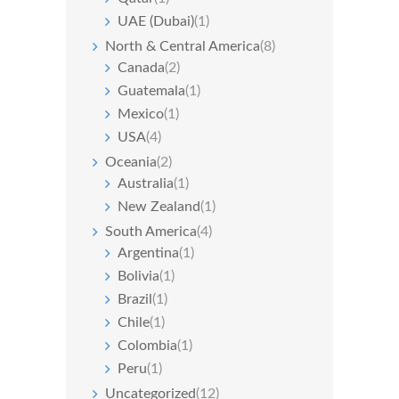
UAE (Dubai)
(1)
North & Central America
(8)
Canada
(2)
Guatemala
(1)
Mexico
(1)
USA
(4)
Oceania
(2)
Australia
(1)
New Zealand
(1)
South America
(4)
Argentina
(1)
Bolivia
(1)
Brazil
(1)
Chile
(1)
Colombia
(1)
Peru
(1)
Uncategorized
(12)