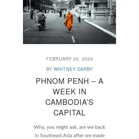
FEBRUARY 20, 2024
BY
WHITNEY DARBY
PHNOM PENH – A
WEEK IN
CAMBODIA’S
CAPITAL
Why, you might ask, are we back
in Southeast Asia after we made