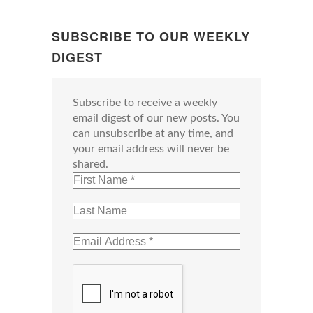
SUBSCRIBE TO OUR WEEKLY
DIGEST
Subscribe to receive a weekly
email digest of our new posts. You
can unsubscribe at any time, and
your email address will never be
shared.