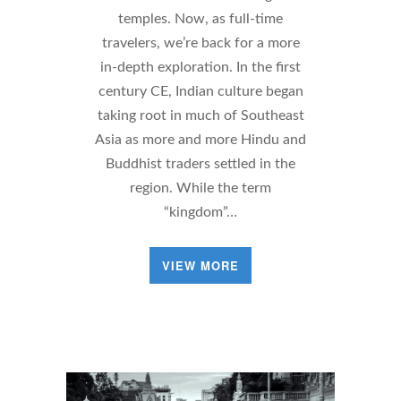
temples. Now, as full-time
travelers, we’re back for a more
in-depth exploration. In the first
century CE, Indian culture began
taking root in much of Southeast
Asia as more and more Hindu and
Buddhist traders settled in the
region. While the term
“kingdom”…
VIEW MORE