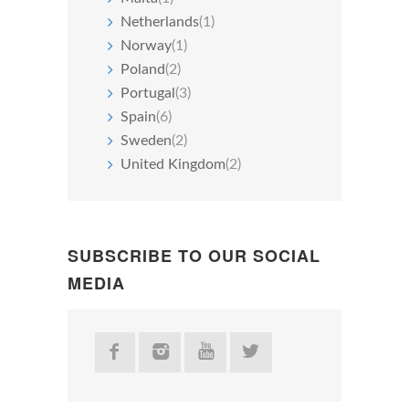
Netherlands
(1)
Norway
(1)
Poland
(2)
Portugal
(3)
Spain
(6)
Sweden
(2)
United Kingdom
(2)
SUBSCRIBE TO OUR SOCIAL
MEDIA