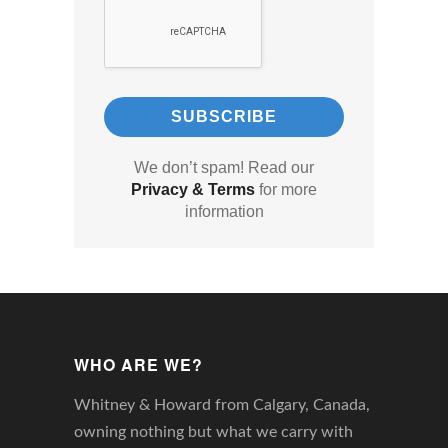
We don’t spam! Read our
Privacy & Terms
for more
information
WHO ARE WE?
Whitney & Howard from Calgary, Canada,
owning nothing but what we carry with