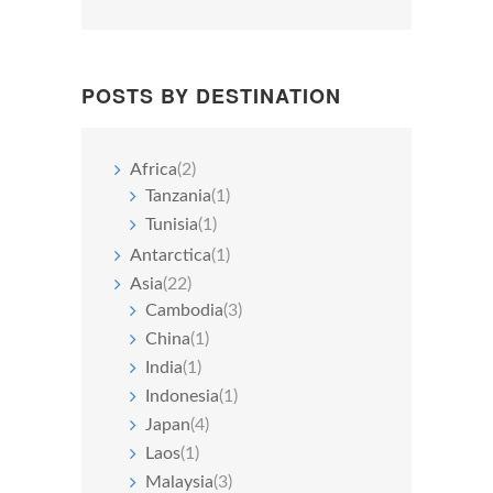
POSTS BY DESTINATION
Africa
(2)
Tanzania
(1)
Tunisia
(1)
Antarctica
(1)
Asia
(22)
Cambodia
(3)
China
(1)
India
(1)
Indonesia
(1)
Japan
(4)
Laos
(1)
Malaysia
(3)