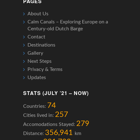
PAGES
About Us
Calm Canals – Exploring Europe on a
Century-old Dutch Barge
Contact
Destinations
Gallery
Next Steps
Privacy & Terms
Updates
STATS (JULY ’21 – NOW)
74
Countries:
257
Cities lived in:
279
Accomodations Stayed:
356,941
Distance:
km