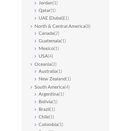
Jordan
(1)
Qatar
(1)
UAE (Dubai)
(1)
North & Central America
(8)
Canada
(2)
Guatemala
(1)
Mexico
(1)
USA
(4)
Oceania
(2)
Australia
(1)
New Zealand
(1)
South America
(4)
Argentina
(1)
Bolivia
(1)
Brazil
(1)
Chile
(1)
Colombia
(1)