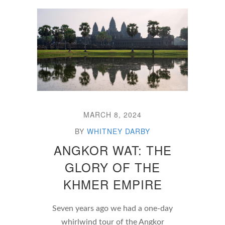
MARCH 8, 2024
BY
WHITNEY DARBY
ANGKOR WAT: THE
GLORY OF THE
KHMER EMPIRE
Seven years ago we had a one-day
whirlwind tour of the Angkor