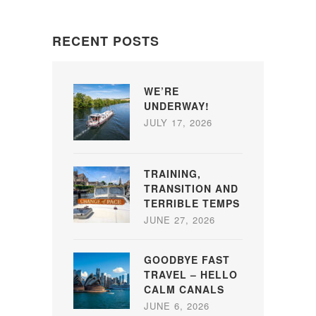
RECENT POSTS
WE’RE
UNDERWAY!
JULY 17, 2026
TRAINING,
TRANSITION AND
TERRIBLE TEMPS
JUNE 27, 2026
GOODBYE FAST
TRAVEL – HELLO
CALM CANALS
JUNE 6, 2026