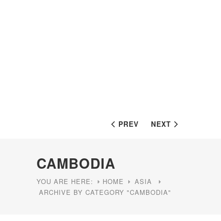
PREV
NEXT
CAMBODIA
YOU ARE HERE:
HOME
ASIA
ARCHIVE BY CATEGORY "CAMBODIA"