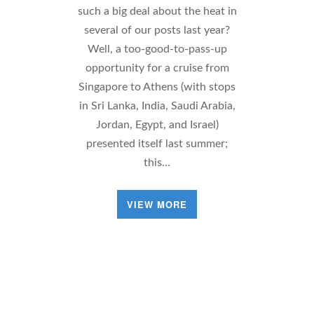
such a big deal about the heat in
several of our posts last year?
Well, a too-good-to-pass-up
opportunity for a cruise from
Singapore to Athens (with stops
in Sri Lanka, India, Saudi Arabia,
Jordan, Egypt, and Israel)
presented itself last summer;
this…
VIEW MORE