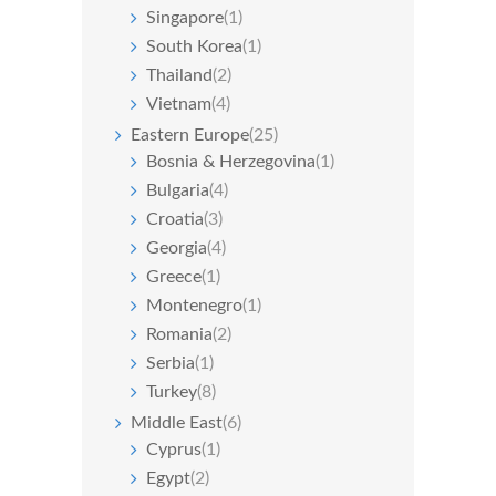
Singapore
(1)
South Korea
(1)
Thailand
(2)
Vietnam
(4)
Eastern Europe
(25)
Bosnia & Herzegovina
(1)
Bulgaria
(4)
Croatia
(3)
Georgia
(4)
Greece
(1)
Montenegro
(1)
Romania
(2)
Serbia
(1)
Turkey
(8)
Middle East
(6)
Cyprus
(1)
Egypt
(2)