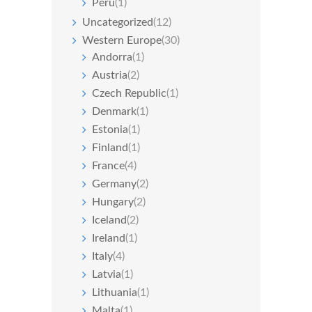
Peru
(1)
Uncategorized
(12)
Western Europe
(30)
Andorra
(1)
Austria
(2)
Czech Republic
(1)
Denmark
(1)
Estonia
(1)
Finland
(1)
France
(4)
Germany
(2)
Hungary
(2)
Iceland
(2)
Ireland
(1)
Italy
(4)
Latvia
(1)
Lithuania
(1)
Malta
(1)