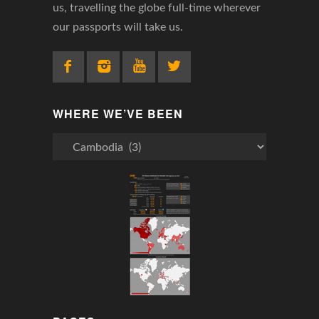
us, travelling the globe full-time wherever
our passports will take us.
WHERE WE’VE BEEN
Where
We’ve
Been