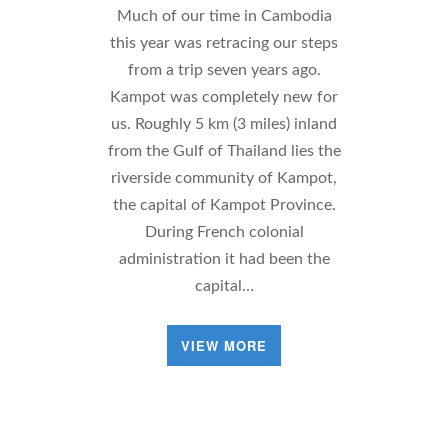
Much of our time in Cambodia
this year was retracing our steps
from a trip seven years ago.
Kampot was completely new for
us. Roughly 5 km (3 miles) inland
from the Gulf of Thailand lies the
riverside community of Kampot,
the capital of Kampot Province.
During French colonial
administration it had been the
capital…
VIEW MORE