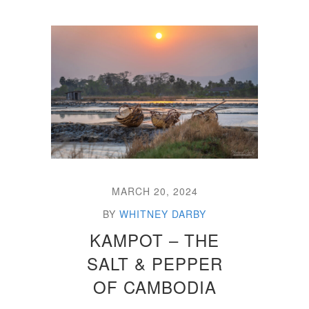
MARCH 20, 2024
BY
WHITNEY DARBY
KAMPOT – THE
SALT & PEPPER
OF CAMBODIA