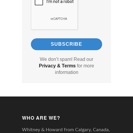
We don’t spam! Read our
Privacy & Terms
for more
information
WHO ARE WE?
Whitney & Howard from Calgary, Canada,