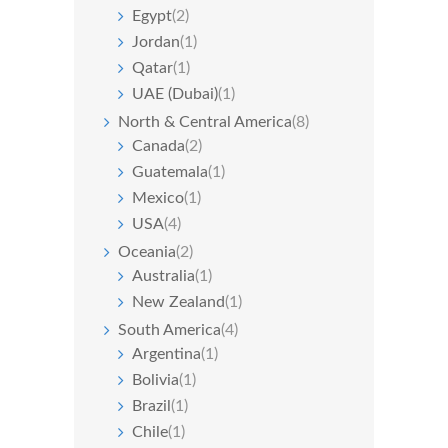
Egypt
(2)
Jordan
(1)
Qatar
(1)
UAE (Dubai)
(1)
North & Central America
(8)
Canada
(2)
Guatemala
(1)
Mexico
(1)
USA
(4)
Oceania
(2)
Australia
(1)
New Zealand
(1)
South America
(4)
Argentina
(1)
Bolivia
(1)
Brazil
(1)
Chile
(1)