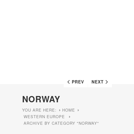
PREV
NEXT
NORWAY
YOU ARE HERE:
HOME
WESTERN EUROPE
ARCHIVE BY CATEGORY "NORWAY"