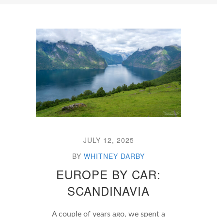
JULY 12, 2025
BY
WHITNEY DARBY
EUROPE BY CAR:
SCANDINAVIA
A couple of years ago, we spent a