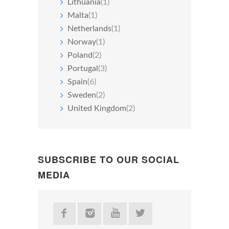
Lithuania
(1)
Malta
(1)
Netherlands
(1)
Norway
(1)
Poland
(2)
Portugal
(3)
Spain
(6)
Sweden
(2)
United Kingdom
(2)
SUBSCRIBE TO OUR SOCIAL
MEDIA