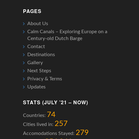
PAGES
About Us
Calm Canals – Exploring Europe on a
Century-old Dutch Barge
Contact
Destinations
Gallery
Next Steps
Privacy & Terms
Updates
STATS (JULY ’21 – NOW)
74
Countries:
257
Cities lived in:
279
Accomodations Stayed: