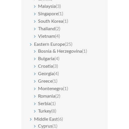
Malaysia
(3)
Singapore
(1)
South Korea
(1)
Thailand
(2)
Vietnam
(4)
Eastern Europe
(25)
Bosnia & Herzegovina
(1)
Bulgaria
(4)
Croatia
(3)
Georgia
(4)
Greece
(1)
Montenegro
(1)
Romania
(2)
Serbia
(1)
Turkey
(8)
Middle East
(6)
Cyprus
(1)