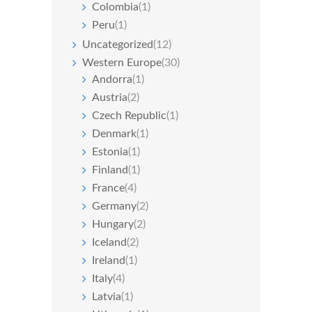
Colombia
(1)
Peru
(1)
Uncategorized
(12)
Western Europe
(30)
Andorra
(1)
Austria
(2)
Czech Republic
(1)
Denmark
(1)
Estonia
(1)
Finland
(1)
France
(4)
Germany
(2)
Hungary
(2)
Iceland
(2)
Ireland
(1)
Italy
(4)
Latvia
(1)