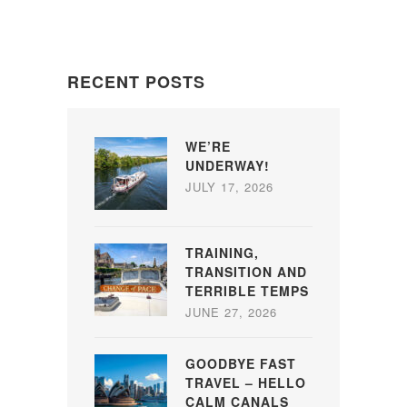
RECENT POSTS
WE’RE
UNDERWAY!
JULY 17, 2026
TRAINING,
TRANSITION AND
TERRIBLE TEMPS
JUNE 27, 2026
GOODBYE FAST
TRAVEL – HELLO
CALM CANALS