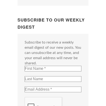
SUBSCRIBE TO OUR WEEKLY
DIGEST
Subscribe to receive a weekly
email digest of our new posts. You
can unsubscribe at any time, and
your email address will never be
shared.