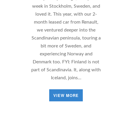
week in Stockholm, Sweden, and
loved it. This year, with our 2-
month leased car from Renault,
we ventured deeper into the
Scandinavian peninsula, touring a
bit more of Sweden, and
experiencing Norway and
Denmark too. FYI: Finland is not
part of Scandinavia. It, along with
Iceland, joins…
VIEW MORE