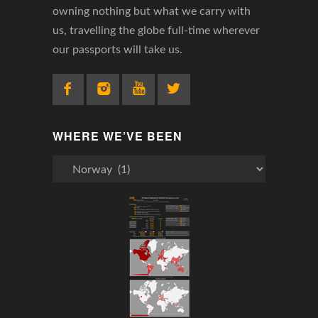
owning nothing but what we carry with
us, travelling the globe full-time wherever
our passports will take us.
WHERE WE’VE BEEN
Where
We’ve
Been