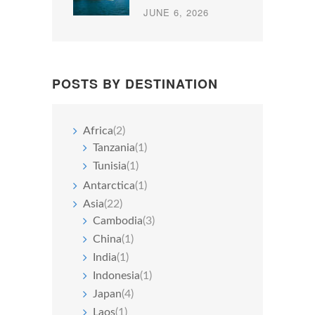
JUNE 6, 2026
POSTS BY DESTINATION
Africa
(2)
Tanzania
(1)
Tunisia
(1)
Antarctica
(1)
Asia
(22)
Cambodia
(3)
China
(1)
India
(1)
Indonesia
(1)
Japan
(4)
Laos
(1)