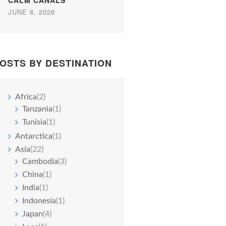
CALM CANALS
JUNE 6, 2026
OSTS BY DESTINATION
Africa
(2)
Tanzania
(1)
Tunisia
(1)
Antarctica
(1)
Asia
(22)
Cambodia
(3)
China
(1)
India
(1)
Indonesia
(1)
Japan
(4)