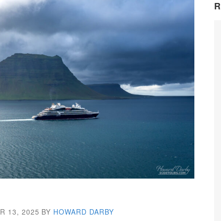
R
 13, 2025
BY
HOWARD DARBY