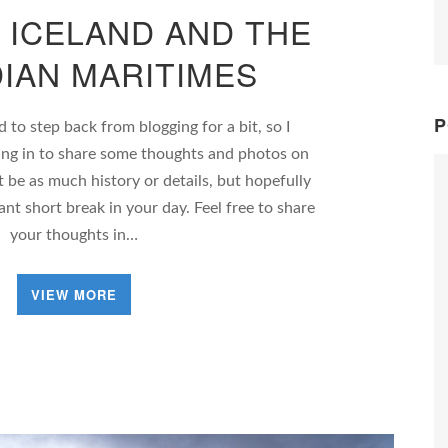
 ICELAND AND THE
IAN MARITIMES
P
to step back from blogging for a bit, so I
ing in to share some thoughts and photos on
t be as much history or details, but hopefully
sant short break in your day. Feel free to share
your thoughts in…
VIEW MORE