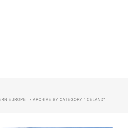
ERN EUROPE
ARCHIVE BY CATEGORY "ICELAND"