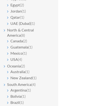
Egypt
(2)
Jordan
(1)
Qatar
(1)
UAE (Dubai)
(1)
North & Central
America
(8)
Canada
(2)
Guatemala
(1)
Mexico
(1)
USA
(4)
Oceania
(2)
Australia
(1)
New Zealand
(1)
South America
(4)
Argentina
(1)
Bolivia
(1)
Brazil
(1)