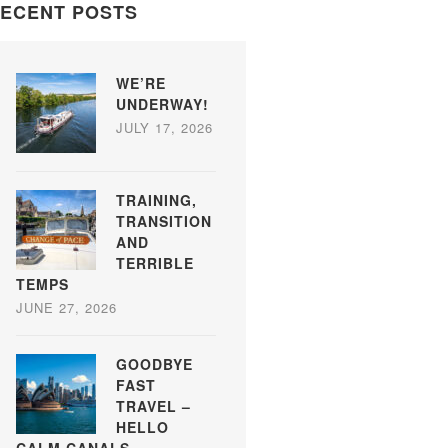
ECENT POSTS
WE’RE
UNDERWAY!
JULY 17, 2026
TRAINING,
TRANSITION
AND
TERRIBLE
TEMPS
JUNE 27, 2026
GOODBYE
FAST
TRAVEL –
HELLO