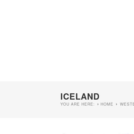
ICELAND
YOU ARE HERE:
HOME
WEST