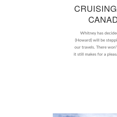
CRUISING
CANAD
Whitney has decided 
(Howard) will be stepp
our travels. There won’
it still makes for a plea