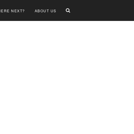
ERE NEXT?
ABOUT US