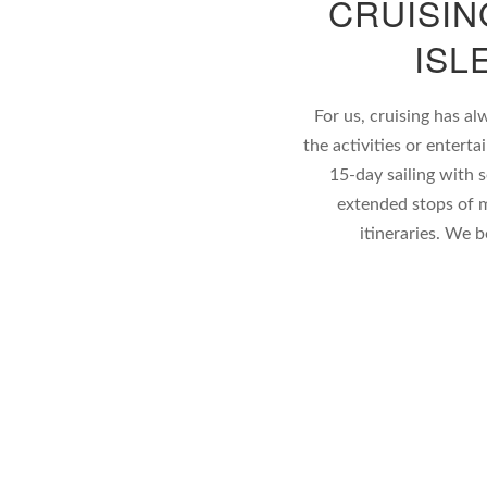
CRUISIN
ISL
For us, cruising has al
the activities or enter
15-day sailing with 
extended stops of m
itineraries. We 