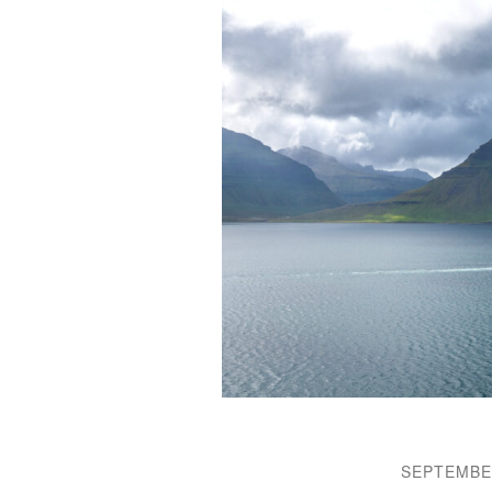
SEPTEMBER