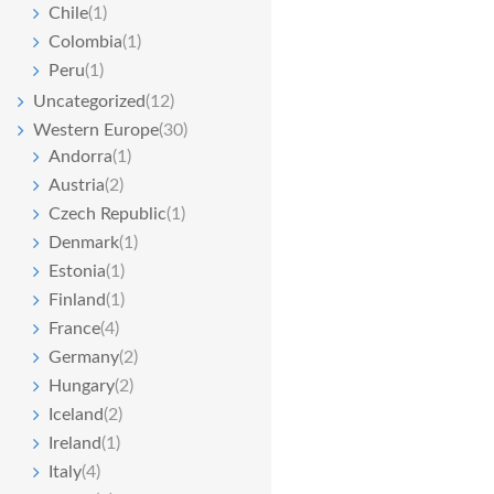
Chile
(1)
Colombia
(1)
Peru
(1)
Uncategorized
(12)
Western Europe
(30)
Andorra
(1)
Austria
(2)
Czech Republic
(1)
Denmark
(1)
Estonia
(1)
Finland
(1)
France
(4)
Germany
(2)
Hungary
(2)
Iceland
(2)
Ireland
(1)
Italy
(4)