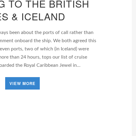
G TO THE BRITISH
ES & ICELAND
ways been about the ports of call rather than
tainment onboard the ship. We both agreed this
seven ports, two of which (in Iceland) were
ore than 24 hours, tops our list of cruise
boarded the Royal Caribbean Jewel in…
VIEW MORE