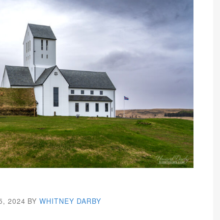
5, 2024
BY
WHITNEY DARBY