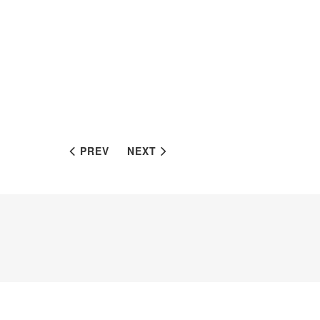
PREV
NEXT