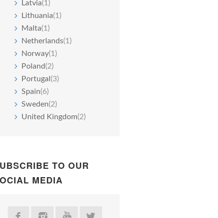
Latvia
(1)
Lithuania
(1)
Malta
(1)
Netherlands
(1)
Norway
(1)
Poland
(2)
Portugal
(3)
Spain
(6)
Sweden
(2)
United Kingdom
(2)
UBSCRIBE TO OUR
OCIAL MEDIA