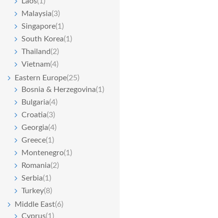
Laos
(1)
Malaysia
(3)
Singapore
(1)
South Korea
(1)
Thailand
(2)
Vietnam
(4)
Eastern Europe
(25)
Bosnia & Herzegovina
(1)
Bulgaria
(4)
Croatia
(3)
Georgia
(4)
Greece
(1)
Montenegro
(1)
Romania
(2)
Serbia
(1)
Turkey
(8)
Middle East
(6)
Cyprus
(1)