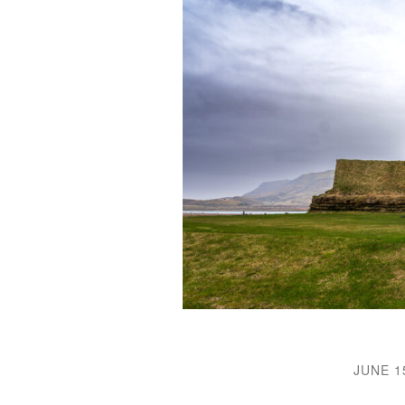
JUNE 1