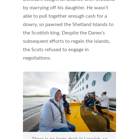
by marrying off his daughter. He wasn’t
able to pull together enough cash for a
dowry, so pawned the Shetland Islands to
the Scottish king. Despite the Danes’s
subsequent efforts to regain the islands,
the Scots refused to engage in
negotiations.