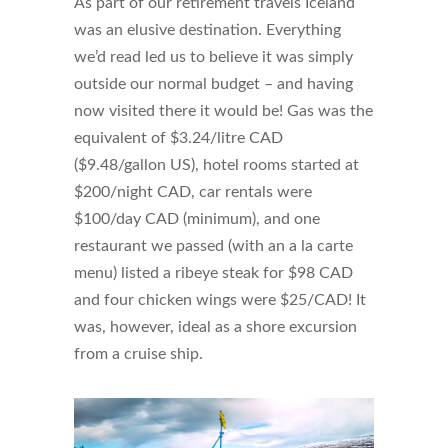
As part of our retirement travels Iceland
was an elusive destination. Everything
we’d read led us to believe it was simply
outside our normal budget – and having
now visited there it would be! Gas was the
equivalent of $3.24/litre CAD
($9.48/gallon US), hotel rooms started at
$200/night CAD, car rentals were
$100/day CAD (minimum), and one
restaurant we passed (with an a la carte
menu) listed a ribeye steak for $98 CAD
and four chicken wings were $25/CAD! It
was, however, ideal as a shore excursion
from a cruise ship.