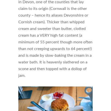
in Devon, one of the counties that lay
claim to its origin (Cornwall is the other
county – hence its aliases Devonshire or
Cornish cream). Thicker than whipped
cream and sweeter than butter, clotted
cream has a VERY high fat content (a
minimum of 55 percent though more often
than not creeping upwards to 64 percent!)
and is made by slow-baking the cream in a
water bath. It is heavenly slathered on a
scone and then topped with a dollop of
jam.