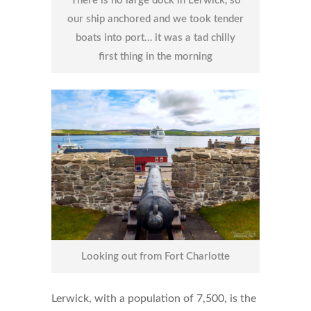
There is no large dock in Lerwick, so
our ship anchored and we took tender
boats into port… it was a tad chilly
first thing in the morning
Looking out from Fort Charlotte
Lerwick, with a population of 7,500, is the