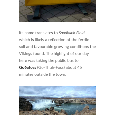
Its name translates to
Sandbank Field
which is likely a reflection of the fertile
soil and favourable growing conditions the
Vikings found. The highlight of our day
here was taking the public bus to
Goðafoss
(Go-Thuh-Foss) about 45
minutes outside the town.