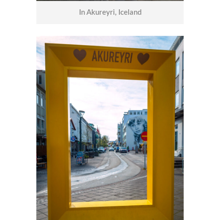
In Akureyri, Iceland