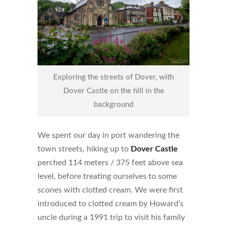
Exploring the streets of Dover, with
Dover Castle on the hill in the
background
We spent our day in port wandering the
town streets, hiking up to
Dover Castle
perched 114 meters / 375 feet above sea
level, before treating ourselves to some
scones with clotted cream. We were first
introduced to clotted cream by Howard’s
uncle during a 1991 trip to visit his family