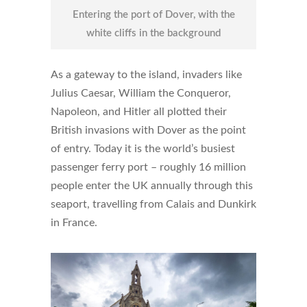
Entering the port of Dover, with the
white cliffs in the background
As a gateway to the island, invaders like
Julius Caesar, William the Conqueror,
Napoleon, and Hitler all plotted their
British invasions with Dover as the point
of entry. Today it is the world’s busiest
passenger ferry port – roughly 16 million
people enter the UK annually through this
seaport, travelling from Calais and Dunkirk
in France.