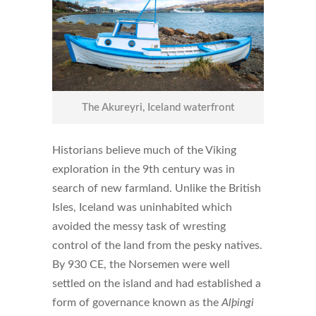
The Akureyri, Iceland waterfront
Historians believe much of the Viking
exploration in the 9th century was in
search of new farmland. Unlike the British
Isles, Iceland was uninhabited which
avoided the messy task of wresting
control of the land from the pesky natives.
By 930 CE, the Norsemen were well
settled on the island and had established a
form of governance known as the
Alþingi