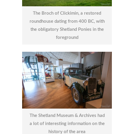
The Broch of Clickimin, a restored
roundhouse dating from 400 BC, with
the obligatory Shetland Ponies in the
foreground
The Shetland Museum & Archives had
a lot of interesting information on the
history of the area