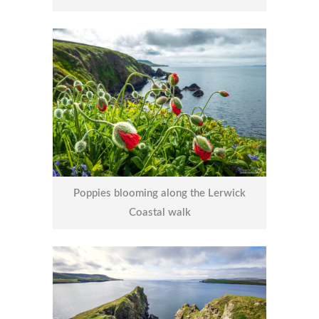
Poppies blooming along the Lerwick
Coastal walk