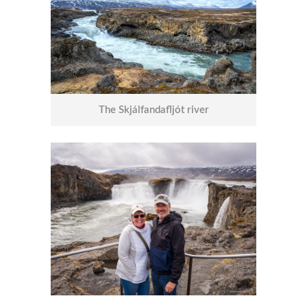
The Skjálfandafljót river