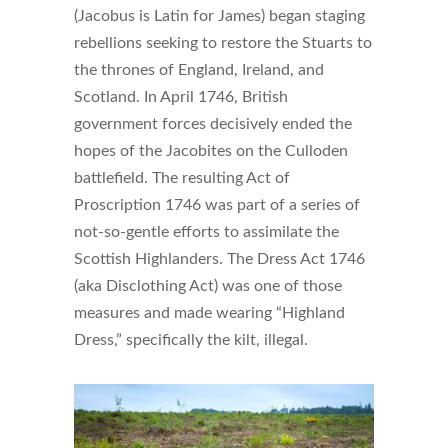
(Jacobus is Latin for James) began staging
rebellions seeking to restore the Stuarts to
the thrones of England, Ireland, and
Scotland. In April 1746, British
government forces decisively ended the
hopes of the Jacobites on the Culloden
battlefield. The resulting Act of
Proscription 1746 was part of a series of
not-so-gentle efforts to assimilate the
Scottish Highlanders. The Dress Act 1746
(aka Disclothing Act) was one of those
measures and made wearing “Highland
Dress,” specifically the kilt, illegal.