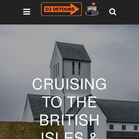
CRUISING
TO THE
BRITISH
ISLES &