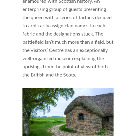
enamoured with Scottish history. An
enterprising group of guests presenting
the queen with a series of tartans decided
to arbitrarily assign clan names to each
fabric and the designations stuck. The
battlefield isn’t much more than a field, but
the Visitors’ Centre has an exceptionally
well-organized museum explaining the
uprisings from the point of view of both
the British and the Scots.