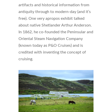
artifacts and historical information from
antiquity through to modern-day (and it’s
free). One very apropos exhibit talked
about native Shetlander Arthur Anderson.
In 1862, he co-founded the Peninsular and
Oriental Steam Navigation Company
(known today as P&O Cruises) and is
credited with inventing the concept of
cruising.