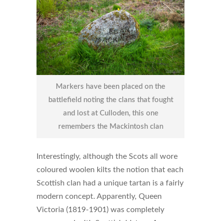
Markers have been placed on the
battlefield noting the clans that fought
and lost at Culloden, this one
remembers the Mackintosh clan
Interestingly, although the Scots all wore
coloured woolen kilts the notion that each
Scottish clan had a unique tartan is a fairly
modern concept. Apparently, Queen
Victoria (1819-1901) was completely