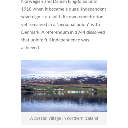
Norwegian and Danish kingdoms until
1918 when it became a quasi-independent
sovereign state with its own constitution,
yet remained in a “personal union” with
Denmark. A referendum in 1944 dissolved
that union; full independence was
achieved.
A coastal village in northern Iceland