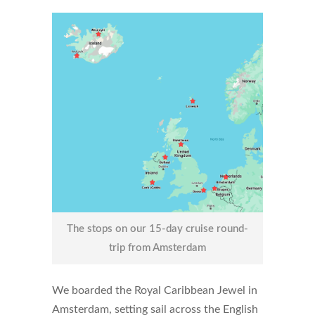
The stops on our 15-day cruise round-
trip from Amsterdam
We boarded the Royal Caribbean Jewel in
Amsterdam, setting sail across the English