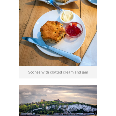
Scones with clotted cream and jam