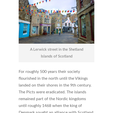
A Lerwick street in the Shetland
Islands of Scotland
For roughly 500 years their society
flourished in the north until the Vikings
landed on their shores in the 9th century.
The Picts were eradicated. The islands
remained part of the Nordic kingdoms
until roughly 1468 when the king of
Denmark sought an alliance with Scotland