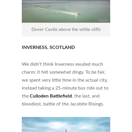
Dover Castle above the white cliffs
INVERNESS, SCOTLAND
We didn’t think Inverness exuded much
charm; it felt somewhat dingy. To be fair,
we spent very little time in the actual city,
instead taking a 25-minute bus ride out to
the
Culloden Battlefield
, the last, and
bloodiest, battle of the Jacobite Risings.