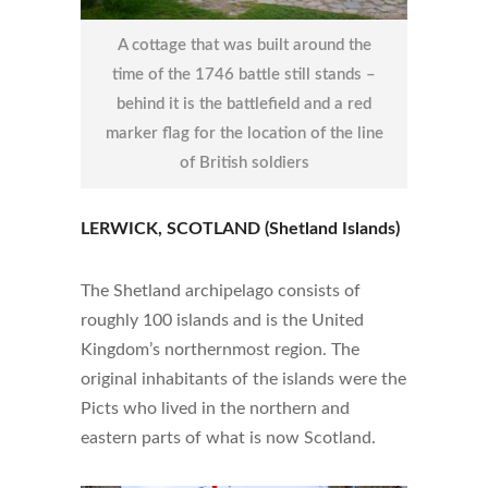
A cottage that was built around the
time of the 1746 battle still stands –
behind it is the battlefield and a red
marker flag for the location of the line
of British soldiers
LERWICK, SCOTLAND (Shetland Islands)
The Shetland archipelago consists of
roughly 100 islands and is the United
Kingdom’s northernmost region. The
original inhabitants of the islands were the
Picts who lived in the northern and
eastern parts of what is now Scotland.