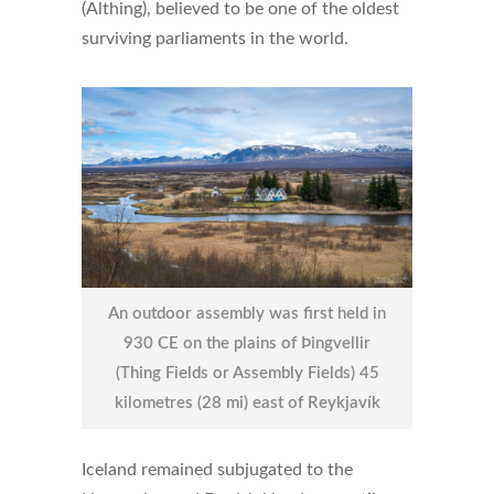
(Althing), believed to be one of the oldest
surviving parliaments in the world.
An outdoor assembly was first held in
930 CE on the plains of Þingvellir
(Thing Fields or Assembly Fields) 45
kilometres (28 mi) east of Reykjavík
Iceland remained subjugated to the