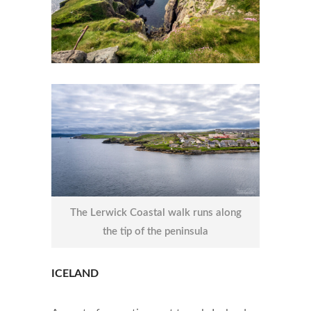
The Lerwick Coastal walk runs along
the tip of the peninsula
ICELAND