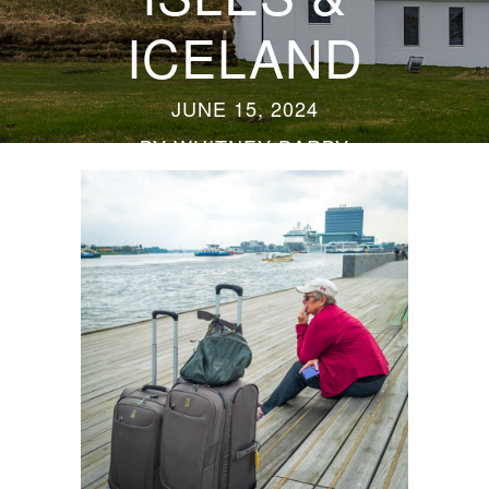
ICELAND
JUNE 15, 2024
BY
WHITNEY DARBY