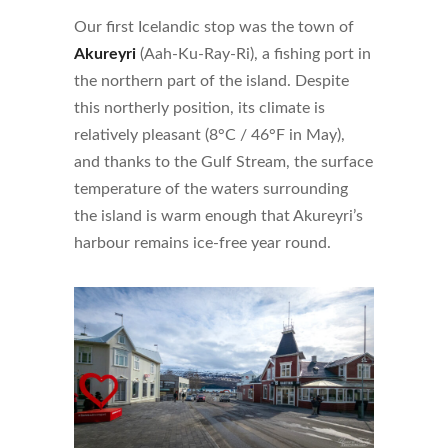
Our first Icelandic stop was the town of
Akureyri
(Aah-Ku-Ray-Ri), a fishing port in
the northern part of the island. Despite
this northerly position, its climate is
relatively pleasant (8°C / 46°F in May),
and thanks to the Gulf Stream, the surface
temperature of the waters surrounding
the island is warm enough that Akureyri’s
harbour remains ice-free year round.