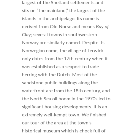
largest of the Shetland settlements and
sits on “the mainland,” the largest of the
islands in the archipelago. Its name is
derived from Old Norse and means
Bay of
Clay
; several towns in southwestern
Norway are similarly named. Despite its
Norwegian name, the village of Lerwick
only dates from the 17th century when it
was established as a seaport to trade
herring with the Dutch. Most of the
sandstone public buildings along the
waterfront are from the 18th century, and
the North Sea oil boom in the 1970s led to
significant housing developments. It is an
extremely well-kempt town. We finished
our tour of the area at the town’s
historical museum which is chock full of