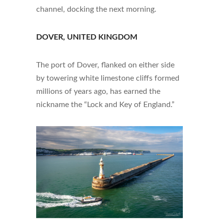
channel, docking the next morning.
DOVER, UNITED KINGDOM
The port of Dover, flanked on either side
by towering white limestone cliffs formed
millions of years ago, has earned the
nickname the “Lock and Key of England.”