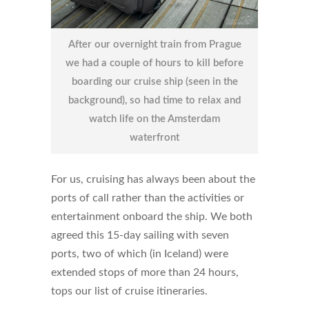
After our overnight train from Prague
we had a couple of hours to kill before
boarding our cruise ship (seen in the
background), so had time to relax and
watch life on the Amsterdam
waterfront
For us, cruising has always been about the
ports of call rather than the activities or
entertainment onboard the ship. We both
agreed this 15-day sailing with seven
ports, two of which (in Iceland) were
extended stops of more than 24 hours,
tops our list of cruise itineraries.