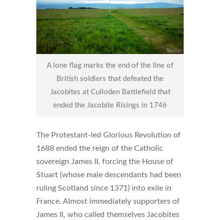
A lone flag marks the end of the line of
British soldiers that defeated the
Jacobites at Culloden Battlefield that
ended the Jacobite Risings in 1746
The Protestant-led Glorious Revolution of
1688 ended the reign of the Catholic
sovereign James II, forcing the House of
Stuart (whose male descendants had been
ruling Scotland since 1371) into exile in
France. Almost immediately supporters of
James II, who called themselves Jacobites