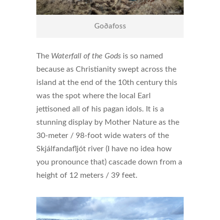
Goðafoss
The
Waterfall of the Gods
is so named
because as Christianity swept across the
island at the end of the 10th century this
was the spot where the local Earl
jettisoned all of his pagan idols. It is a
stunning display by Mother Nature as the
30-meter / 98-foot wide waters of the
Skjálfandafljót river (I have no idea how
you pronounce that) cascade down from a
height of 12 meters / 39 feet.