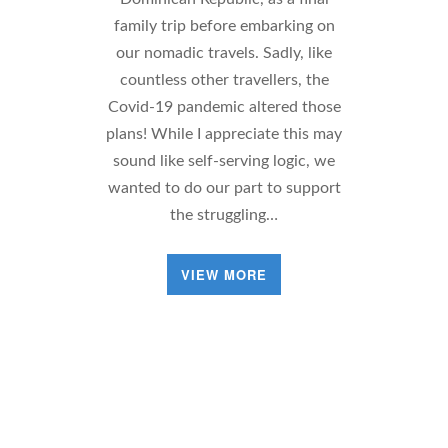
family trip before embarking on
our nomadic travels. Sadly, like
countless other travellers, the
Covid-19 pandemic altered those
plans! While I appreciate this may
sound like self-serving logic, we
wanted to do our part to support
the struggling…
VIEW MORE