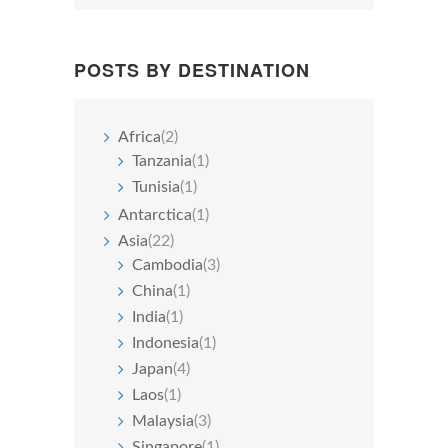
POSTS BY DESTINATION
Africa
(2)
Tanzania
(1)
Tunisia
(1)
Antarctica
(1)
Asia
(22)
Cambodia
(3)
China
(1)
India
(1)
Indonesia
(1)
Japan
(4)
Laos
(1)
Malaysia
(3)
Singapore
(1)