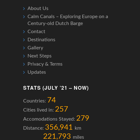
About Us
Calm Canals – Exploring Europe on a
Century-old Dutch Barge
Contact
Destinations
Gallery
Next Steps
Privacy & Terms
Updates
STATS (JULY ’21 – NOW)
74
Countries:
257
Cities lived in:
279
Accomodations Stayed:
356,941
Distance:
km
221,793
miles