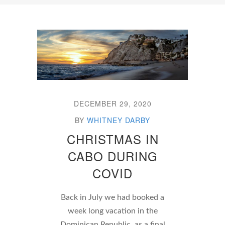
DECEMBER 29, 2020
BY
WHITNEY DARBY
CHRISTMAS IN
CABO DURING
COVID
Back in July we had booked a
week long vacation in the
Dominican Republic, as a final