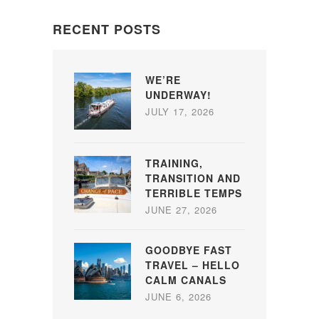
RECENT POSTS
WE’RE
UNDERWAY!
JULY 17, 2026
TRAINING,
TRANSITION AND
TERRIBLE TEMPS
JUNE 27, 2026
GOODBYE FAST
TRAVEL – HELLO
CALM CANALS
JUNE 6, 2026