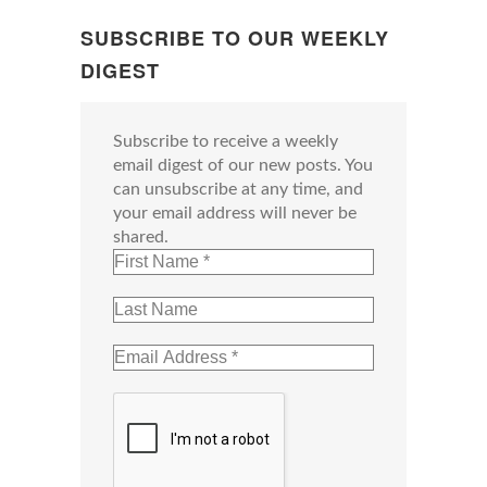
SUBSCRIBE TO OUR WEEKLY
DIGEST
Subscribe to receive a weekly
email digest of our new posts. You
can unsubscribe at any time, and
your email address will never be
shared.