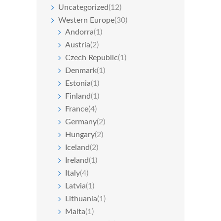
Uncategorized
(12)
Western Europe
(30)
Andorra
(1)
Austria
(2)
Czech Republic
(1)
Denmark
(1)
Estonia
(1)
Finland
(1)
France
(4)
Germany
(2)
Hungary
(2)
Iceland
(2)
Ireland
(1)
Italy
(4)
Latvia
(1)
Lithuania
(1)
Malta
(1)