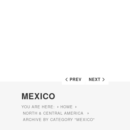
PREV
NEXT
MEXICO
YOU ARE HERE:
HOME
NORTH & CENTRAL AMERICA
ARCHIVE BY CATEGORY "MEXICO"