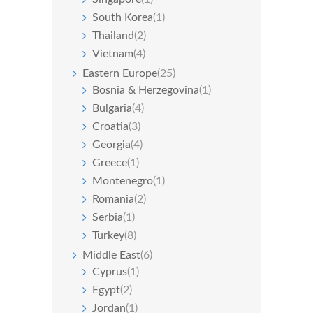
South Korea
(1)
Thailand
(2)
Vietnam
(4)
Eastern Europe
(25)
Bosnia & Herzegovina
(1)
Bulgaria
(4)
Croatia
(3)
Georgia
(4)
Greece
(1)
Montenegro
(1)
Romania
(2)
Serbia
(1)
Turkey
(8)
Middle East
(6)
Cyprus
(1)
Egypt
(2)
Jordan
(1)