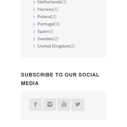
Netherlands
(1)
Norway
(1)
Poland
(2)
Portugal
(3)
Spain
(6)
Sweden
(2)
United Kingdom
(2)
SUBSCRIBE TO OUR SOCIAL
MEDIA