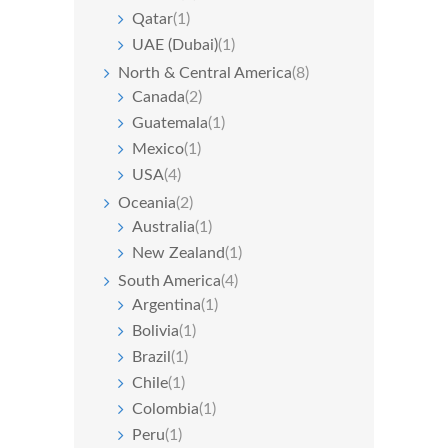
Qatar
(1)
UAE (Dubai)
(1)
North & Central America
(8)
Canada
(2)
Guatemala
(1)
Mexico
(1)
USA
(4)
Oceania
(2)
Australia
(1)
New Zealand
(1)
South America
(4)
Argentina
(1)
Bolivia
(1)
Brazil
(1)
Chile
(1)
Colombia
(1)
Peru
(1)