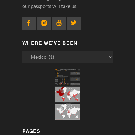
our passports will take us.
WHERE WE’VE BEEN
Where
We’ve
Been
PAGES