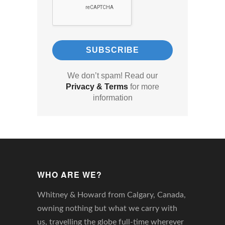
We don’t spam! Read our
Privacy & Terms
for more
information
WHO ARE WE?
Whitney & Howard from Calgary, Canada,
owning nothing but what we carry with
us, travelling the globe full-time wherever