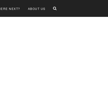
ERE NEXT?
ABOUT US