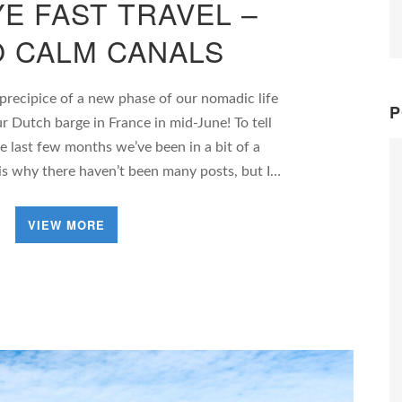
E FAST TRAVEL –
O CALM CANALS
 precipice of a new phase of our nomadic life
P
r Dutch barge in France in mid-June! To tell
he last few months we’ve been in a bit of a
is why there haven’t been many posts, but I…
VIEW MORE