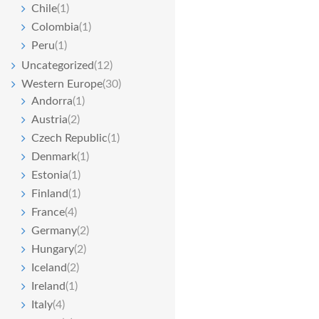
Chile
(1)
Colombia
(1)
Peru
(1)
Uncategorized
(12)
Western Europe
(30)
Andorra
(1)
Austria
(2)
Czech Republic
(1)
Denmark
(1)
Estonia
(1)
Finland
(1)
France
(4)
Germany
(2)
Hungary
(2)
Iceland
(2)
Ireland
(1)
Italy
(4)