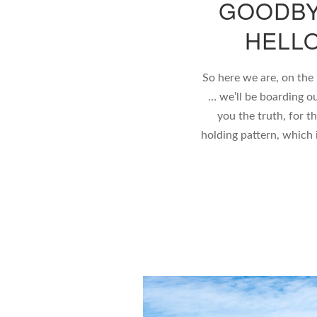
GOODBY
HELL
So here we are, on the
… we’ll be boarding ou
you the truth, for t
holding pattern, which 