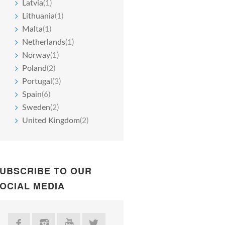
Latvia
(1)
Lithuania
(1)
Malta
(1)
Netherlands
(1)
Norway
(1)
Poland
(2)
Portugal
(3)
Spain
(6)
Sweden
(2)
United Kingdom
(2)
UBSCRIBE TO OUR
OCIAL MEDIA