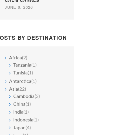
CALM CANALS
JUNE 6, 2026
OSTS BY DESTINATION
Africa
(2)
Tanzania
(1)
Tunisia
(1)
Antarctica
(1)
Asia
(22)
Cambodia
(3)
China
(1)
India
(1)
Indonesia
(1)
Japan
(4)