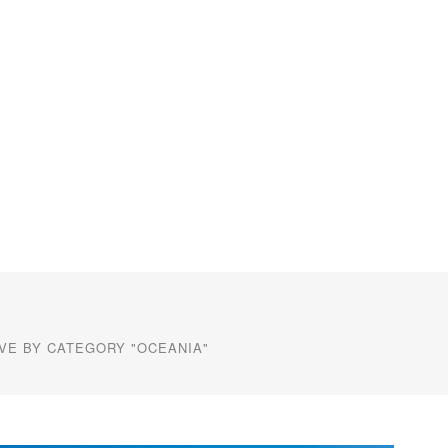
VE BY CATEGORY "OCEANIA"