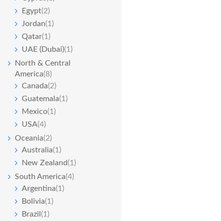
Egypt
(2)
Jordan
(1)
Qatar
(1)
UAE (Dubai)
(1)
North & Central
America
(8)
Canada
(2)
Guatemala
(1)
Mexico
(1)
USA
(4)
Oceania
(2)
Australia
(1)
New Zealand
(1)
South America
(4)
Argentina
(1)
Bolivia
(1)
Brazil
(1)