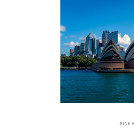
JUNE 6