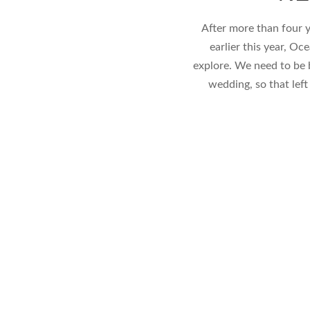
After more than four y
earlier this year, O
explore. We need to be 
wedding, so that left