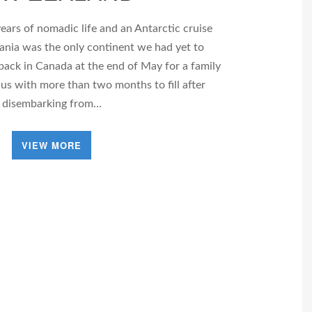
ears of nomadic life and an Antarctic cruise
ceania was the only continent we had yet to
back in Canada at the end of May for a family
 us with more than two months to fill after
disembarking from…
VIEW MORE