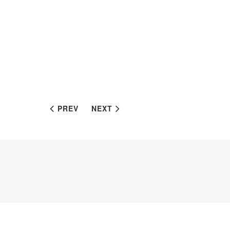
PREV
NEXT