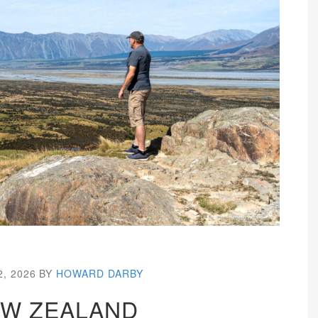
2, 2026
BY
HOWARD DARBY
W ZEALAND