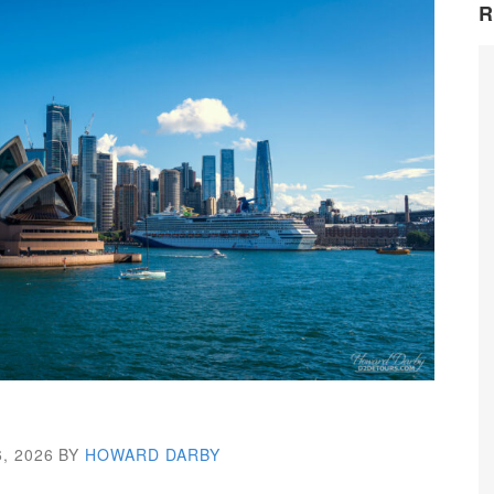
R
, 2026
BY
HOWARD DARBY