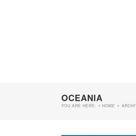
OCEANIA
YOU ARE HERE:
HOME
ARCHI