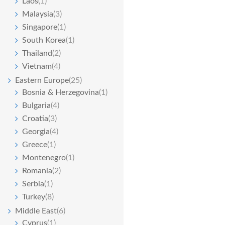
Laos
(1)
Malaysia
(3)
Singapore
(1)
South Korea
(1)
Thailand
(2)
Vietnam
(4)
Eastern Europe
(25)
Bosnia & Herzegovina
(1)
Bulgaria
(4)
Croatia
(3)
Georgia
(4)
Greece
(1)
Montenegro
(1)
Romania
(2)
Serbia
(1)
Turkey
(8)
Middle East
(6)
Cyprus
(1)