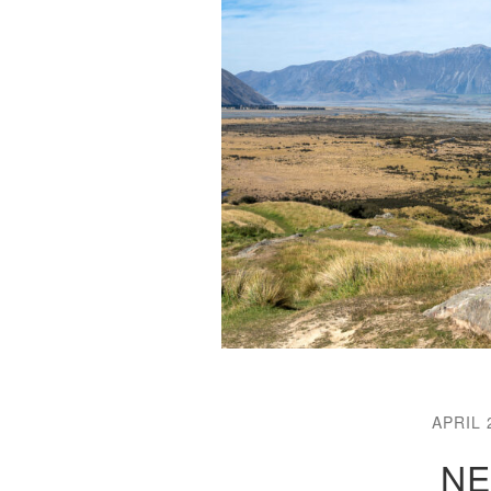
APRIL 
NE