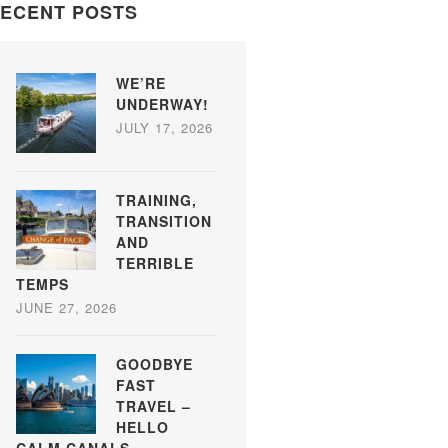
ECENT POSTS
WE’RE
UNDERWAY!
JULY 17, 2026
TRAINING,
TRANSITION
AND
TERRIBLE
TEMPS
JUNE 27, 2026
GOODBYE
FAST
TRAVEL –
HELLO