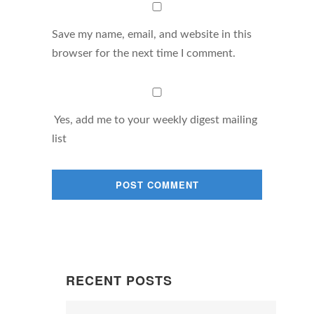
Save my name, email, and website in this
browser for the next time I comment.
Yes, add me to your weekly digest mailing
list
RECENT POSTS