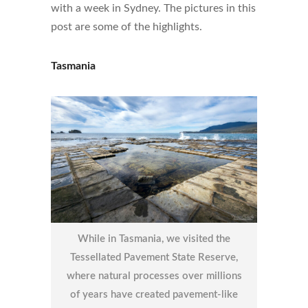
with a week in Sydney. The pictures in this
post are some of the highlights.
Tasmania
While in Tasmania, we visited the
Tessellated Pavement State Reserve,
where natural processes over millions
of years have created pavement-like