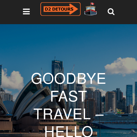
GOODBYE
FAST
TRAVEL –
HELLO