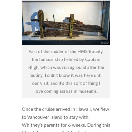
Part of the rudder of the HMS Bounty,
the famous ship helmed by Captain
Bligh, which was run aground after the
mutiny. I didn’t know it was here until
our visit, and it’s this sort of thing I
love coming across in museums.
Once the cruise arrived in Hawaii, we flew
to Vancouver Island to stay with
Whitney’s parents for 6 weeks. During this