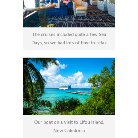
The cruises included quite a few Sea
Days, so we had lots of time to relax
Our boat on a visit to Lifou Island,
New Caledonia