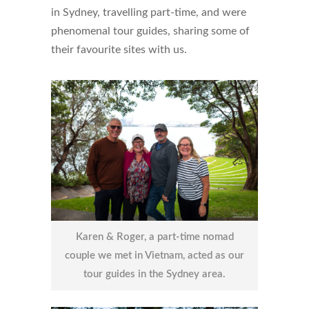
in Sydney, travelling part-time, and were
phenomenal tour guides, sharing some of
their favourite sites with us.
Karen & Roger, a part-time nomad
couple we met in Vietnam, acted as our
tour guides in the Sydney area.