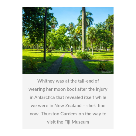
Whitney was at the tail-end of
wearing her moon boot after the injury
in Antarctica that revealed itself while
we were in New Zealand – she’s fine
now. Thurston Gardens on the way to
visit the Fiji Museum