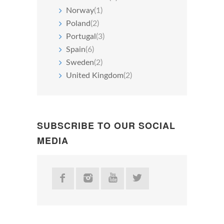
Norway
(1)
Poland
(2)
Portugal
(3)
Spain
(6)
Sweden
(2)
United Kingdom
(2)
SUBSCRIBE TO OUR SOCIAL
MEDIA