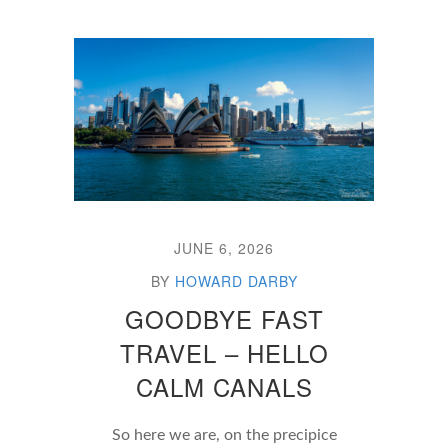
JUNE 6, 2026
BY
HOWARD DARBY
GOODBYE FAST
TRAVEL – HELLO
CALM CANALS
So here we are, on the precipice