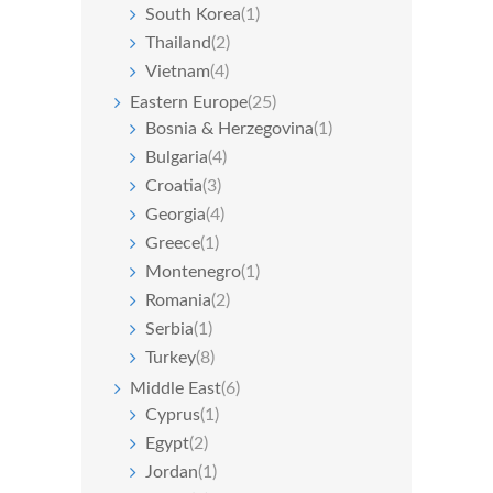
South Korea
(1)
Thailand
(2)
Vietnam
(4)
Eastern Europe
(25)
Bosnia & Herzegovina
(1)
Bulgaria
(4)
Croatia
(3)
Georgia
(4)
Greece
(1)
Montenegro
(1)
Romania
(2)
Serbia
(1)
Turkey
(8)
Middle East
(6)
Cyprus
(1)
Egypt
(2)
Jordan
(1)