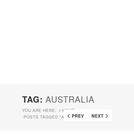
TAG:
AUSTRALIA
YOU ARE HERE:
HOME
PREV
NEXT
POSTS TAGGED "AUSTRALIA"