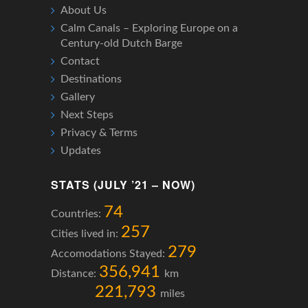
About Us
Calm Canals – Exploring Europe on a
Century-old Dutch Barge
Contact
Destinations
Gallery
Next Steps
Privacy & Terms
Updates
STATS (JULY ’21 – NOW)
74
Countries:
257
Cities lived in:
279
Accomodations Stayed:
356,941
Distance:
km
221,793
miles