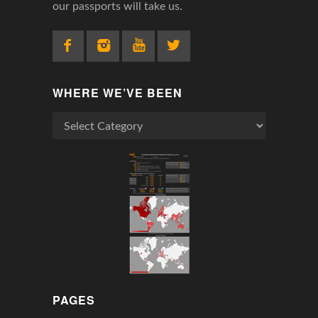
our passports will take us.
WHERE WE’VE BEEN
Where
We’ve
Been
PAGES