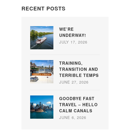
RECENT POSTS
WE’RE
UNDERWAY!
JULY 17, 2026
TRAINING,
TRANSITION AND
TERRIBLE TEMPS
JUNE 27, 2026
GOODBYE FAST
TRAVEL – HELLO
CALM CANALS
JUNE 6, 2026