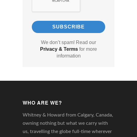
We don’t spam! Read our
Privacy & Terms
for more
information
WHO ARE WE?
Whitney & Howard from Calgary, Canada,
owning nothing but what we carry with
us, travelling the globe full-time wherever