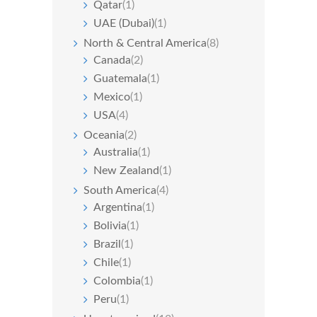
Qatar
(1)
UAE (Dubai)
(1)
North & Central America
(8)
Canada
(2)
Guatemala
(1)
Mexico
(1)
USA
(4)
Oceania
(2)
Australia
(1)
New Zealand
(1)
South America
(4)
Argentina
(1)
Bolivia
(1)
Brazil
(1)
Chile
(1)
Colombia
(1)
Peru
(1)