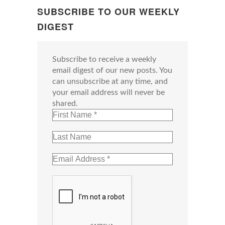
SUBSCRIBE TO OUR WEEKLY
DIGEST
Subscribe to receive a weekly
email digest of our new posts. You
can unsubscribe at any time, and
your email address will never be
shared.