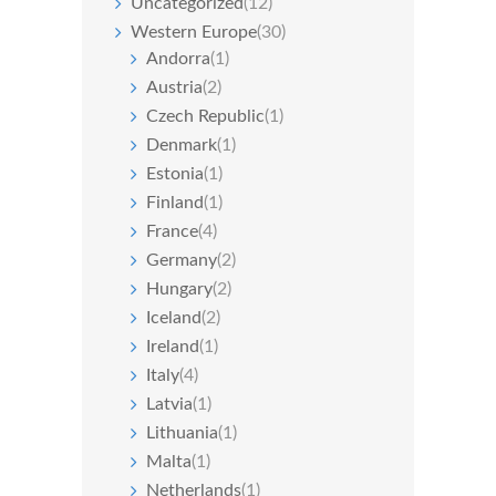
Uncategorized
(12)
Western Europe
(30)
Andorra
(1)
Austria
(2)
Czech Republic
(1)
Denmark
(1)
Estonia
(1)
Finland
(1)
France
(4)
Germany
(2)
Hungary
(2)
Iceland
(2)
Ireland
(1)
Italy
(4)
Latvia
(1)
Lithuania
(1)
Malta
(1)
Netherlands
(1)