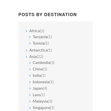
POSTS BY DESTINATION
Africa
(2)
Tanzania
(1)
Tunisia
(1)
Antarctica
(1)
Asia
(22)
Cambodia
(3)
China
(1)
India
(1)
Indonesia
(1)
Japan
(4)
Laos
(1)
Malaysia
(3)
Singapore
(1)