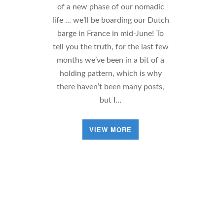
of a new phase of our nomadic
life … we’ll be boarding our Dutch
barge in France in mid-June! To
tell you the truth, for the last few
months we’ve been in a bit of a
holding pattern, which is why
there haven’t been many posts,
but I…
VIEW MORE