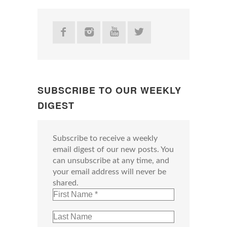
SUBSCRIBE TO OUR WEEKLY
DIGEST
Subscribe to receive a weekly
email digest of our new posts. You
can unsubscribe at any time, and
your email address will never be
shared.