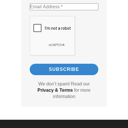
We don’t spam! Read our
Privacy & Terms
for more
information