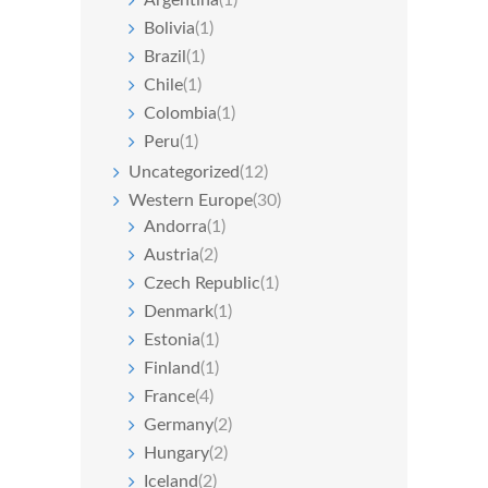
Bolivia
(1)
Brazil
(1)
Chile
(1)
Colombia
(1)
Peru
(1)
Uncategorized
(12)
Western Europe
(30)
Andorra
(1)
Austria
(2)
Czech Republic
(1)
Denmark
(1)
Estonia
(1)
Finland
(1)
France
(4)
Germany
(2)
Hungary
(2)
Iceland
(2)