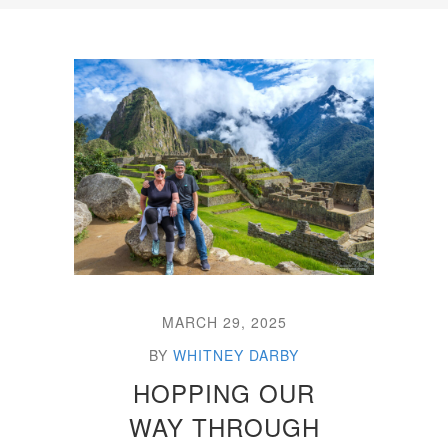
MARCH 29, 2025
BY
WHITNEY DARBY
HOPPING OUR
WAY THROUGH