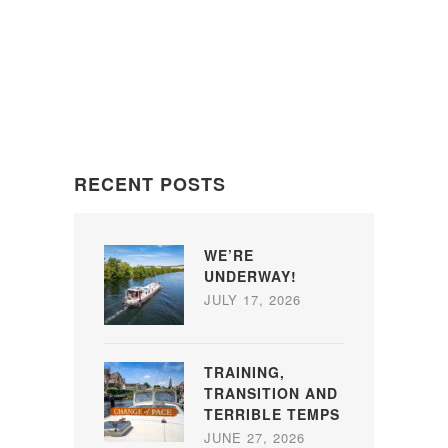
RECENT POSTS
WE’RE
UNDERWAY!
JULY 17, 2026
TRAINING,
TRANSITION AND
TERRIBLE TEMPS
JUNE 27, 2026