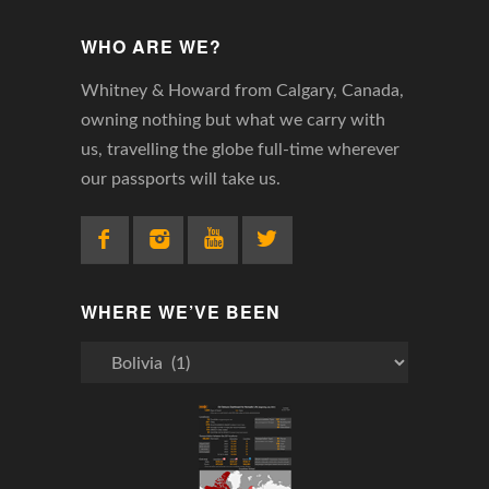
WHO ARE WE?
Whitney & Howard from Calgary, Canada,
owning nothing but what we carry with
us, travelling the globe full-time wherever
our passports will take us.
WHERE WE’VE BEEN
Where
We’ve
Been