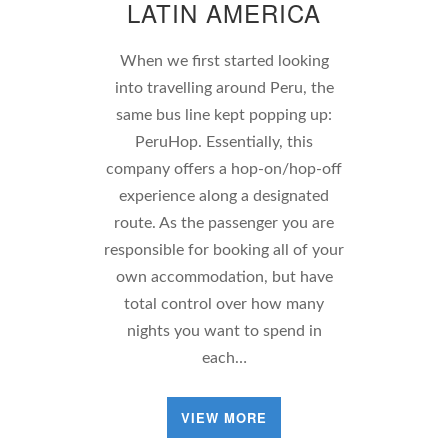
LATIN AMERICA
When we first started looking
into travelling around Peru, the
same bus line kept popping up:
PeruHop. Essentially, this
company offers a hop-on/hop-off
experience along a designated
route. As the passenger you are
responsible for booking all of your
own accommodation, but have
total control over how many
nights you want to spend in
each…
VIEW MORE