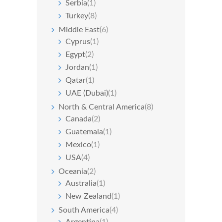
Serbia
(1)
Turkey
(8)
Middle East
(6)
Cyprus
(1)
Egypt
(2)
Jordan
(1)
Qatar
(1)
UAE (Dubai)
(1)
North & Central America
(8)
Canada
(2)
Guatemala
(1)
Mexico
(1)
USA
(4)
Oceania
(2)
Australia
(1)
New Zealand
(1)
South America
(4)
Argentina
(1)