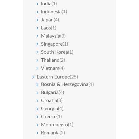
India
(1)
Indonesia
(1)
Japan
(4)
Laos
(1)
Malaysia
(3)
Singapore
(1)
South Korea
(1)
Thailand
(2)
Vietnam
(4)
Eastern Europe
(25)
Bosnia & Herzegovina
(1)
Bulgaria
(4)
Croatia
(3)
Georgia
(4)
Greece
(1)
Montenegro
(1)
Romania
(2)