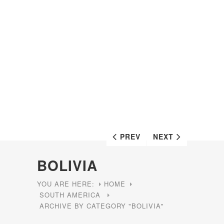
PREV
NEXT
BOLIVIA
YOU ARE HERE:
HOME
SOUTH AMERICA
ARCHIVE BY CATEGORY "BOLIVIA"