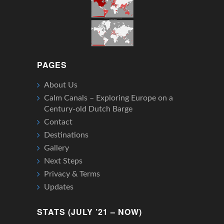
PAGES
About Us
Calm Canals – Exploring Europe on a
Century-old Dutch Barge
Contact
Destinations
Gallery
Next Steps
Privacy & Terms
Updates
STATS (JULY ’21 – NOW)