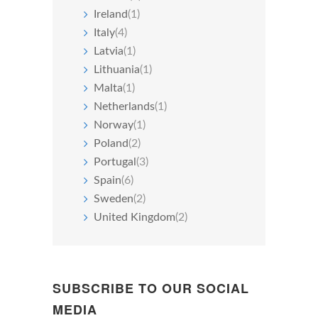
Ireland
(1)
Italy
(4)
Latvia
(1)
Lithuania
(1)
Malta
(1)
Netherlands
(1)
Norway
(1)
Poland
(2)
Portugal
(3)
Spain
(6)
Sweden
(2)
United Kingdom
(2)
SUBSCRIBE TO OUR SOCIAL
MEDIA