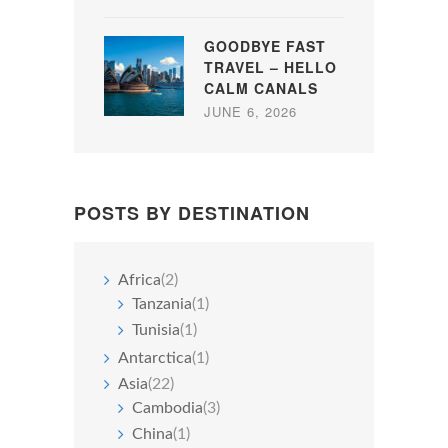
GOODBYE FAST
TRAVEL – HELLO
CALM CANALS
JUNE 6, 2026
POSTS BY DESTINATION
Africa
(2)
Tanzania
(1)
Tunisia
(1)
Antarctica
(1)
Asia
(22)
Cambodia
(3)
China
(1)