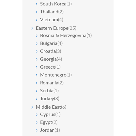
South Korea
(1)
Thailand
(2)
Vietnam
(4)
Eastern Europe
(25)
Bosnia & Herzegovina
(1)
Bulgaria
(4)
Croatia
(3)
Georgia
(4)
Greece
(1)
Montenegro
(1)
Romania
(2)
Serbia
(1)
Turkey
(8)
Middle East
(6)
Cyprus
(1)
Egypt
(2)
Jordan
(1)