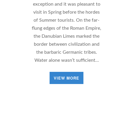
exception and it was pleasant to
visit in Spring before the hordes
of Summer tourists. On the far-
flung edges of the Roman Empire,
the Danubian Limes marked the
border between civilization and
the barbaric Germanic tribes.
Water alone wasn’t sufficient…
VIEW MORE