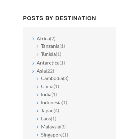
POSTS BY DESTINATION
Africa
(2)
Tanzania
(1)
Tunisia
(1)
Antarctica
(1)
Asia
(22)
Cambodia
(3)
China
(1)
India
(1)
Indonesia
(1)
Japan
(4)
Laos
(1)
Malaysia
(3)
Singapore
(1)