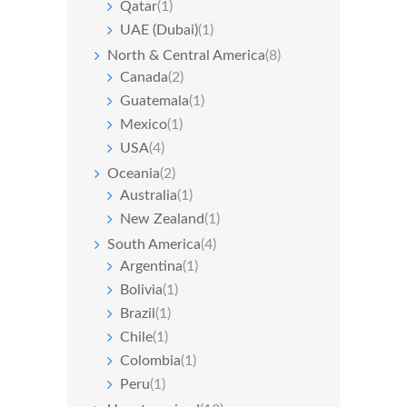
Qatar
(1)
UAE (Dubai)
(1)
North & Central America
(8)
Canada
(2)
Guatemala
(1)
Mexico
(1)
USA
(4)
Oceania
(2)
Australia
(1)
New Zealand
(1)
South America
(4)
Argentina
(1)
Bolivia
(1)
Brazil
(1)
Chile
(1)
Colombia
(1)
Peru
(1)