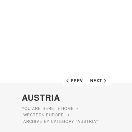
PREV
NEXT
AUSTRIA
YOU ARE HERE:
HOME
WESTERN EUROPE
ARCHIVE BY CATEGORY "AUSTRIA"