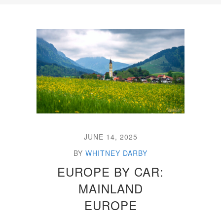
JUNE 14, 2025
BY
WHITNEY DARBY
EUROPE BY CAR:
MAINLAND
EUROPE