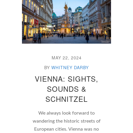
MAY 22, 2024
BY
WHITNEY DARBY
VIENNA: SIGHTS,
SOUNDS &
SCHNITZEL
We always look forward to
wandering the historic streets of
European cities. Vienna was no