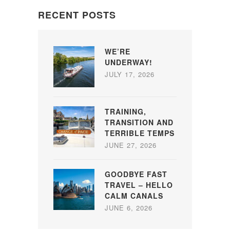
RECENT POSTS
WE’RE
UNDERWAY!
JULY 17, 2026
TRAINING,
TRANSITION AND
TERRIBLE TEMPS
JUNE 27, 2026
GOODBYE FAST
TRAVEL – HELLO
CALM CANALS
JUNE 6, 2026