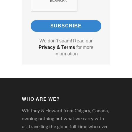
We don’t spam! Read our
Privacy & Terms
for more
information
WHO ARE WE?
Whitney & Howard from Calgary, Canada,
owning nothing but what we carry with
us, travelling the globe full-time wherever