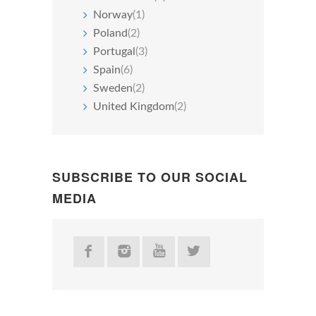
Norway
(1)
Poland
(2)
Portugal
(3)
Spain
(6)
Sweden
(2)
United Kingdom
(2)
SUBSCRIBE TO OUR SOCIAL
MEDIA