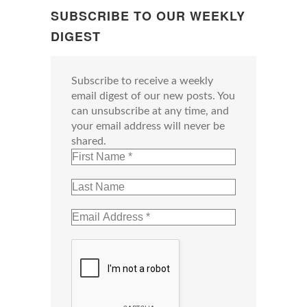
SUBSCRIBE TO OUR WEEKLY
DIGEST
Subscribe to receive a weekly
email digest of our new posts. You
can unsubscribe at any time, and
your email address will never be
shared.