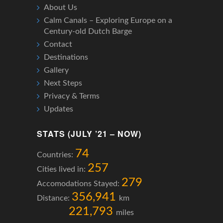
About Us
Calm Canals – Exploring Europe on a
Century-old Dutch Barge
Contact
Destinations
Gallery
Next Steps
Privacy & Terms
Updates
STATS (JULY ’21 – NOW)
74
Countries:
257
Cities lived in:
279
Accomodations Stayed:
356,941
Distance:
km
221,793
miles