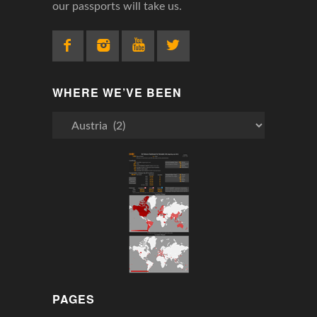
our passports will take us.
WHERE WE’VE BEEN
Where
We’ve
Been
PAGES