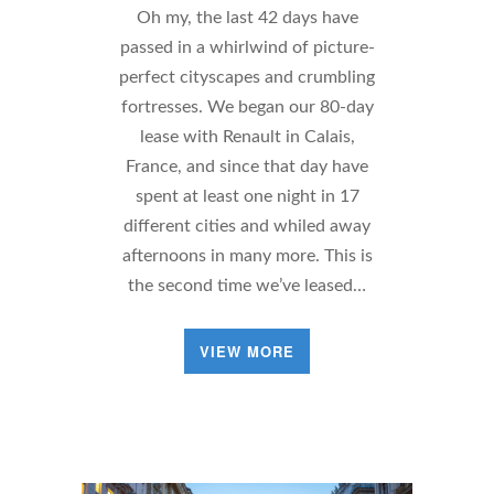
Oh my, the last 42 days have
passed in a whirlwind of picture-
perfect cityscapes and crumbling
fortresses. We began our 80-day
lease with Renault in Calais,
France, and since that day have
spent at least one night in 17
different cities and whiled away
afternoons in many more. This is
the second time we’ve leased…
VIEW MORE