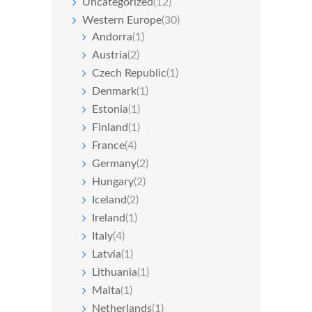
Uncategorized
(12)
Western Europe
(30)
Andorra
(1)
Austria
(2)
Czech Republic
(1)
Denmark
(1)
Estonia
(1)
Finland
(1)
France
(4)
Germany
(2)
Hungary
(2)
Iceland
(2)
Ireland
(1)
Italy
(4)
Latvia
(1)
Lithuania
(1)
Malta
(1)
Netherlands
(1)