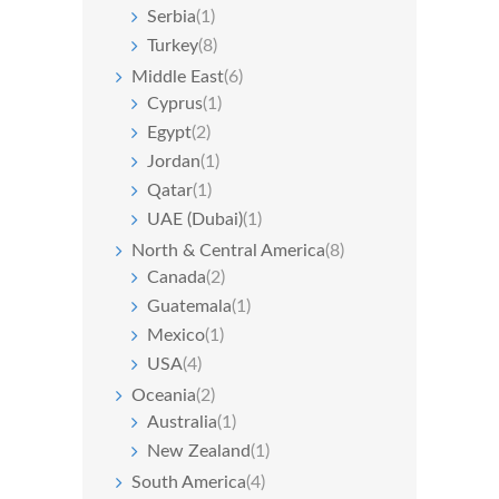
Serbia
(1)
Turkey
(8)
Middle East
(6)
Cyprus
(1)
Egypt
(2)
Jordan
(1)
Qatar
(1)
UAE (Dubai)
(1)
North & Central America
(8)
Canada
(2)
Guatemala
(1)
Mexico
(1)
USA
(4)
Oceania
(2)
Australia
(1)
New Zealand
(1)
South America
(4)