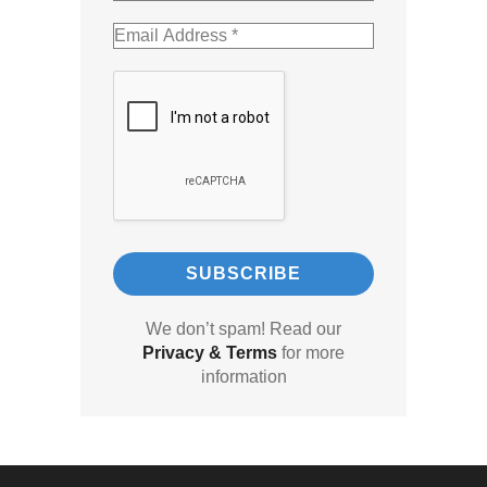
We don’t spam! Read our
Privacy & Terms
for more
information