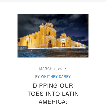
MARCH 1, 2025
BY
WHITNEY DARBY
DIPPING OUR
TOES INTO LATIN
AMERICA: