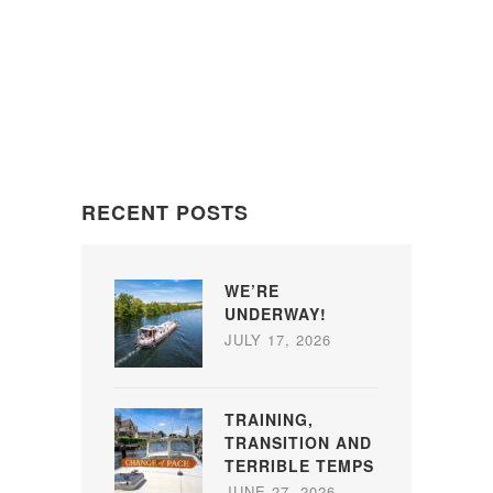
RECENT POSTS
WE’RE
UNDERWAY!
JULY 17, 2026
TRAINING,
TRANSITION AND
TERRIBLE TEMPS
JUNE 27, 2026