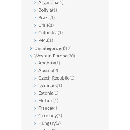
Argentina
(1)
Bolivia
(1)
Brazil
(1)
Chile
(1)
Colombia
(1)
Peru
(1)
Uncategorized
(12)
Western Europe
(30)
Andorra
(1)
Austria
(2)
Czech Republic
(1)
Denmark
(1)
Estonia
(1)
Finland
(1)
France
(4)
Germany
(2)
Hungary
(2)