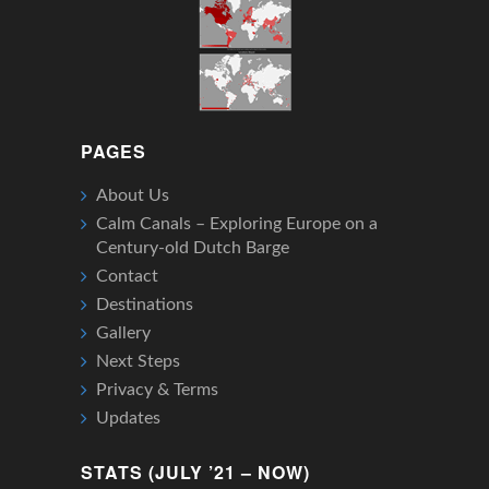
PAGES
About Us
Calm Canals – Exploring Europe on a
Century-old Dutch Barge
Contact
Destinations
Gallery
Next Steps
Privacy & Terms
Updates
STATS (JULY ’21 – NOW)