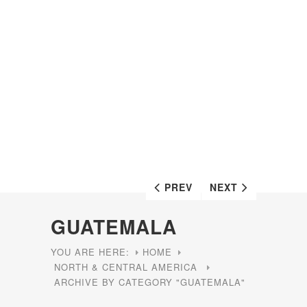
PREV
NEXT
GUATEMALA
YOU ARE HERE:
HOME
NORTH & CENTRAL AMERICA
ARCHIVE BY CATEGORY "GUATEMALA"