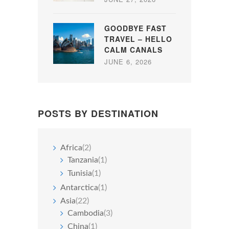
GOODBYE FAST
TRAVEL – HELLO
CALM CANALS
JUNE 6, 2026
POSTS BY DESTINATION
Africa
(2)
Tanzania
(1)
Tunisia
(1)
Antarctica
(1)
Asia
(22)
Cambodia
(3)
China
(1)