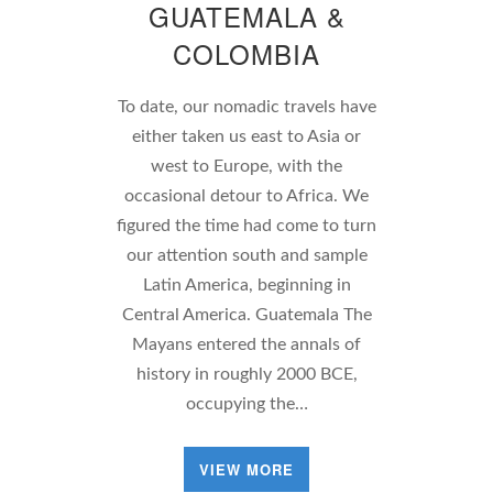
GUATEMALA &
COLOMBIA
To date, our nomadic travels have
either taken us east to Asia or
west to Europe, with the
occasional detour to Africa. We
figured the time had come to turn
our attention south and sample
Latin America, beginning in
Central America. Guatemala The
Mayans entered the annals of
history in roughly 2000 BCE,
occupying the…
VIEW MORE