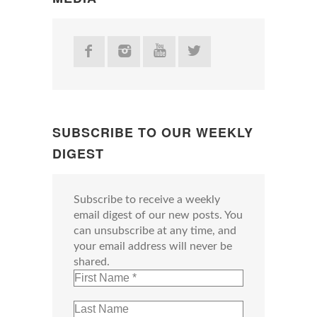
SUBSCRIBE TO OUR WEEKLY
DIGEST
Subscribe to receive a weekly
email digest of our new posts. You
can unsubscribe at any time, and
your email address will never be
shared.