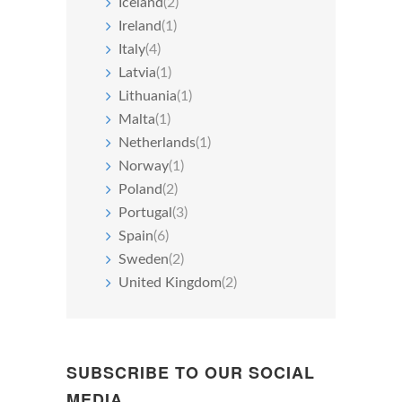
Iceland
(2)
Ireland
(1)
Italy
(4)
Latvia
(1)
Lithuania
(1)
Malta
(1)
Netherlands
(1)
Norway
(1)
Poland
(2)
Portugal
(3)
Spain
(6)
Sweden
(2)
United Kingdom
(2)
SUBSCRIBE TO OUR SOCIAL
MEDIA