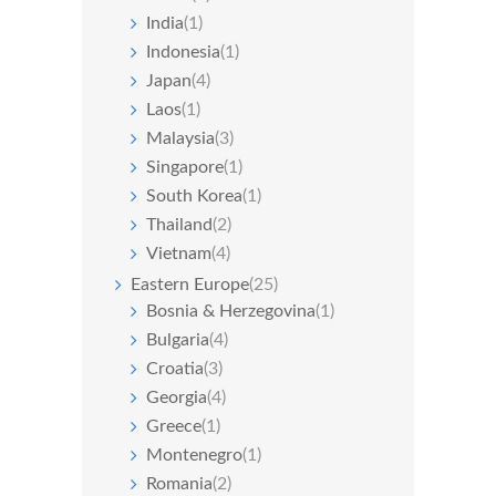
India
(1)
Indonesia
(1)
Japan
(4)
Laos
(1)
Malaysia
(3)
Singapore
(1)
South Korea
(1)
Thailand
(2)
Vietnam
(4)
Eastern Europe
(25)
Bosnia & Herzegovina
(1)
Bulgaria
(4)
Croatia
(3)
Georgia
(4)
Greece
(1)
Montenegro
(1)
Romania
(2)