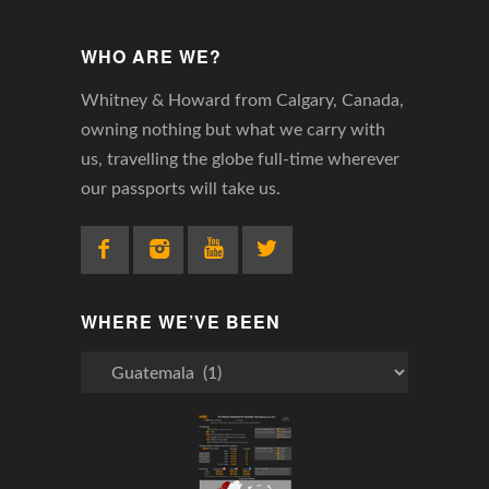
WHO ARE WE?
Whitney & Howard from Calgary, Canada,
owning nothing but what we carry with
us, travelling the globe full-time wherever
our passports will take us.
WHERE WE’VE BEEN
Where
We’ve
Been