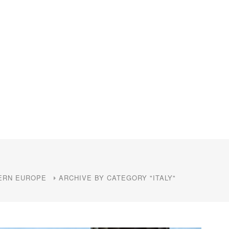
ERN EUROPE
ARCHIVE BY CATEGORY "ITALY"