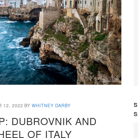
S
 12, 2022
BY
WHITNEY DARBY
S
P: DUBROVNIK AND
HEEL OF ITALY