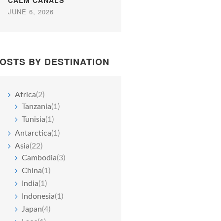
CALM CANALS
JUNE 6, 2026
OSTS BY DESTINATION
Africa
(2)
Tanzania
(1)
Tunisia
(1)
Antarctica
(1)
Asia
(22)
Cambodia
(3)
China
(1)
India
(1)
Indonesia
(1)
Japan
(4)