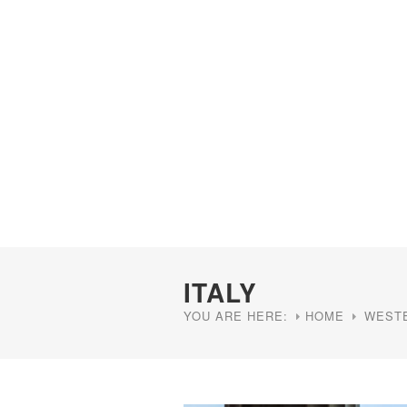
ITALY
YOU ARE HERE:
HOME
WEST