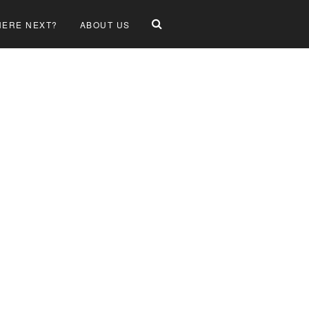
ERE NEXT?
ABOUT US