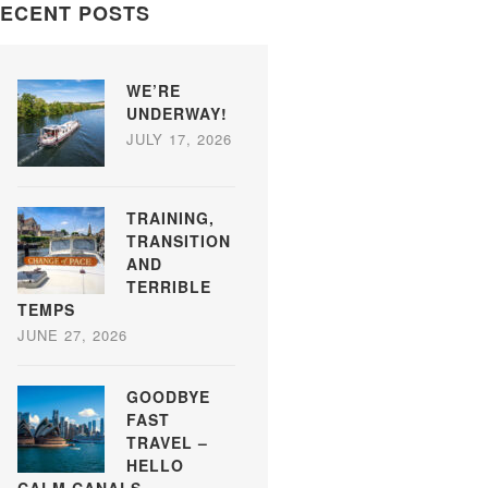
ECENT POSTS
WE’RE
UNDERWAY!
JULY 17, 2026
TRAINING,
TRANSITION
AND
TERRIBLE
TEMPS
JUNE 27, 2026
GOODBYE
FAST
TRAVEL –
HELLO