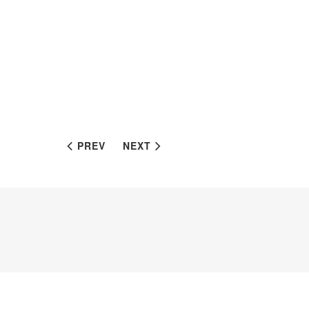
PREV
NEXT