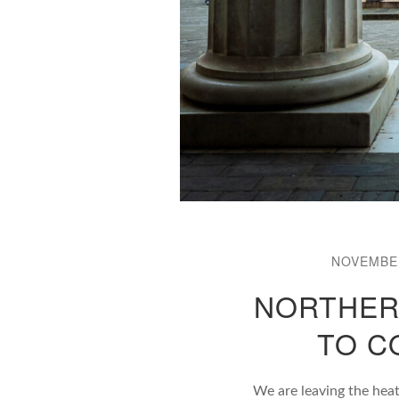
NOVEMBER
NORTHERN
TO C
We are leaving the hea