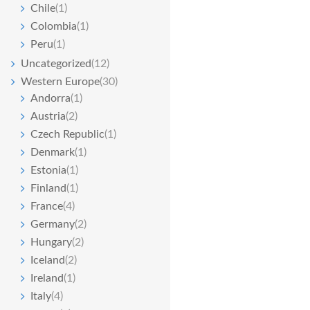
Chile
(1)
Colombia
(1)
Peru
(1)
Uncategorized
(12)
Western Europe
(30)
Andorra
(1)
Austria
(2)
Czech Republic
(1)
Denmark
(1)
Estonia
(1)
Finland
(1)
France
(4)
Germany
(2)
Hungary
(2)
Iceland
(2)
Ireland
(1)
Italy
(4)