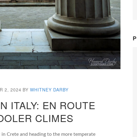
P
 2, 2024
BY
WHITNEY DARBY
 ITALY: EN ROUTE
OOLER CLIMES
t in Crete and heading to the more temperate