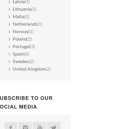
Latvia
(1)
Lithuania
(1)
Malta
(1)
Netherlands
(1)
Norway
(1)
Poland
(2)
Portugal
(3)
Spain
(6)
Sweden
(2)
United Kingdom
(2)
UBSCRIBE TO OUR
OCIAL MEDIA