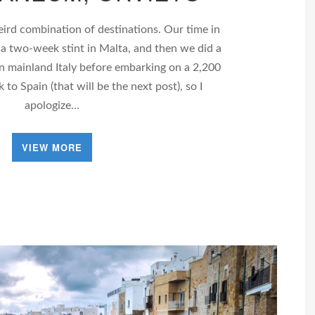
weird combination of destinations. Our time in
 a two-week stint in Malta, and then we did a
n mainland Italy before embarking on a 2,200
 to Spain (that will be the next post), so I
apologize…
VIEW MORE