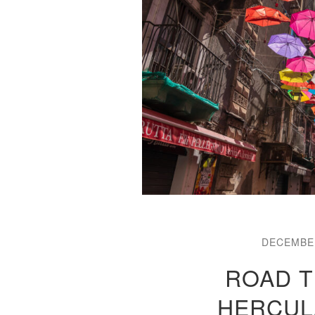
DECEMBER
ROAD TR
HERCUL