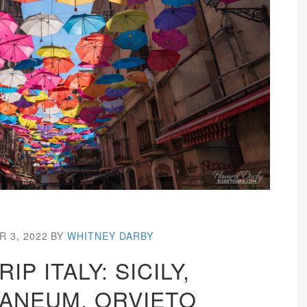
 3, 2022
BY
WHITNEY DARBY
IP ITALY: SICILY,
ANEUM, ORVIETO