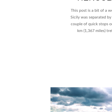
This post is a bit of a 
Sicily was separated by
couple of quick stops o
km (1,367 miles) trek