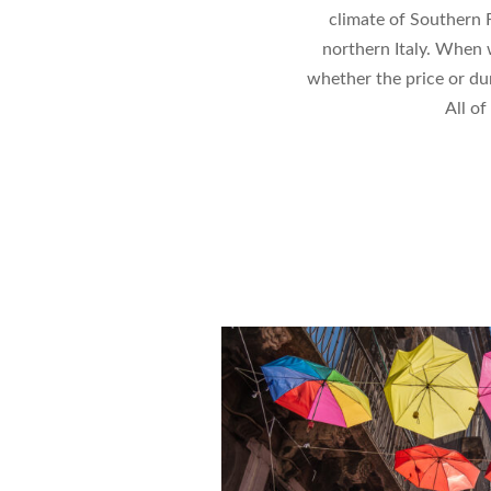
climate of Southern 
northern Italy. When w
whether the price or dur
All of