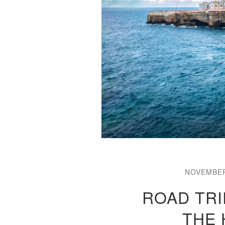
NOVEMBER
ROAD TRI
THE 