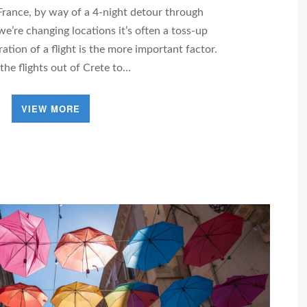
France, by way of a 4-night detour through
e’re changing locations it’s often a toss-up
ation of a flight is the more important factor.
 the flights out of Crete to…
VIEW MORE