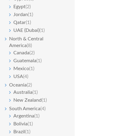
Egypt
(2)
Jordan
(1)
Qatar
(1)
UAE (Dubai)
(1)
North & Central
America
(8)
Canada
(2)
Guatemala
(1)
Mexico
(1)
USA
(4)
Oceania
(2)
Australia
(1)
New Zealand
(1)
South America
(4)
Argentina
(1)
Bolivia
(1)
Brazil
(1)