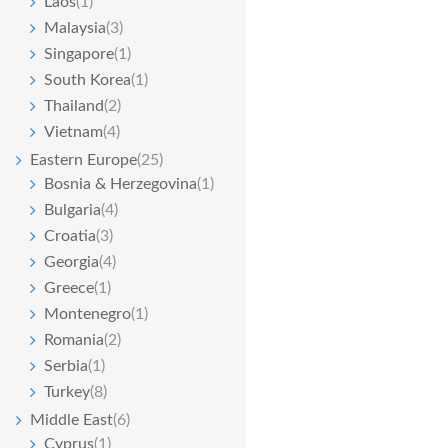
Laos
(1)
Malaysia
(3)
Singapore
(1)
South Korea
(1)
Thailand
(2)
Vietnam
(4)
Eastern Europe
(25)
Bosnia & Herzegovina
(1)
Bulgaria
(4)
Croatia
(3)
Georgia
(4)
Greece
(1)
Montenegro
(1)
Romania
(2)
Serbia
(1)
Turkey
(8)
Middle East
(6)
Cyprus
(1)