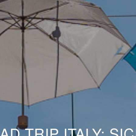
AD TRIP ITALY: SICI