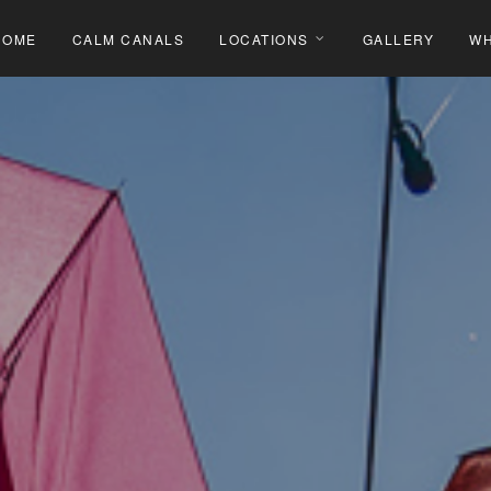
HOME
CALM CANALS
LOCATIONS
GALLERY
WH