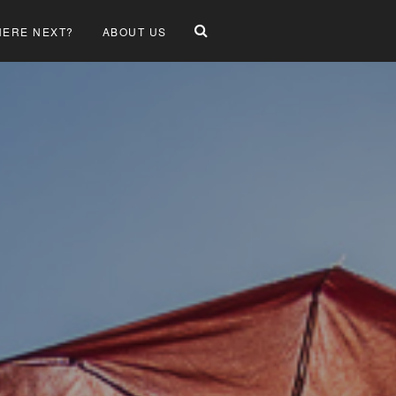
ERE NEXT?
ABOUT US