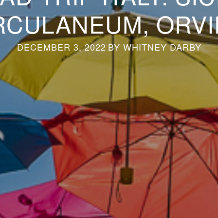
RCULANEUM, ORVI
DECEMBER 3, 2022
BY
WHITNEY DARBY