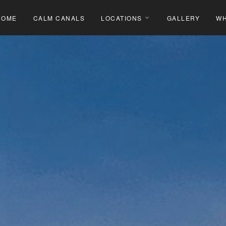
HOME
CALM CANALS
LOCATIONS
GALLERY
WH