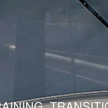
AINING, TRANSIT