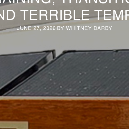
ND TERRIBLE TEM
JUNE 27, 2026
BY
WHITNEY DARBY