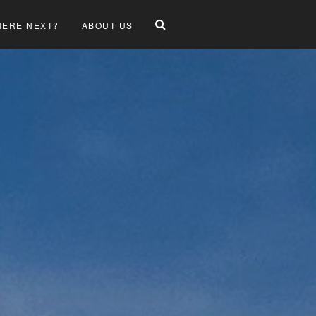
ERE NEXT?
ABOUT US