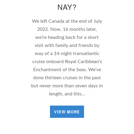
NAY?
We left Canada at the end of July
2022. Now, 16 months later,
we’re heading back for a short
visit with family and friends by
way of a 14-night transatlantic
cruise onboard Royal Caribbean’s
Enchantment of the Seas. We’ve
done thirteen cruises in the past
but never more than seven days in
length, and this…
VIEW MORE