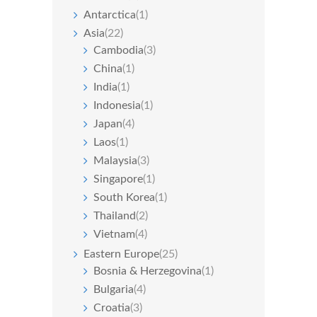
Antarctica
(1)
Asia
(22)
Cambodia
(3)
China
(1)
India
(1)
Indonesia
(1)
Japan
(4)
Laos
(1)
Malaysia
(3)
Singapore
(1)
South Korea
(1)
Thailand
(2)
Vietnam
(4)
Eastern Europe
(25)
Bosnia & Herzegovina
(1)
Bulgaria
(4)
Croatia
(3)