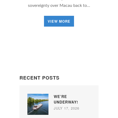
sovereignty over Macau back to…
VIEW MORE
RECENT POSTS
WE’RE
UNDERWAY!
JULY 17, 2026