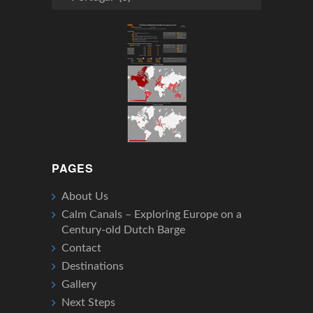
We’ve
Been
PAGES
About Us
Calm Canals – Exploring Europe on a
Century-old Dutch Barge
Contact
Destinations
Gallery
Next Steps