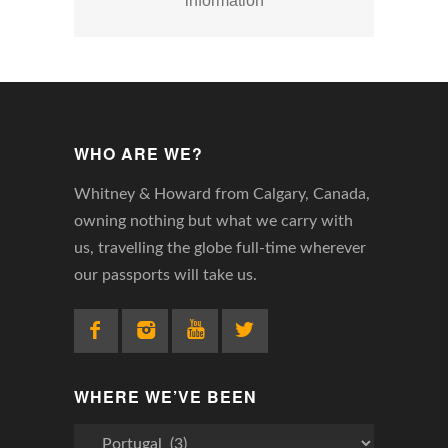
information
WHO ARE WE?
Whitney & Howard from Calgary, Canada,
owning nothing but what we carry with
us, travelling the globe full-time wherever
our passports will take us.
WHERE WE’VE BEEN
Where