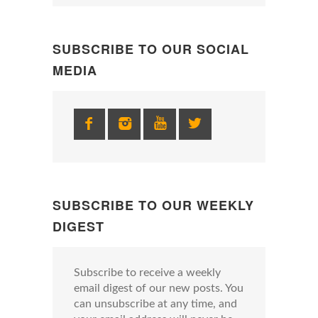
SUBSCRIBE TO OUR SOCIAL
MEDIA
SUBSCRIBE TO OUR WEEKLY
DIGEST
Subscribe to receive a weekly
email digest of our new posts. You
can unsubscribe at any time, and