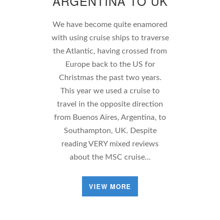
ARGENTINA TO UK
We have become quite enamored
with using cruise ships to traverse
the Atlantic, having crossed from
Europe back to the US for
Christmas the past two years.
This year we used a cruise to
travel in the opposite direction
from Buenos Aires, Argentina, to
Southampton, UK. Despite
reading VERY mixed reviews
about the MSC cruise…
VIEW MORE