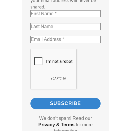
your email address will never be
shared.
We don’t spam! Read our
Privacy & Terms
for more