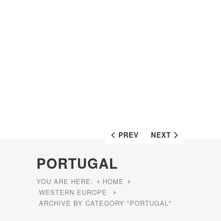
PREV
NEXT
PORTUGAL
YOU ARE HERE:
HOME
WESTERN EUROPE
ARCHIVE BY CATEGORY "PORTUGAL"