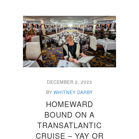
DECEMBER 2, 2023
BY
WHITNEY DARBY
HOMEWARD
BOUND ON A
TRANSATLANTIC
CRUISE – YAY OR