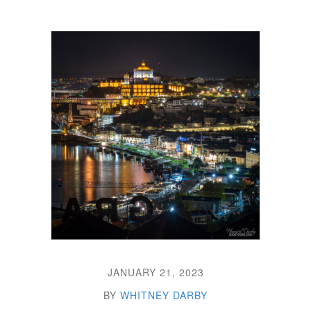
JANUARY 21, 2023
BY
WHITNEY DARBY