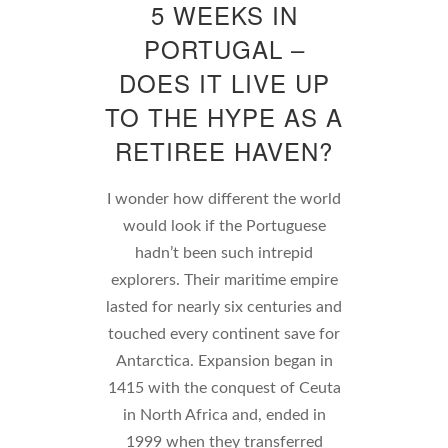
5 WEEKS IN
PORTUGAL –
DOES IT LIVE UP
TO THE HYPE AS A
RETIREE HAVEN?
I wonder how different the world
would look if the Portuguese
hadn’t been such intrepid
explorers. Their maritime empire
lasted for nearly six centuries and
touched every continent save for
Antarctica. Expansion began in
1415 with the conquest of Ceuta
in North Africa and, ended in
1999 when they transferred