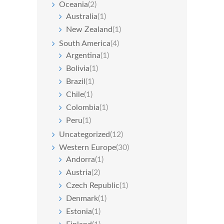
Oceania
(2)
Australia
(1)
New Zealand
(1)
South America
(4)
Argentina
(1)
Bolivia
(1)
Brazil
(1)
Chile
(1)
Colombia
(1)
Peru
(1)
Uncategorized
(12)
Western Europe
(30)
Andorra
(1)
Austria
(2)
Czech Republic
(1)
Denmark
(1)
Estonia
(1)