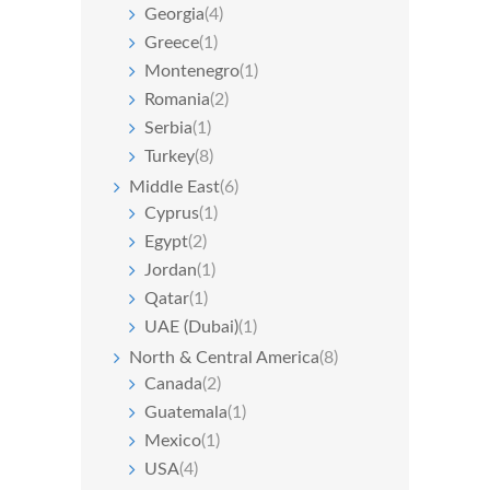
Georgia
(4)
Greece
(1)
Montenegro
(1)
Romania
(2)
Serbia
(1)
Turkey
(8)
Middle East
(6)
Cyprus
(1)
Egypt
(2)
Jordan
(1)
Qatar
(1)
UAE (Dubai)
(1)
North & Central America
(8)
Canada
(2)
Guatemala
(1)
Mexico
(1)
USA
(4)