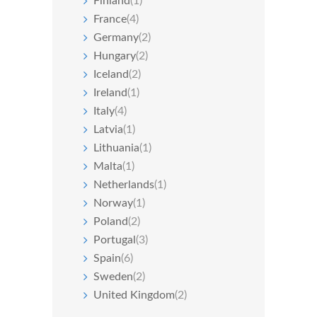
Finland
(1)
France
(4)
Germany
(2)
Hungary
(2)
Iceland
(2)
Ireland
(1)
Italy
(4)
Latvia
(1)
Lithuania
(1)
Malta
(1)
Netherlands
(1)
Norway
(1)
Poland
(2)
Portugal
(3)
Spain
(6)
Sweden
(2)
United Kingdom
(2)