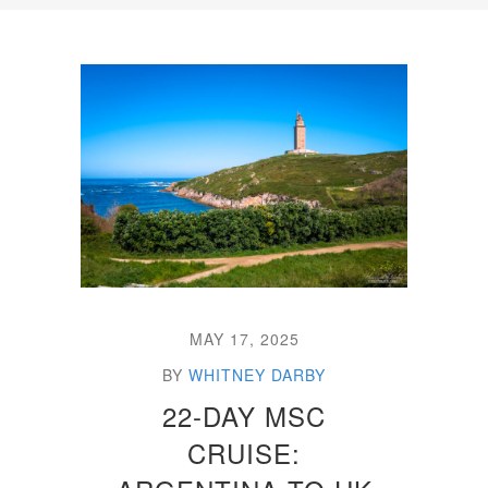
MAY 17, 2025
BY
WHITNEY DARBY
22-DAY MSC
CRUISE: