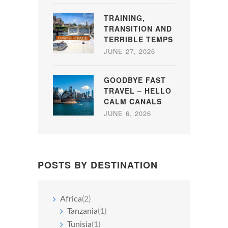
TRAINING,
TRANSITION AND
TERRIBLE TEMPS
JUNE 27, 2026
GOODBYE FAST
TRAVEL – HELLO
CALM CANALS
JUNE 6, 2026
POSTS BY DESTINATION
Africa
(2)
Tanzania
(1)
Tunisia
(1)