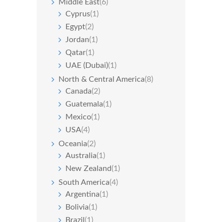
Middle East
(6)
Cyprus
(1)
Egypt
(2)
Jordan
(1)
Qatar
(1)
UAE (Dubai)
(1)
North & Central America
(8)
Canada
(2)
Guatemala
(1)
Mexico
(1)
USA
(4)
Oceania
(2)
Australia
(1)
New Zealand
(1)
South America
(4)
Argentina
(1)
Bolivia
(1)
Brazil
(1)