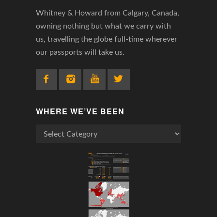
Whitney & Howard from Calgary, Canada,
owning nothing but what we carry with
us, travelling the globe full-time wherever
our passports will take us.
WHERE WE’VE BEEN
Where
We’ve
Been