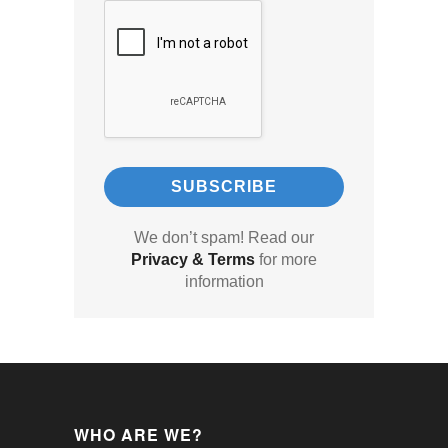
We don’t spam! Read our
Privacy & Terms
for more
information
WHO ARE WE?