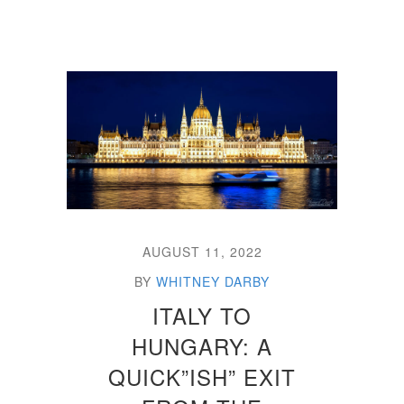
AUGUST 11, 2022
BY
WHITNEY DARBY
ITALY TO
HUNGARY: A
QUICK”ISH” EXIT