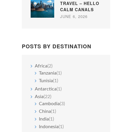
TRAVEL – HELLO
CALM CANALS
JUNE 6, 2026
POSTS BY DESTINATION
Africa
(2)
Tanzania
(1)
Tunisia
(1)
Antarctica
(1)
Asia
(22)
Cambodia
(3)
China
(1)
India
(1)
Indonesia
(1)