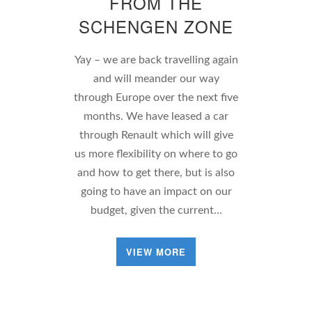
FROM THE
SCHENGEN ZONE
Yay – we are back travelling again
and will meander our way
through Europe over the next five
months. We have leased a car
through Renault which will give
us more flexibility on where to go
and how to get there, but is also
going to have an impact on our
budget, given the current…
VIEW MORE