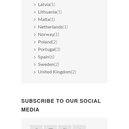
Latvia
(1)
Lithuania
(1)
Malta
(1)
Netherlands
(1)
Norway
(1)
Poland
(2)
Portugal
(3)
Spain
(6)
Sweden
(2)
United Kingdom
(2)
SUBSCRIBE TO OUR SOCIAL
MEDIA