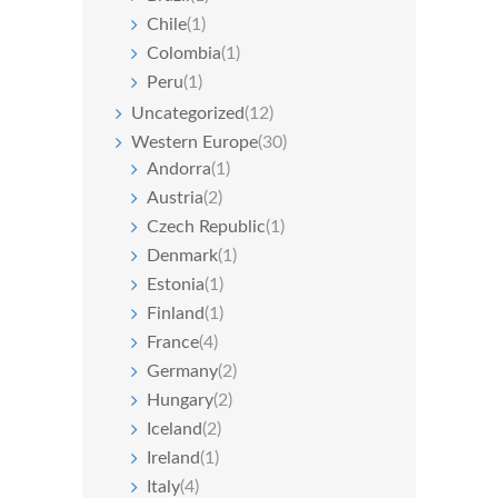
Chile
(1)
Colombia
(1)
Peru
(1)
Uncategorized
(12)
Western Europe
(30)
Andorra
(1)
Austria
(2)
Czech Republic
(1)
Denmark
(1)
Estonia
(1)
Finland
(1)
France
(4)
Germany
(2)
Hungary
(2)
Iceland
(2)
Ireland
(1)
Italy
(4)