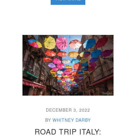
DECEMBER 3, 2022
BY
WHITNEY DARBY
ROAD TRIP ITALY: