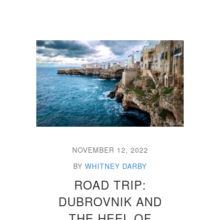
NOVEMBER 12, 2022
BY
WHITNEY DARBY
ROAD TRIP:
DUBROVNIK AND
THE HEEL OF