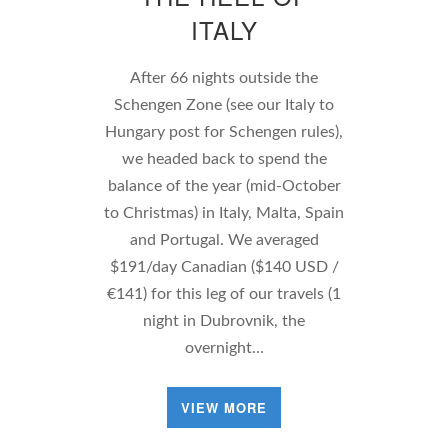
ITALY
After 66 nights outside the
Schengen Zone (see our Italy to
Hungary post for Schengen rules),
we headed back to spend the
balance of the year (mid-October
to Christmas) in Italy, Malta, Spain
and Portugal. We averaged
$191/day Canadian ($140 USD /
€141) for this leg of our travels (1
night in Dubrovnik, the
overnight…
VIEW MORE