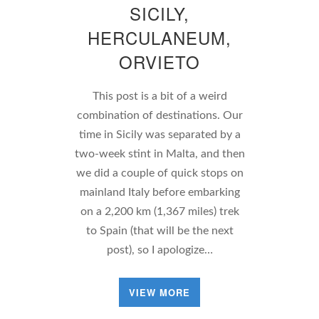
SICILY,
HERCULANEUM,
ORVIETO
This post is a bit of a weird
combination of destinations. Our
time in Sicily was separated by a
two-week stint in Malta, and then
we did a couple of quick stops on
mainland Italy before embarking
on a 2,200 km (1,367 miles) trek
to Spain (that will be the next
post), so I apologize…
VIEW MORE