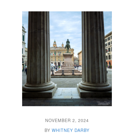
NOVEMBER 2, 2024
BY
WHITNEY DARBY