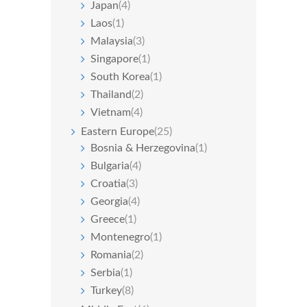
Japan
(4)
Laos
(1)
Malaysia
(3)
Singapore
(1)
South Korea
(1)
Thailand
(2)
Vietnam
(4)
Eastern Europe
(25)
Bosnia & Herzegovina
(1)
Bulgaria
(4)
Croatia
(3)
Georgia
(4)
Greece
(1)
Montenegro
(1)
Romania
(2)
Serbia
(1)
Turkey
(8)