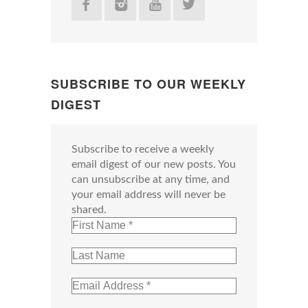
SUBSCRIBE TO OUR WEEKLY
DIGEST
Subscribe to receive a weekly
email digest of our new posts. You
can unsubscribe at any time, and
your email address will never be
shared.