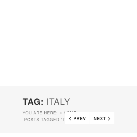
TAG:
ITALY
YOU ARE HERE:
HOME
PREV
NEXT
POSTS TAGGED "ITALY"