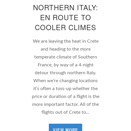
NORTHERN ITALY:
EN ROUTE TO
COOLER CLIMES
We are leaving the heat in Crete
and heading to the more
temperate climate of Southern
France, by way of a 4-night
detour through northern Italy.
When we’re changing locations
it’s often a toss-up whether the
price or duration of a flight is the
more important factor. All of the
flights out of Crete to…
VIEW MORE