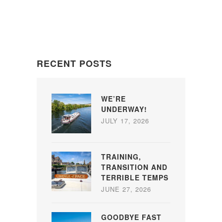
RECENT POSTS
WE’RE
UNDERWAY!
JULY 17, 2026
TRAINING,
TRANSITION AND
TERRIBLE TEMPS
JUNE 27, 2026
GOODBYE FAST