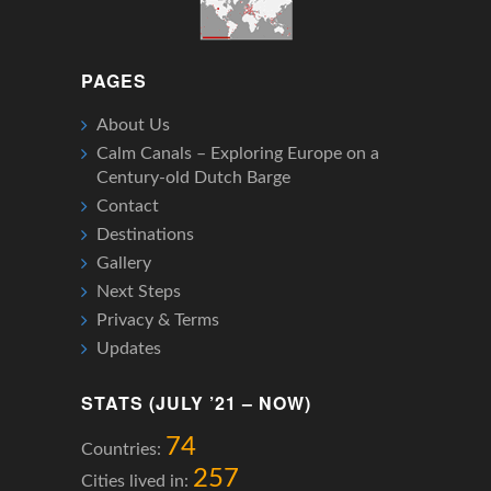
PAGES
About Us
Calm Canals – Exploring Europe on a
Century-old Dutch Barge
Contact
Destinations
Gallery
Next Steps
Privacy & Terms
Updates
STATS (JULY ’21 – NOW)
74
Countries:
257
Cities lived in: