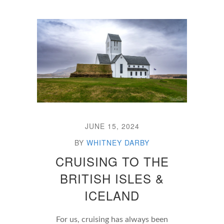
JUNE 15, 2024
BY
WHITNEY DARBY
CRUISING TO THE
BRITISH ISLES &
ICELAND
For us, cruising has always been