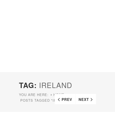
TAG:
IRELAND
YOU ARE HERE:
HOME
PREV
NEXT
POSTS TAGGED "IRELAND"