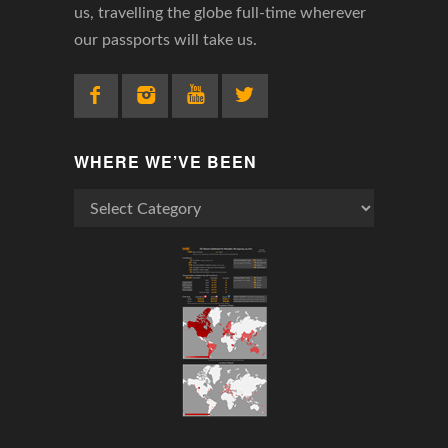
us, travelling the globe full-time wherever
our passports will take us.
WHERE WE’VE BEEN
Where
We’ve
Been