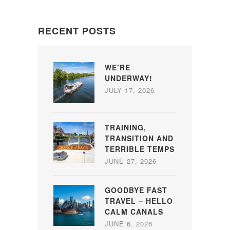
RECENT POSTS
WE’RE
UNDERWAY!
JULY 17, 2026
TRAINING,
TRANSITION AND
TERRIBLE TEMPS
JUNE 27, 2026
GOODBYE FAST
TRAVEL – HELLO
CALM CANALS
JUNE 6, 2026