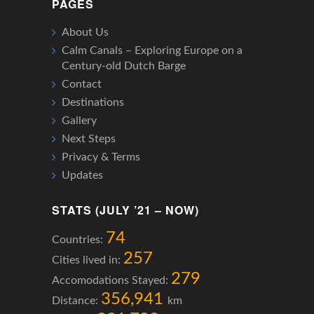
PAGES
About Us
Calm Canals – Exploring Europe on a
Century-old Dutch Barge
Contact
Destinations
Gallery
Next Steps
Privacy & Terms
Updates
STATS (JULY ’21 – NOW)
74
Countries:
257
Cities lived in:
279
Accomodations Stayed:
356,941
Distance:
km