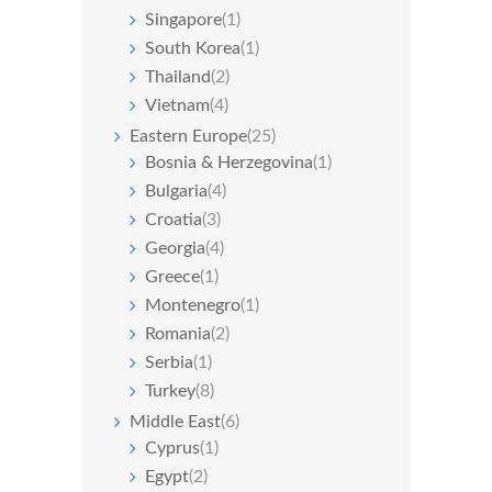
Singapore
(1)
South Korea
(1)
Thailand
(2)
Vietnam
(4)
Eastern Europe
(25)
Bosnia & Herzegovina
(1)
Bulgaria
(4)
Croatia
(3)
Georgia
(4)
Greece
(1)
Montenegro
(1)
Romania
(2)
Serbia
(1)
Turkey
(8)
Middle East
(6)
Cyprus
(1)
Egypt
(2)