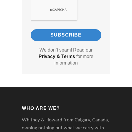
We don’t spam! Read our
Privacy & Terms
for more
information
WHO ARE WE?
Whitney & Howard from Calgary, Canada,
owning nothing but what we carry with