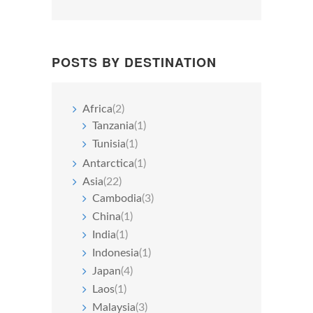
POSTS BY DESTINATION
Africa
(2)
Tanzania
(1)
Tunisia
(1)
Antarctica
(1)
Asia
(22)
Cambodia
(3)
China
(1)
India
(1)
Indonesia
(1)
Japan
(4)
Laos
(1)
Malaysia
(3)