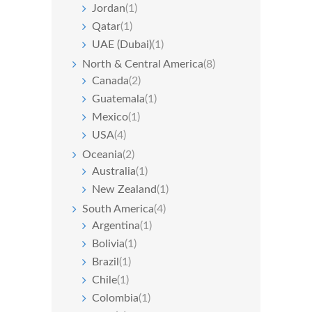
Jordan
(1)
Qatar
(1)
UAE (Dubai)
(1)
North & Central America
(8)
Canada
(2)
Guatemala
(1)
Mexico
(1)
USA
(4)
Oceania
(2)
Australia
(1)
New Zealand
(1)
South America
(4)
Argentina
(1)
Bolivia
(1)
Brazil
(1)
Chile
(1)
Colombia
(1)