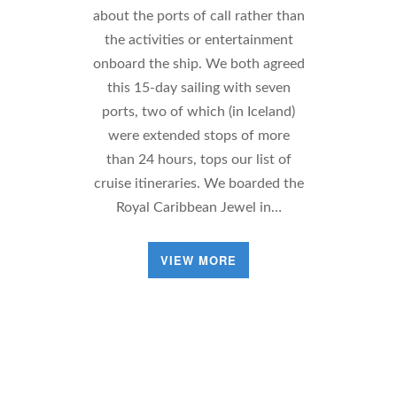
about the ports of call rather than
the activities or entertainment
onboard the ship. We both agreed
this 15-day sailing with seven
ports, two of which (in Iceland)
were extended stops of more
than 24 hours, tops our list of
cruise itineraries. We boarded the
Royal Caribbean Jewel in…
VIEW MORE