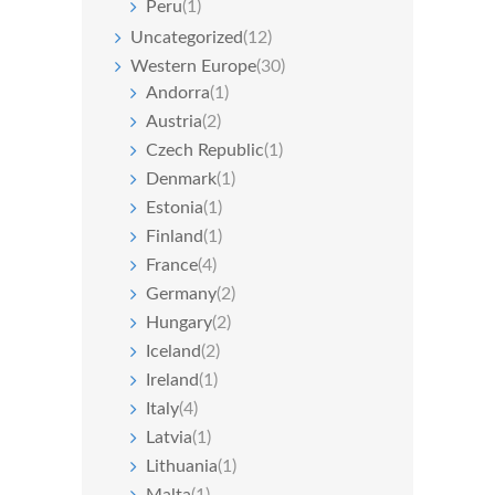
Peru
(1)
Uncategorized
(12)
Western Europe
(30)
Andorra
(1)
Austria
(2)
Czech Republic
(1)
Denmark
(1)
Estonia
(1)
Finland
(1)
France
(4)
Germany
(2)
Hungary
(2)
Iceland
(2)
Ireland
(1)
Italy
(4)
Latvia
(1)
Lithuania
(1)
Malta
(1)