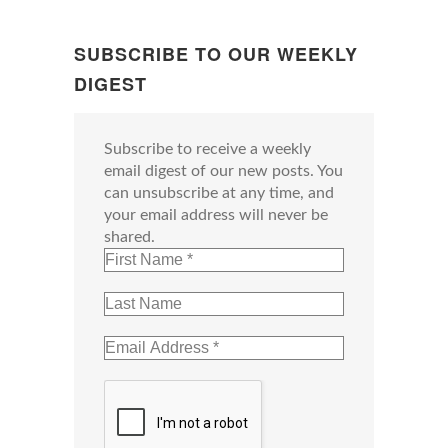
SUBSCRIBE TO OUR WEEKLY
DIGEST
Subscribe to receive a weekly
email digest of our new posts. You
can unsubscribe at any time, and
your email address will never be
shared.