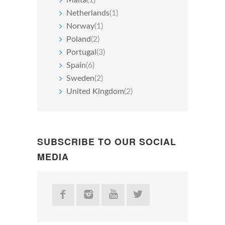
Netherlands
(1)
Norway
(1)
Poland
(2)
Portugal
(3)
Spain
(6)
Sweden
(2)
United Kingdom
(2)
SUBSCRIBE TO OUR SOCIAL
MEDIA