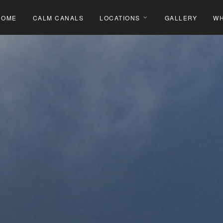
HOME
CALM CANALS
LOCATIONS
GALLERY
WH