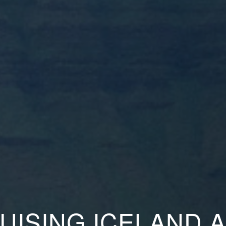
UISING ICELAND 