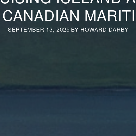
 CANADIAN MARIT
SEPTEMBER 13, 2025
BY
HOWARD DARBY