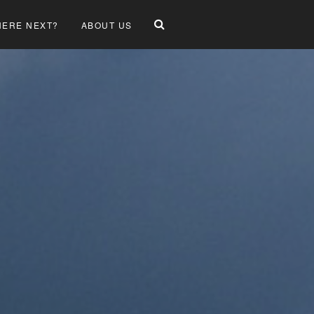
ERE NEXT?
ABOUT US