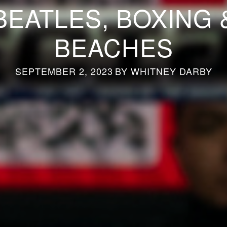
BEATLES, BOXING 
BEACHES
SEPTEMBER 2, 2023
BY
WHITNEY DARBY