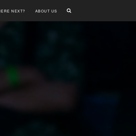
ERE NEXT?
ABOUT US