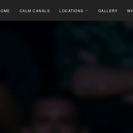
HOME
CALM CANALS
LOCATIONS
GALLERY
WH