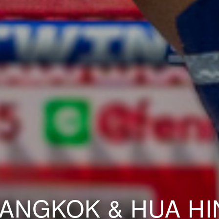
ANGKOK & HUA HI