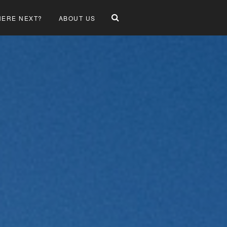
ERE NEXT?
ABOUT US