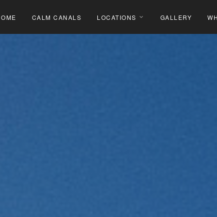
HOME
CALM CANALS
LOCATIONS
GALLERY
WH