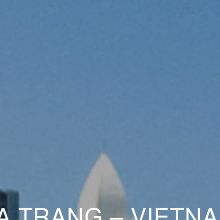
A TRANG – VIETNA