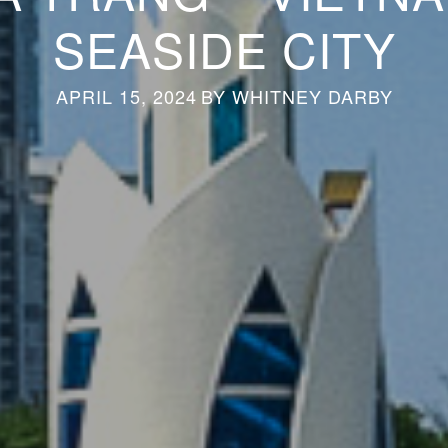
SEASIDE CITY
APRIL 15, 2024
BY
WHITNEY DARBY