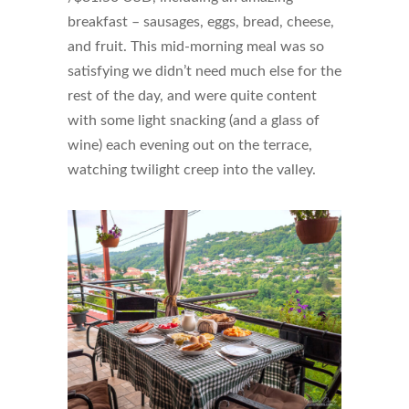
breakfast – sausages, eggs, bread, cheese,
and fruit. This mid-morning meal was so
satisfying we didn’t need much else for the
rest of the day, and were quite content
with some light snacking (and a glass of
wine) each evening out on the terrace,
watching twilight creep into the valley.