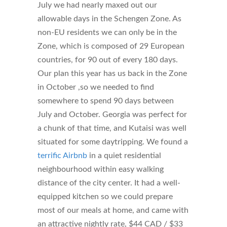
July we had nearly maxed out our
allowable days in the Schengen Zone. As
non-EU residents we can only be in the
Zone, which is composed of 29 European
countries, for 90 out of every 180 days.
Our plan this year has us back in the Zone
in October ,so we needed to find
somewhere to spend 90 days between
July and October. Georgia was perfect for
a chunk of that time, and Kutaisi was well
situated for some daytripping. We found a
terrific Airbnb
in a quiet residential
neighbourhood within easy walking
distance of the city center. It had a well-
equipped kitchen so we could prepare
most of our meals at home, and came with
an attractive nightly rate, $44 CAD / $33