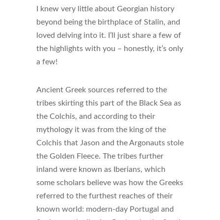
I knew very little about Georgian history
beyond being the birthplace of Stalin, and
loved delving into it. I’ll just share a few of
the highlights with you – honestly, it’s only
a few!
Ancient Greek sources referred to the
tribes skirting this part of the Black Sea as
the Colchis, and according to their
mythology it was from the king of the
Colchis that Jason and the Argonauts stole
the Golden Fleece.
The tribes further
inland were known as Iberians, which
some scholars believe was how the Greeks
referred to the furthest reaches of their
known world: modern-day Portugal and