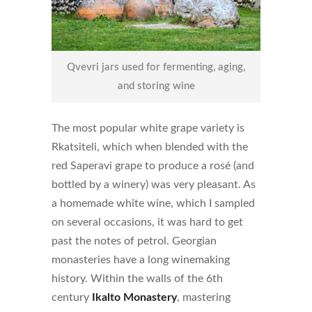
Qvevri jars used for fermenting, aging,
and storing wine
The most popular white grape variety is
Rkatsiteli, which when blended with the
red Saperavi grape to produce a rosé (and
bottled by a winery) was very pleasant. As
a homemade white wine, which I sampled
on several occasions, it was hard to get
past the notes of petrol. Georgian
monasteries have a long winemaking
history. Within the walls of the 6th
century
Ikalto Monastery
, mastering