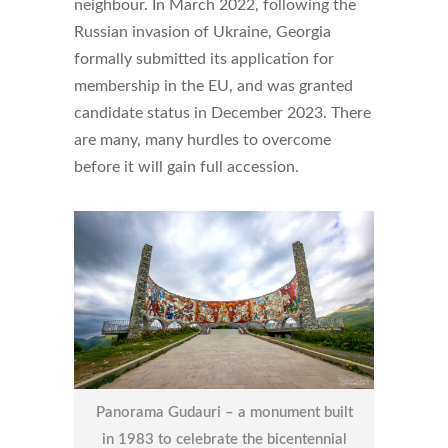
neighbour. In March 2022, following the
Russian invasion of Ukraine, Georgia
formally submitted its application for
membership in the EU, and was granted
candidate status in December 2023. There
are many, many hurdles to overcome
before it will gain full accession.
Panorama Gudauri – a monument built
in 1983 to celebrate the bicentennial