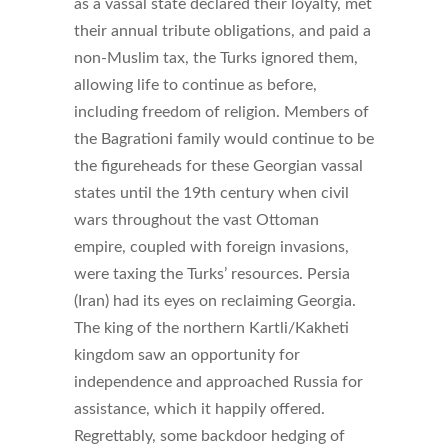
as a vassal state declared their loyalty, met
their annual tribute obligations, and paid a
non-Muslim tax, the Turks ignored them,
allowing life to continue as before,
including freedom of religion. Members of
the Bagrationi family would continue to be
the figureheads for these Georgian vassal
states until the 19th century when civil
wars throughout the vast Ottoman
empire, coupled with foreign invasions,
were taxing the Turks’ resources. Persia
(Iran) had its eyes on reclaiming Georgia.
The king of the northern Kartli/Kakheti
kingdom saw an opportunity for
independence and approached Russia for
assistance, which it happily offered.
Regrettably, some backdoor hedging of