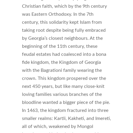
Christian faith, which by the 9th century
was Eastern Orthodoxy. In the 7th
century, this solidarity kept Islam from
taking root despite being fully embraced
by Georgia’s closest neighbours. At the
beginning of the 11th century, these
feudal estates had coalesced into a bona
fide kingdom, the Kingdom of Georgia
with the Bagrationi family wearing the
crown. This kingdom prospered over the
next 450 years, but like many close-knit
loving families various branches of the
bloodline wanted a bigger piece of the pie.
In 1463, the kingdom fractured into three
smaller realms: Kartli, Kakheti, and Imereti,
all of which, weakened by Mongol