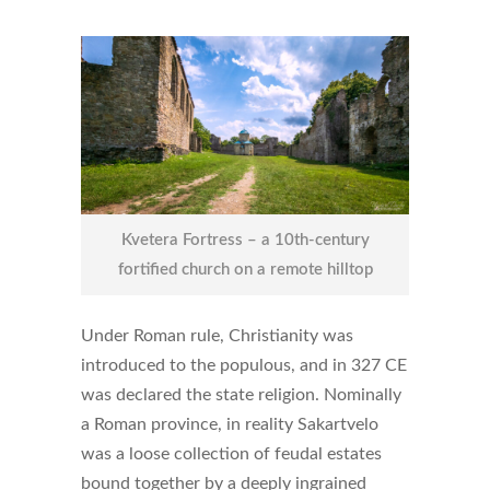
Kvetera Fortress – a 10th-century
fortified church on a remote hilltop
Under Roman rule, Christianity was
introduced to the populous, and in 327 CE
was declared the state religion. Nominally
a Roman province, in reality Sakartvelo
was a loose collection of feudal estates
bound together by a deeply ingrained