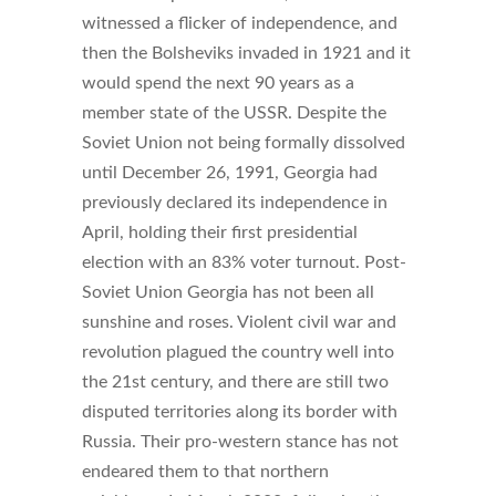
witnessed a flicker of independence, and
then the Bolsheviks invaded in 1921 and it
would spend the next 90 years as a
member state of the USSR. Despite the
Soviet Union not being formally dissolved
until December 26, 1991, Georgia had
previously declared its independence in
April, holding their first presidential
election with an 83% voter turnout. Post-
Soviet Union Georgia has not been all
sunshine and roses. Violent civil war and
revolution plagued the country well into
the 21st century, and there are still two
disputed territories along its border with
Russia. Their pro-western stance has not
endeared them to that northern