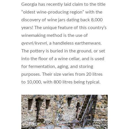
Georgia has recently laid claim to the title
“oldest wine-producing region” with the
discovery of wine jars dating back 8,000
years! The unique feature of this country’s
winemaking method is the use of
qvevri/kvevri
, a handleless earthenware.
The pottery is buried in the ground, or set
into the floor of a wine cellar, and is used
for fermentation, aging, and storing
purposes. Their size varies from 20 litres
to 10,000, with 800 litres being typical.