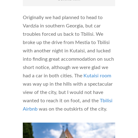
Originally we had planned to head to
Vardzia in southern Georgia, but car
troubles forced us back to Tbilisi. We
broke up the drive from Mestia to Tbilisi
with another night in Kutaisi, and lucked
into finding great accommodation on such
short notice, although we were glad we
had a car in both cities. The
Kutaisi room
was way up in the hills with a spectacular
view of the city, but I would not have
wanted to reach it on foot, and the
Tbilisi
Airbnb
was on the outskirts of the city.