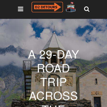
A 29-DAY
ROAD
TRIP
ACROSS