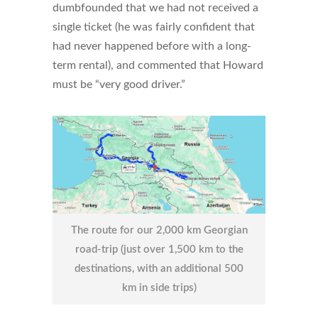
dumbfounded that we had not received a
single ticket (he was fairly confident that
had never happened before with a long-
term rental), and commented that Howard
must be “very good driver.”
The route for our 2,000 km Georgian
road-trip (just over 1,500 km to the
destinations, with an additional 500
km in side trips)