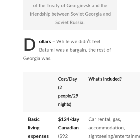
of the Treaty of Georgievsk and the
friendship between Soviet Georgia and
Soviet Russia.
D
ollars
–
While we didn’t feel
Batumi was a bargain, the rest of
Georgia was.
Cost/Day
What’s Included?
(2
people/29
nights)
Basic
$
124
/day
Car rental, gas,
living
Canadian
accommodation,
expenses
($92
sightseeing/entertainm