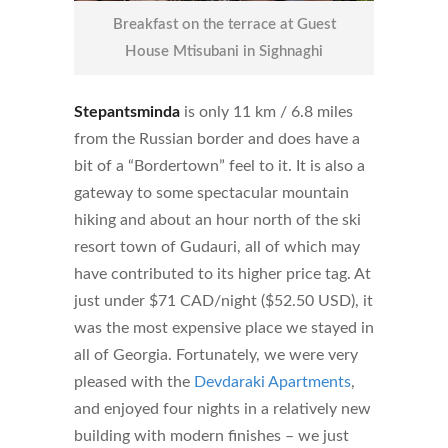
Breakfast on the terrace at Guest
House Mtisubani in Sighnaghi
Stepantsminda
is only 11 km / 6.8 miles
from the Russian border and does have a
bit of a “Bordertown” feel to it. It is also a
gateway to some spectacular mountain
hiking and about an hour north of the ski
resort town of Gudauri, all of which may
have contributed to its higher price tag. At
just under $71 CAD/night ($52.50 USD), it
was the most expensive place we stayed in
all of Georgia. Fortunately, we were very
pleased with the
Devdaraki Apartments
,
and enjoyed four nights in a relatively new
building with modern finishes – we just