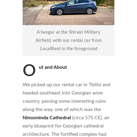
A hangar at the Shiraki Military
Airfield, with our rental car from
LocalRent in the foreground
O
ut and About
We picked up our rental car in Tbilisi and
headed southeast into Georgian wine
country, passing some interesting ruins
along the way, one of which was the
Ninosminda Cathedral
(circa 575 CE), an
early blueprint for Georgian cathedral
architecture. The fortified complex had