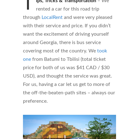
T
ips, Tricks & Transportation
–
We
rented a car for this road trip
through
LocalRent
and were very pleased
with their service and price. If you didn’t
want the excitement of driving yourself
around Georgia, there is bus service
covering most of the country. We
took
one
from Batumi to Tbilisi (total ticket
price for both of us was $41 CAD / $30
USD), and thought the service was great.
For us, having a car let us get to more of
the off-the-beaten-path sites – always our
preference.