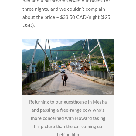
bed and a bathroom served our needs for
three nights, and we couldn’t complain
about the price – $33.50 CAD/night ($25
USD).
Returning to our guesthouse in Mestia
and passing a free-range cow who’s
more concerned with Howard taking
his picture than the car coming up
behind him