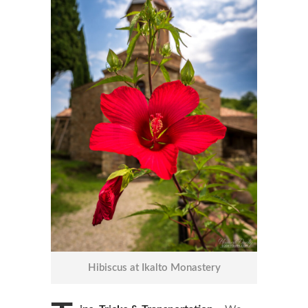
Hibiscus at Ikalto Monastery