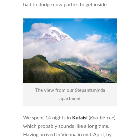
had to dodge cow patties to get inside.
The view from our Stepantsminda
apartment
We spent 14 nights in
Kutaisi
(
Koo-tie-cee
),
which probably sounds like a long time.
Having arrived in Vienna in mid-April, by