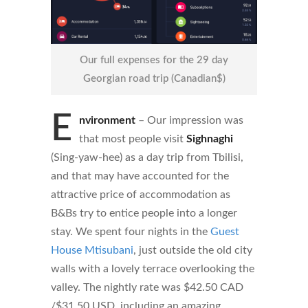
Our full expenses for the 29 day
Georgian road trip (Canadian$)
E
nvironment
– Ou
r impression was
that most people visit
Sighnaghi
(Sing-yaw-hee) as a day trip from Tbilisi,
and that may have accounted for the
attractive price of accommodation as
B&Bs try to entice people into a longer
stay. We spent four nights in
the
Guest
House Mtisubani
, just outside the old city
walls with a lovely terrace overlooking the
valley. The nightly rate was $42.50 CAD
/$31.50 USD, including an amazing