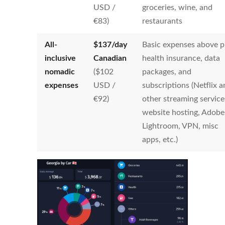
USD /
groceries, wine, and
€83)
restaurants
All-
$
137
/day
Basic expenses above p
inclusive
Canadian
health insurance, data
nomadic
($102
packages, and
expenses
USD /
subscriptions (Netflix 
€92)
other streaming service
website hosting, Adobe
Lightroom, VPN, misc
apps, etc.)