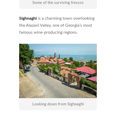
Some of the surviving frescos
Sighnaghi
is a charming town overlooking
the
Alazani Valley, one of Georgia’s most
famous wine-producing regions.
Looking down from Sighnaghi