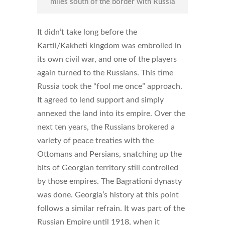
miles south of the border with Russia
It didn’t take long before the
Kartli/Kakheti kingdom was embroiled in
its own civil war, and one of the players
again turned to the Russians. This time
Russia took the “fool me once” approach.
It agreed to lend support and simply
annexed the land into its empire. Over the
next ten years, the Russians brokered a
variety of peace treaties with the
Ottomans and Persians, snatching up the
bits of Georgian territory still controlled
by those empires. The Bagrationi dynasty
was done. Georgia’s history at this point
follows a similar refrain. It was part of the
Russian Empire until 1918, when it