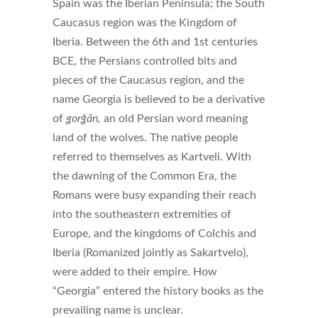
Spain was the Iberian Peninsula; the South
Caucasus region was the Kingdom of
Iberia.
Between the 6th and 1st centuries
BCE, the Persians controlled bits and
pieces of the Caucasus region, and the
name Georgia is believed to be a derivative
of
gorğān
,
an old Persian word
meaning
land of the wolves. The native people
referred to themselves as Kartveli. With
the dawning of the Common Era, the
Romans were busy expanding their reach
into the southeastern extremities of
Europe, and the kingdoms of Colchis and
Iberia (Romanized jointly as Sakartvelo),
were added to their empire. How
“Georgia” entered the history books as the
prevailing name is unclear.