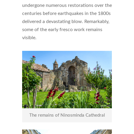
undergone numerous restorations over the
centuries before earthquakes in the 1800s
delivered a devastating blow. Remarkably,
some of the early fresco work remains
visible.
The remains of Ninosminda Cathedral