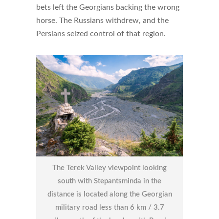
bets left the Georgians backing the wrong
horse. The Russians withdrew, and the
Persians seized control of that region.
The Terek Valley viewpoint looking
south with Stepantsminda in the
distance is located along the Georgian
military road less than 6 km / 3.7