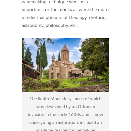
winemaking technique was just as
important for the monks as were the more
intellectual pursuits of theology, rhetoric,
astronomy, philosophy, etc.
The Ikalto Monastery, much of which
was destroyed by an Ottoman
invasion in the early 1600s and is now
undergoing a restoration, included an
academy teaching winemaking