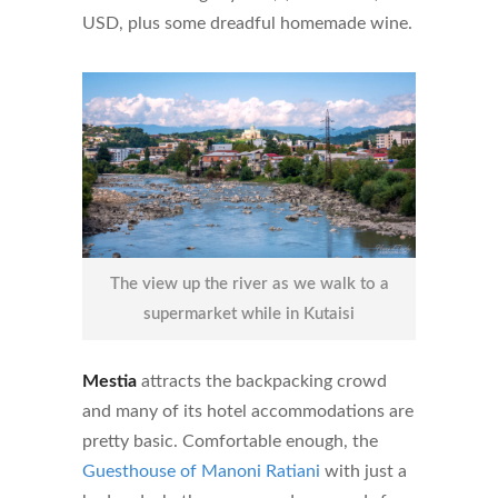
USD, plus some dreadful homemade wine.
The view up the river as we walk to a
supermarket while in Kutaisi
Mestia
attracts the backpacking crowd
and many of its hotel accommodations are
pretty basic. Comfortable enough, the
Guesthouse of Manoni Ratiani
with just a