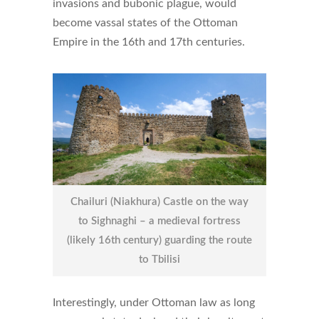
invasions and bubonic plague, would
become vassal states of the Ottoman
Empire in the 16th and 17th centuries.
Chailuri (Niakhura) Castle on the way
to Sighnaghi – a medieval fortress
(likely 16th century) guarding the route
to Tbilisi
Interestingly, under Ottoman law as long