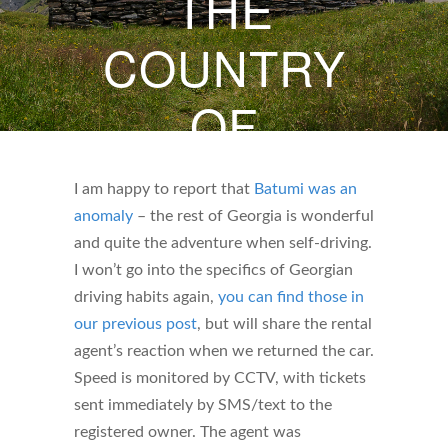
THE
COUNTRY
OF
GEORGIA
I am happy to report that
Batumi was an
anomaly
– the rest of Georgia is wonderful
SEPTEMBER 6, 2024
and quite the adventure when self-driving.
BY
WHITNEY DARBY
I won’t go into the specifics of Georgian
driving habits again,
you can find those in
our previous post
, but will share the rental
agent’s reaction when we returned the car.
Speed is monitored by CCTV, with tickets
sent immediately by SMS/text to the
registered owner. The agent was