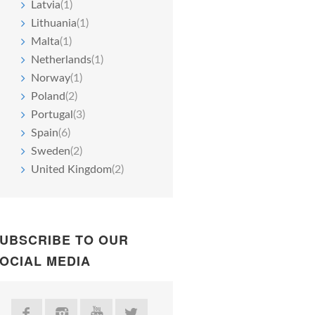
Latvia
(1)
Lithuania
(1)
Malta
(1)
Netherlands
(1)
Norway
(1)
Poland
(2)
Portugal
(3)
Spain
(6)
Sweden
(2)
United Kingdom
(2)
UBSCRIBE TO OUR
OCIAL MEDIA