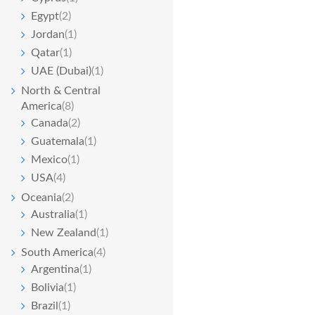
Egypt
(2)
Jordan
(1)
Qatar
(1)
UAE (Dubai)
(1)
North & Central
America
(8)
Canada
(2)
Guatemala
(1)
Mexico
(1)
USA
(4)
Oceania
(2)
Australia
(1)
New Zealand
(1)
South America
(4)
Argentina
(1)
Bolivia
(1)
Brazil
(1)