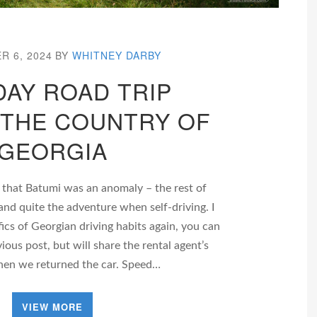
R 6, 2024
BY
WHITNEY DARBY
DAY ROAD TRIP
THE COUNTRY OF
GEORGIA
 that Batumi was an anomaly – the rest of
and quite the adventure when self-driving. I
fics of Georgian driving habits again, you can
vious post, but will share the rental agent’s
hen we returned the car. Speed…
VIEW MORE