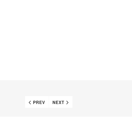
PREV
NEXT