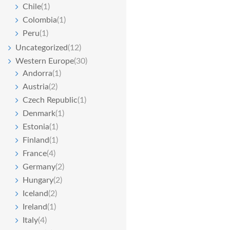
Chile
(1)
Colombia
(1)
Peru
(1)
Uncategorized
(12)
Western Europe
(30)
Andorra
(1)
Austria
(2)
Czech Republic
(1)
Denmark
(1)
Estonia
(1)
Finland
(1)
France
(4)
Germany
(2)
Hungary
(2)
Iceland
(2)
Ireland
(1)
Italy
(4)