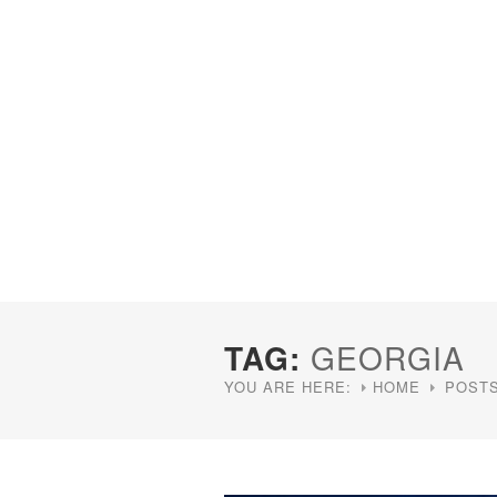
TAG:
GEORGIA
YOU ARE HERE:
HOME
POSTS