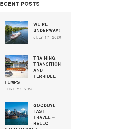
ECENT POSTS
WE’RE
UNDERWAY!
JULY 17, 2026
TRAINING,
TRANSITION
AND
TERRIBLE
TEMPS
JUNE 27, 2026
GOODBYE
FAST
TRAVEL –
HELLO