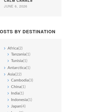
CALM CANALS
JUNE 6, 2026
OSTS BY DESTINATION
Africa
(2)
Tanzania
(1)
Tunisia
(1)
Antarctica
(1)
Asia
(22)
Cambodia
(3)
China
(1)
India
(1)
Indonesia
(1)
Japan
(4)