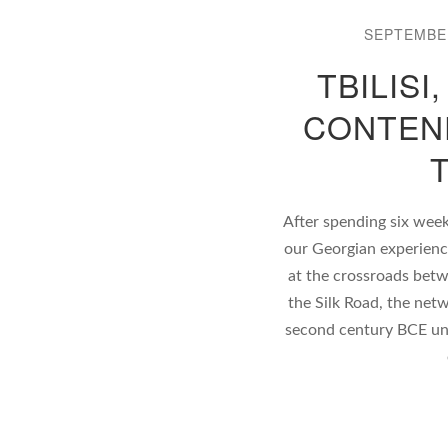
SEPTEMBER
TBILISI
CONTEN
After spending six wee
our Georgian experience 
at the crossroads betw
the Silk Road, the net
second century BCE unt