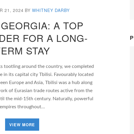
 21, 2024
BY
WHITNEY DARBY
, GEORGIA: A TOP
DER FOR A LONG-
P
TERM STAY
ks tootling around the country, we completed
in its capital city Tbilisi. Favourably located
een Europe and Asia, Tbilisi was a hub along
work of Eurasian trade routes active from the
il the mid-15th century. Naturally, powerful
empires throughout…
VIEW MORE