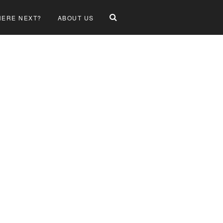
ERE NEXT?
ABOUT US