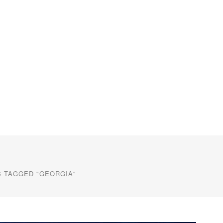
 TAGGED "GEORGIA"