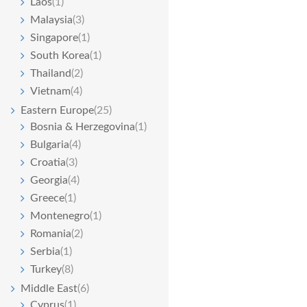
Laos
(1)
Malaysia
(3)
Singapore
(1)
South Korea
(1)
Thailand
(2)
Vietnam
(4)
Eastern Europe
(25)
Bosnia & Herzegovina
(1)
Bulgaria
(4)
Croatia
(3)
Georgia
(4)
Greece
(1)
Montenegro
(1)
Romania
(2)
Serbia
(1)
Turkey
(8)
Middle East
(6)
Cyprus
(1)