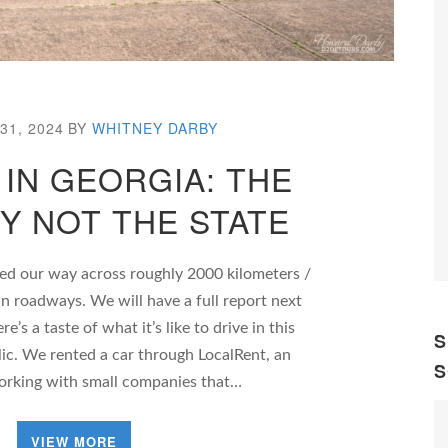
31, 2024
BY
WHITNEY DARBY
 IN GEORGIA: THE
Y NOT THE STATE
ed our way across roughly 2000 kilometers /
n roadways. We will have a full report next
’s a taste of what it’s like to drive in this
S
ic. We rented a car through LocalRent, an
S
orking with small companies that…
VIEW MORE