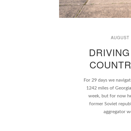
AUGUST 
DRIVING
COUNTR
For 29 days we navigat
1242 miles of Georgia
week, but for now here
former Soviet republ
aggregator w