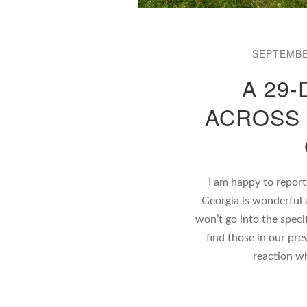
SEPTEMBE
A 29-
ACROSS 
I am happy to report
Georgia is wonderful 
won’t go into the speci
find those in our pre
reaction w