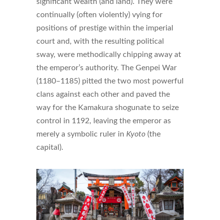
significant wealth (and land). They were
continually (often violently) vying for
positions of prestige within the imperial
court and, with the resulting political
sway, were methodically chipping away at
the emperor’s authority. The Genpei War
(1180–1185) pitted the two most powerful
clans against each other and paved the
way for the Kamakura shogunate to seize
control in 1192, leaving the emperor as
merely a symbolic ruler in
Kyoto
(the
capital).