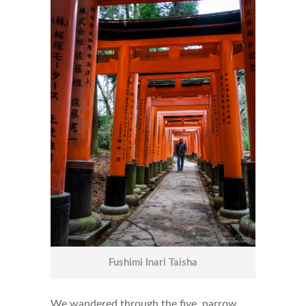
Fushimi Inari Taisha
We wandered through the five, narrow