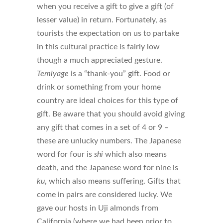
when you receive a gift to give a gift (of
lesser value) in return. Fortunately, as
tourists the expectation on us to partake
in this cultural practice is fairly low
though a much appreciated gesture.
Temiyage
is a “thank-you” gift. Food or
drink or something from your home
country are ideal choices for this type of
gift. Be aware that you should avoid giving
any gift that comes in a set of 4 or 9 –
these are unlucky numbers. The Japanese
word for four is
shi
which also means
death, and the Japanese word for nine is
ku
, which also means suffering. Gifts that
come in pairs are considered lucky. We
gave our hosts in Uji almonds from
California (where we had been prior to