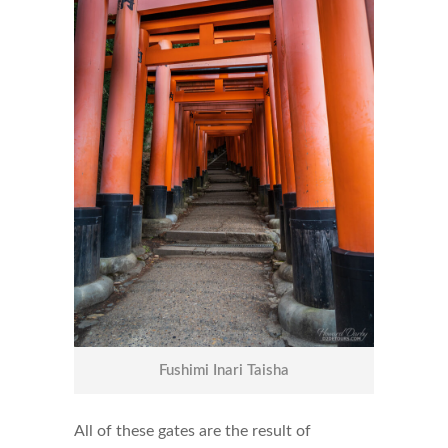
Fushimi Inari Taisha
All of these gates are the result of