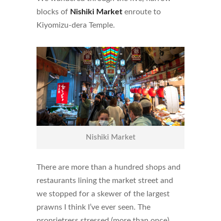
blocks of
Nishiki Market
enroute to
Kiyomizu-dera Temple.
Nishiki Market
There are more than a hundred shops and
restaurants lining the market street and
we stopped for a skewer of the largest
prawns I think I’ve ever seen. The
proprietress stressed (more than once)