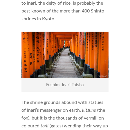
to Inari, the deity of rice, is probably the
best known of the more than 400 Shinto
shrines in Kyoto.
Fushimi Inari Taisha
The shrine grounds abound with statues
of Inari’s messenger on earth,
kitsune
(the
fox), but it is the thousands of vermillion
coloured
torii
(gates) wending their way up