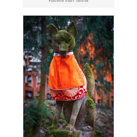
Fushimi Inari Taisha