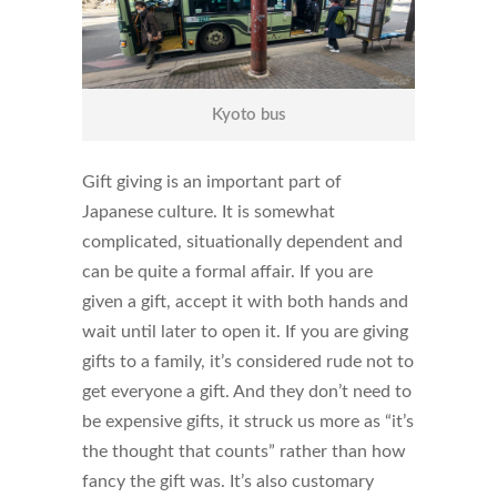
Kyoto bus
Gift giving is an important part of
Japanese culture. It is somewhat
complicated, situationally dependent and
can be quite a formal affair. If you are
given a gift, accept it with both hands and
wait until later to open it. If you are giving
gifts to a family, it’s considered rude not to
get everyone a gift. And they don’t need to
be expensive gifts, it struck us more as “it’s
the thought that counts” rather than how
fancy the gift was. It’s also customary