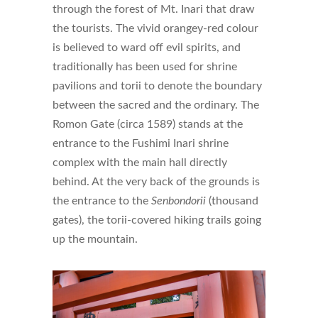
through the forest of Mt. Inari that draw
the tourists. The vivid orangey-red colour
is believed to ward off evil spirits, and
traditionally has been used for shrine
pavilions and torii to denote the boundary
between the sacred and the ordinary. The
Romon Gate (circa 1589) stands at the
entrance to the Fushimi Inari shrine
complex with the main hall directly
behind. At the very back of the grounds is
the entrance to the
Senbondorii
(thousand
gates), the torii-covered hiking trails going
up the mountain.