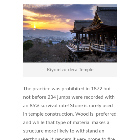
Kiyomizu-dera Temple
The practice was prohibited in 1872 but
not before 234 jumps were recorded with
an 85% survival rate! Stone is rarely used
in temple construction. Wood is preferred
and while that type of material makes a
structure more likely to withstand an
earthquake, it renders it very prone to fire.