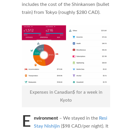
includes the cost of the Shinkansen (bullet
train) from Tokyo (roughly $280 CAD).
Expenses in Canadian$ for a week in
Kyoto
E
nvironment
– We stayed in the
Resi
Stay Nishijin
($98 CAD/per night). It