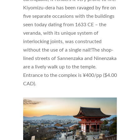
Kiyomizu-dera has been ravaged by fire on
five separate occasions with the buildings
seen today dating from 1633 CE – the
veranda, with its unique system of
interlocking joints, was constructed
without the use of a single nail!The shop-
lined streets of Sannenzaka and Ninenzaka
are a lively walk up to the temple.
Entrance to the complex is ¥400/pp ($4.00
CAD).