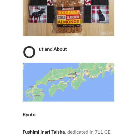
O
ut and About
Kyoto
Fushimi Inari Taisha
, dedicated in 711 CE