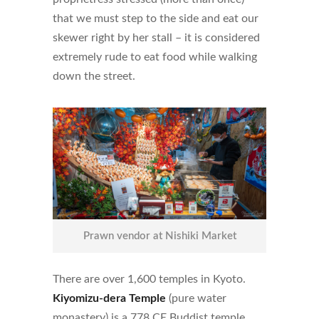
that we must step to the side and eat our
skewer right by her stall – it is considered
extremely rude to eat food while walking
down the street.
Prawn vendor at Nishiki Market
There are over 1,600 temples in Kyoto.
Kiyomizu-dera Temple
(pure water
monastery) is a 778 CE Buddist temple