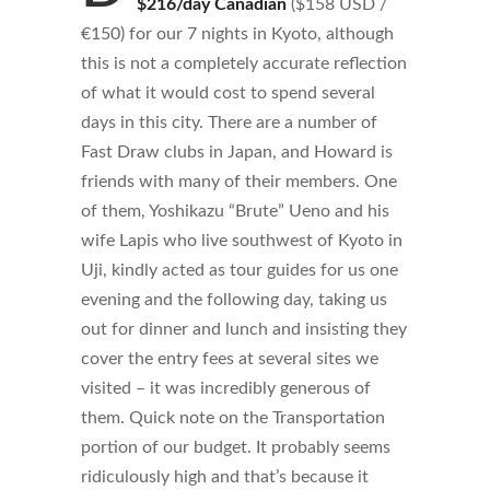
$216/day Canadian
($158 USD /
€150) for our 7 nights in Kyoto, although
this is not a completely accurate reflection
of what it would cost to spend several
days in this city. There are a number of
Fast Draw clubs in Japan, and Howard is
friends with many of their members. One
of them, Yoshikazu “Brute” Ueno and his
wife Lapis who live southwest of Kyoto in
Uji, kindly acted as tour guides for us one
evening and the following day, taking us
out for dinner and lunch and insisting they
cover the entry fees at several sites we
visited – it was incredibly generous of
them. Quick note on the Transportation
portion of our budget. It probably seems
ridiculously high and that’s because it