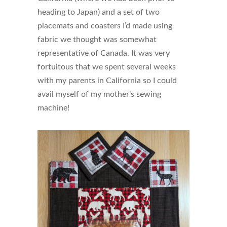
heading to Japan) and a set of two
placemats and coasters I’d made using
fabric we thought was somewhat
representative of Canada. It was very
fortuitous that we spent several weeks
with my parents in California so I could
avail myself of my mother’s sewing
machine!