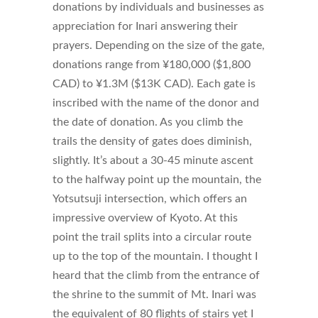
donations by individuals and businesses as
appreciation for Inari answering their
prayers. Depending on the size of the gate,
donations range from ¥180,000 ($1,800
CAD) to ¥1.3M ($13K CAD). Each gate is
inscribed with the name of the donor and
the date of donation. As you climb the
trails the density of gates does diminish,
slightly. It’s about a 30-45 minute ascent
to the halfway point up the mountain, the
Yotsutsuji intersection, which offers an
impressive overview of Kyoto. At this
point the trail splits into a circular route
up to the top of the mountain. I thought I
heard that the climb from the entrance of
the shrine to the summit of Mt. Inari was
the equivalent of 80 flights of stairs yet I