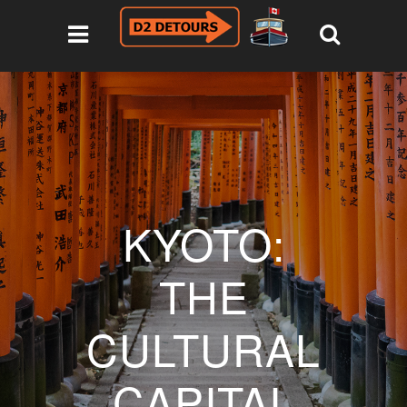
KYOTO:
THE
CULTURAL
CAPITAL