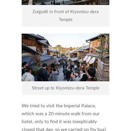
Zuigudō in front of Kiyomizu-dera
Temple
Street up to Kiyomizu-dera Temple
We tried to visit the Imperial Palace,
which was a 20-minute walk from our
hotel, only to find it was inexplicably
closed that day, so we carried on (by bus)