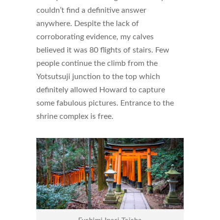
couldn’t find a definitive answer
anywhere. Despite the lack of
corroborating evidence, my calves
believed it was 80 flights of stairs. Few
people continue the climb from the
Yotsutsuji junction to the top which
definitely allowed Howard to capture
some fabulous pictures. Entrance to the
shrine complex is free.