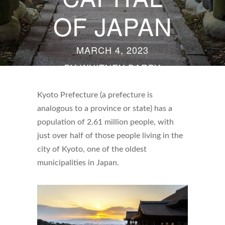
OF JAPAN
MARCH 4, 2023
BY
WHITNEY DARBY
Kyoto Prefecture (a prefecture is
analogous to a province or state) has a
population of 2.61 million people, with
just over half of those people living in the
city of Kyoto, one of the oldest
municipalities in Japan.