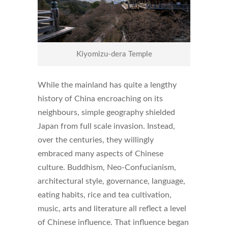
Kiyomizu-dera Temple
While the mainland has quite a lengthy
history of China encroaching on its
neighbours, simple geography shielded
Japan from full scale invasion. Instead,
over the centuries, they willingly
embraced many aspects of Chinese
culture. Buddhism, Neo-Confucianism,
architectural style, governance, language,
eating habits, rice and tea cultivation,
music, arts and literature all reflect a level
of Chinese influence. That influence began