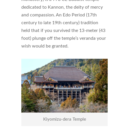
dedicated to Kannon, the deity of mercy
and compassion. An Edo Period (17th
century to late 19th century) tradition
held that if you survived the 13-meter (43
foot) plunge off the temple’s veranda your
wish would be granted.
Kiyomizu-dera Temple