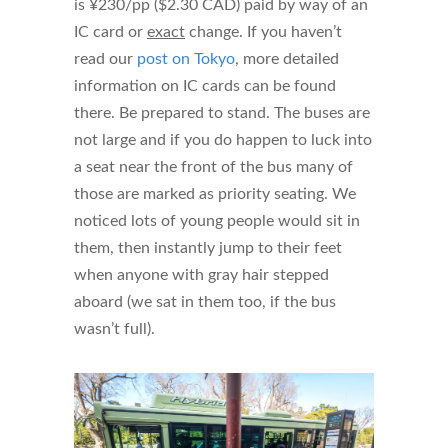
is ¥230/pp ($2.30 CAD) paid by way of an
IC card or
exact
change. If you haven’t
read our
post on Tokyo
, more detailed
information on IC cards can be found
there. Be prepared to stand. The buses are
not large and if you do happen to luck into
a seat near the front of the bus many of
those are marked as priority seating. We
noticed lots of young people would sit in
them, then instantly jump to their feet
when anyone with gray hair stepped
aboard (we sat in them too, if the bus
wasn’t full).