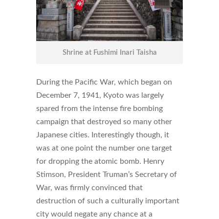
Shrine at Fushimi Inari Taisha
During the Pacific War, which began on
December 7, 1941, Kyoto was largely
spared from the intense fire bombing
campaign that destroyed so many other
Japanese cities. Interestingly though, it
was at one point the number one target
for dropping the atomic bomb. Henry
Stimson, President Truman’s Secretary of
War, was firmly convinced that
destruction of such a culturally important
city would negate any chance at a