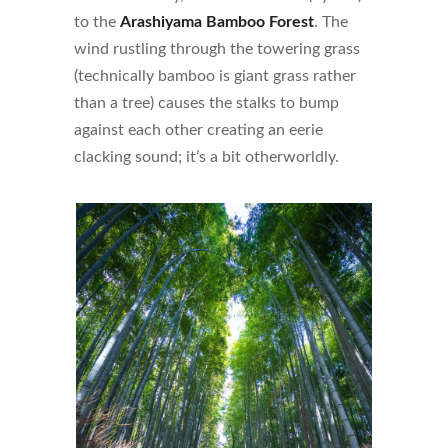
to the
Arashiyama Bamboo Forest
. The
wind rustling through the towering grass
(technically bamboo is giant grass rather
than a tree) causes the stalks to bump
against each other creating an eerie
clacking sound; it’s a bit otherworldly.