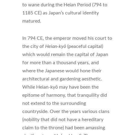
to wane during the Heian Period (794 to
1185 CE) as Japan’s cultural identity
matured.
In 794 CE, the emperor moved his court to
the city of
Heian-kyō
(peaceful capital)
which would remain the capital of Japan
for more than a thousand years, and
where the Japanese would hone their
architectural and gardening aesthetic.
While Heian-kyō may have been the
epitome of harmony, that tranquility did
not extend to the surrounding
countryside. Over the years various clans
(nobility that did not have a hereditary
claim to the throne) had been amassing