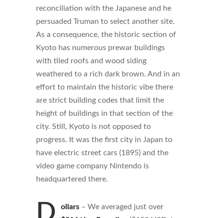
reconciliation with the Japanese and he
persuaded Truman to select another site.
As a consequence, the historic section of
Kyoto has numerous prewar buildings
with tiled roofs and wood siding
weathered to a rich dark brown. And in an
effort to maintain the historic vibe there
are strict building codes that limit the
height of buildings in that section of the
city. Still, Kyoto is not opposed to
progress. It was the first city in Japan to
have electric street cars (1895) and the
video game company Nintendo is
headquartered there.
D
ollars
– We averaged just over