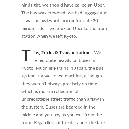
hindsight, we should have called an Uber.
The bus was crowded, we had luggage and
it was an awkward, uncomfortable 20
minute ride – we took an Uber to the train
station when we left Kyoto.
T
ips, Tricks & Transportation
– We
relied quite heavily on buses in
Kyoto. Much like trains in Japan, the bus
system is a well oiled machine, although
they weren’t always precisely on time
which is more a reflection of
unpredictable street traffic than a flaw in
the system. Buses are boarded in the
middle and you pay as you exit from the
front. Regardless of the distance, the fare