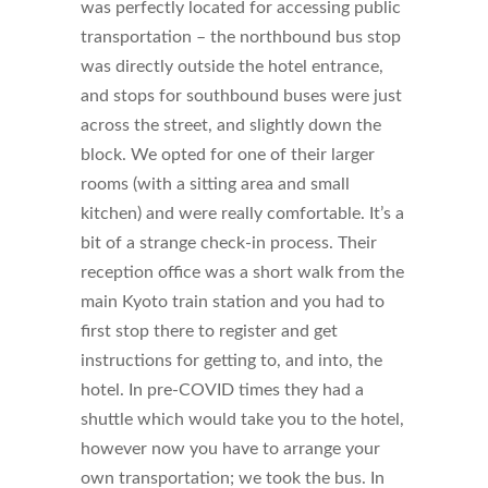
was perfectly located for accessing public
transportation – the northbound bus stop
was directly outside the hotel entrance,
and stops for southbound buses were just
across the street, and slightly down the
block. We opted for one of their larger
rooms (with a sitting area and small
kitchen) and were really comfortable. It’s a
bit of a strange check-in process. Their
reception office was a short walk from the
main Kyoto train station and you had to
first stop there to register and get
instructions for getting to, and into, the
hotel. In pre-COVID times they had a
shuttle which would take you to the hotel,
however now you have to arrange your
own transportation; we took the bus. In