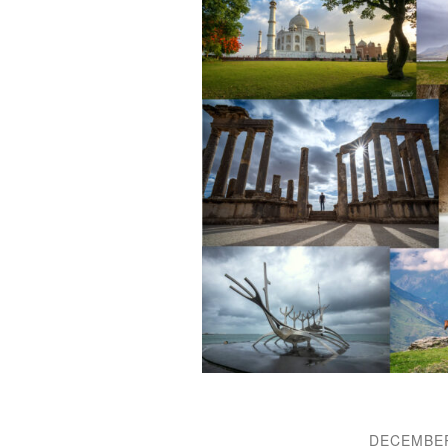
DECEMBER