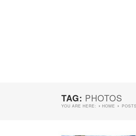
TAG:
PHOTOS
YOU ARE HERE:
HOME
POSTS