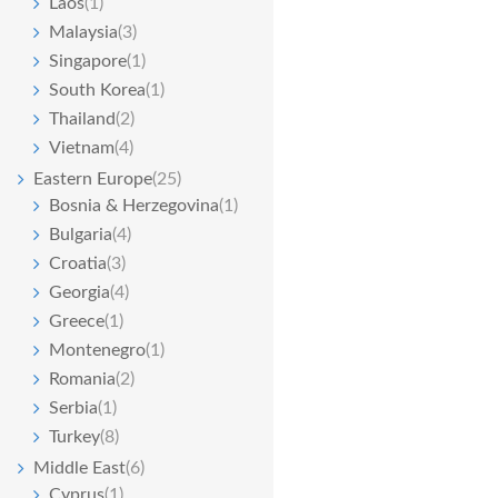
Laos
(1)
Malaysia
(3)
Singapore
(1)
South Korea
(1)
Thailand
(2)
Vietnam
(4)
Eastern Europe
(25)
Bosnia & Herzegovina
(1)
Bulgaria
(4)
Croatia
(3)
Georgia
(4)
Greece
(1)
Montenegro
(1)
Romania
(2)
Serbia
(1)
Turkey
(8)
Middle East
(6)
Cyprus
(1)