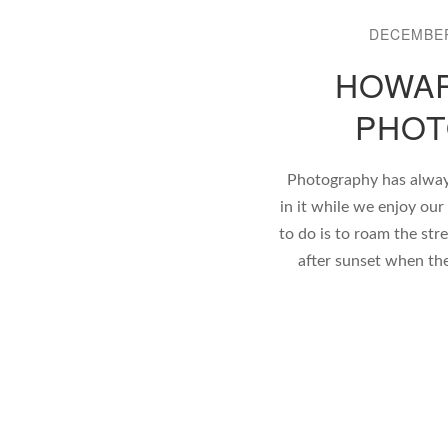
DECEMBER
HOWAR
PHOT
Photography has alway
in it while we enjoy our
to do is to roam the stre
after sunset when the s