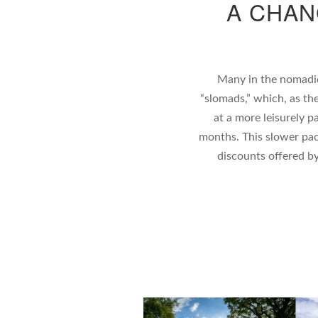
A CHAN
Many in the nomadic
“slomads,” which, as t
at a more leisurely p
months. This slower pac
discounts offered by