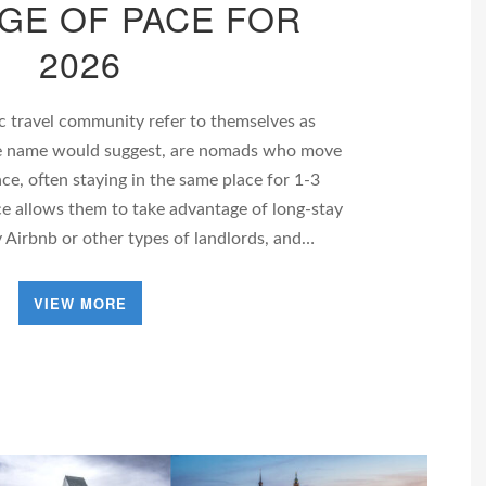
GE OF PACE FOR
2026
 travel community refer to themselves as
he name would suggest, are nomads who move
ace, often staying in the same place for 1-3
e allows them to take advantage of long-stay
 Airbnb or other types of landlords, and…
VIEW MORE