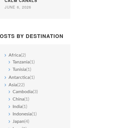
CALM CANALS
JUNE 6, 2026
OSTS BY DESTINATION
Africa
(2)
Tanzania
(1)
Tunisia
(1)
Antarctica
(1)
Asia
(22)
Cambodia
(3)
China
(1)
India
(1)
Indonesia
(1)
Japan
(4)