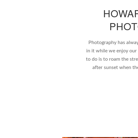
HOWAR
PHOT
Photography has alway
in it while we enjoy our
to do is to roam the stre
after sunset when the s