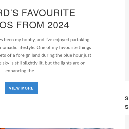
D’S FAVOURITE
OS FROM 2024
s been my hobby, and I’ve enjoyed partaking
 nomadic lifestyle. One of my favourite things
ets of a foreign land during the blue hour just
ky is still slightly lit, but the lights are on
enhancing the…
VIEW MORE
S
S