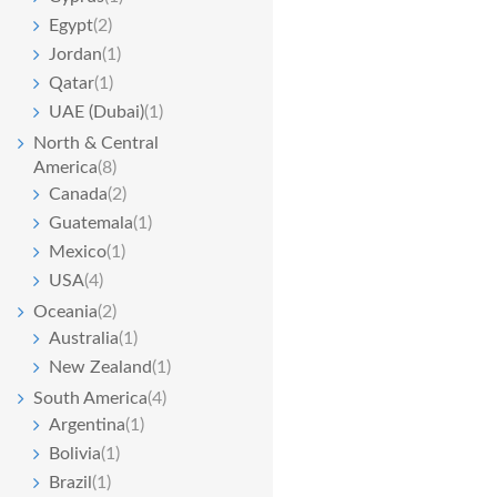
Egypt
(2)
Jordan
(1)
Qatar
(1)
UAE (Dubai)
(1)
North & Central
America
(8)
Canada
(2)
Guatemala
(1)
Mexico
(1)
USA
(4)
Oceania
(2)
Australia
(1)
New Zealand
(1)
South America
(4)
Argentina
(1)
Bolivia
(1)
Brazil
(1)