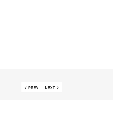
PREV
NEXT