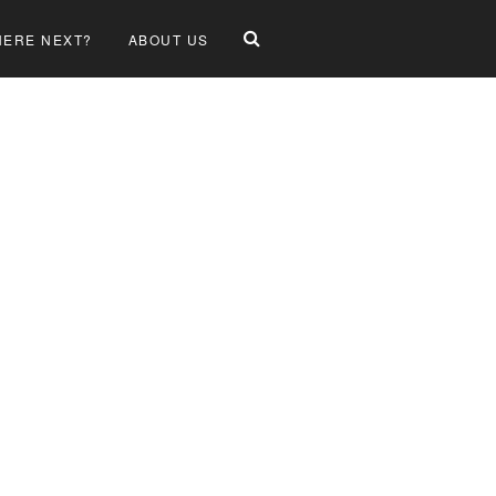
ERE NEXT?
ABOUT US