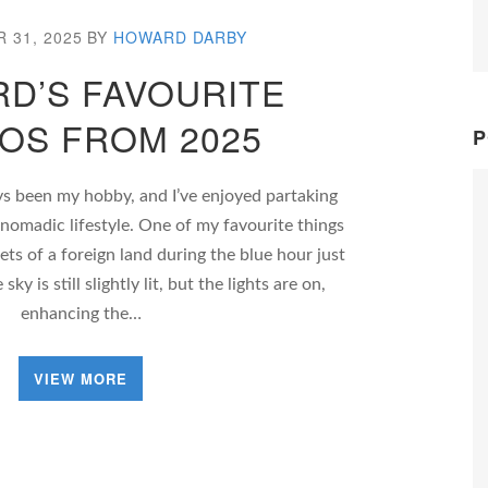
 31, 2025
BY
HOWARD DARBY
D’S FAVOURITE
OS FROM 2025
P
s been my hobby, and I’ve enjoyed partaking
 nomadic lifestyle. One of my favourite things
ets of a foreign land during the blue hour just
ky is still slightly lit, but the lights are on,
enhancing the…
VIEW MORE