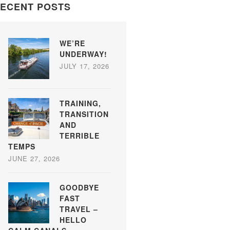
ECENT POSTS
WE’RE
UNDERWAY!
JULY 17, 2026
TRAINING,
TRANSITION
AND
TERRIBLE
TEMPS
JUNE 27, 2026
GOODBYE
FAST
TRAVEL –
HELLO