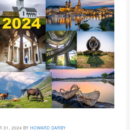
 31, 2024
BY
HOWARD DARBY