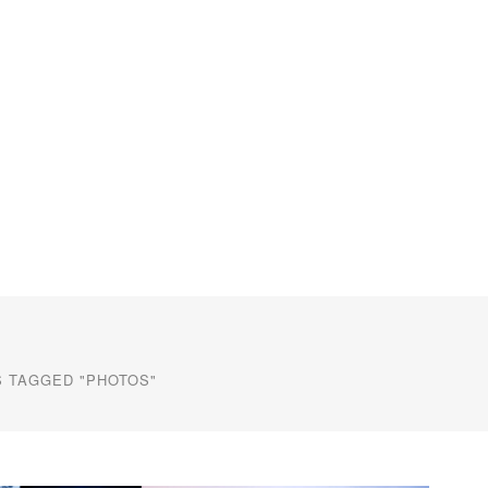
 TAGGED "PHOTOS"