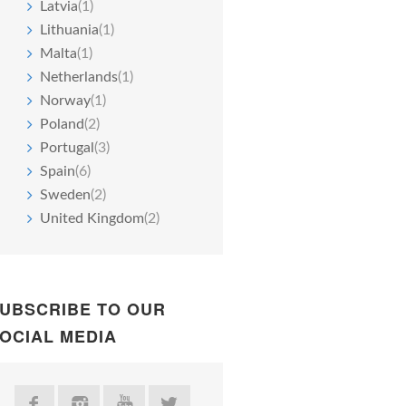
Latvia
(1)
Lithuania
(1)
Malta
(1)
Netherlands
(1)
Norway
(1)
Poland
(2)
Portugal
(3)
Spain
(6)
Sweden
(2)
United Kingdom
(2)
UBSCRIBE TO OUR
OCIAL MEDIA