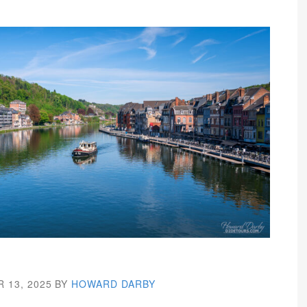
 13, 2025
BY
HOWARD DARBY