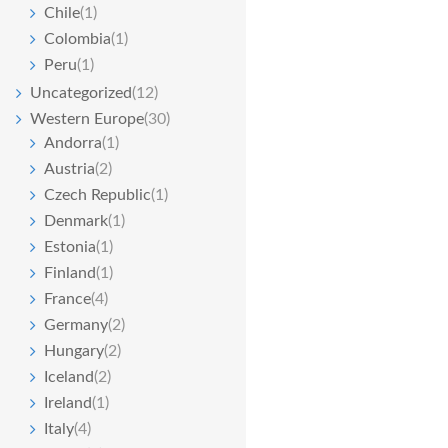
Chile
(1)
Colombia
(1)
Peru
(1)
Uncategorized
(12)
Western Europe
(30)
Andorra
(1)
Austria
(2)
Czech Republic
(1)
Denmark
(1)
Estonia
(1)
Finland
(1)
France
(4)
Germany
(2)
Hungary
(2)
Iceland
(2)
Ireland
(1)
Italy
(4)