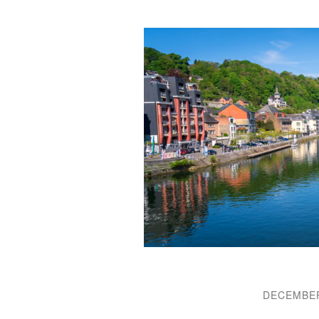
DECEMBER