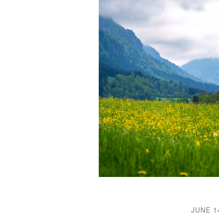
JUNE 1