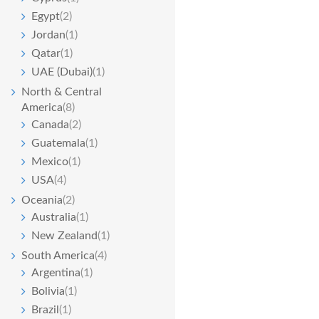
Egypt
(2)
Jordan
(1)
Qatar
(1)
UAE (Dubai)
(1)
North & Central
America
(8)
Canada
(2)
Guatemala
(1)
Mexico
(1)
USA
(4)
Oceania
(2)
Australia
(1)
New Zealand
(1)
South America
(4)
Argentina
(1)
Bolivia
(1)
Brazil
(1)