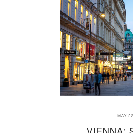
MAY 22
VIENNA: 