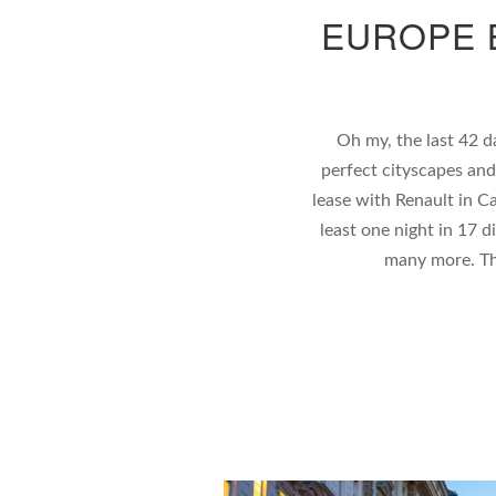
EUROPE 
Oh my, the last 42 d
perfect cityscapes an
lease with Renault in Ca
least one night in 17 d
many more. Th