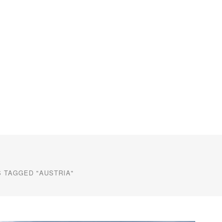
 TAGGED "AUSTRIA"