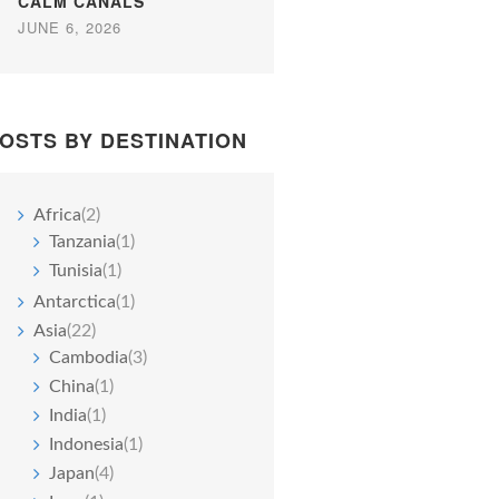
CALM CANALS
JUNE 6, 2026
OSTS BY DESTINATION
Africa
(2)
Tanzania
(1)
Tunisia
(1)
Antarctica
(1)
Asia
(22)
Cambodia
(3)
China
(1)
India
(1)
Indonesia
(1)
Japan
(4)