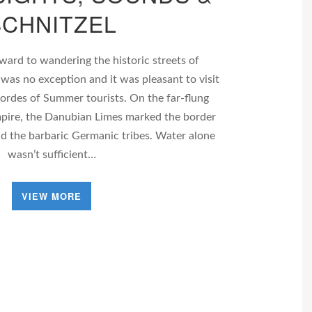
SCHNITZEL
ard to wandering the historic streets of
 was no exception and it was pleasant to visit
hordes of Summer tourists. On the far-flung
pire, the Danubian Limes marked the border
nd the barbaric Germanic tribes. Water alone
wasn’t sufficient…
VIEW MORE