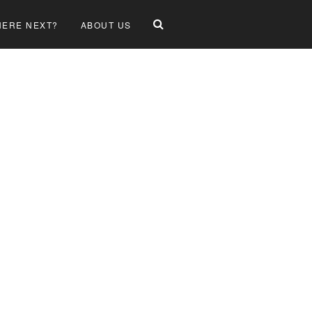
ERE NEXT?
ABOUT US