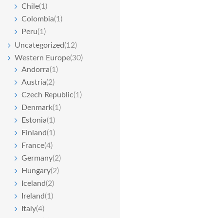
Chile
(1)
Colombia
(1)
Peru
(1)
Uncategorized
(12)
Western Europe
(30)
Andorra
(1)
Austria
(2)
Czech Republic
(1)
Denmark
(1)
Estonia
(1)
Finland
(1)
France
(4)
Germany
(2)
Hungary
(2)
Iceland
(2)
Ireland
(1)
Italy
(4)