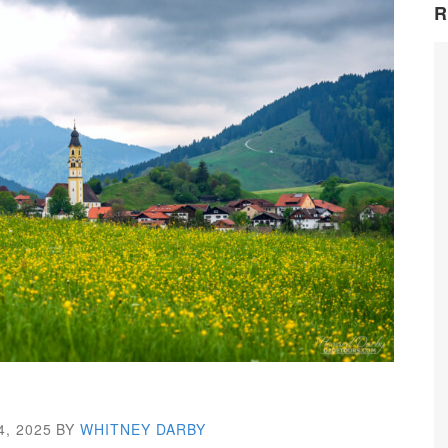
R
4, 2025
BY
WHITNEY DARBY