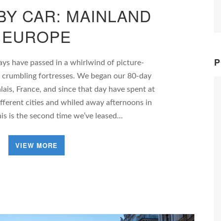
BY CAR: MAINLAND
EUROPE
P
ays have passed in a whirlwind of picture-
d crumbling fortresses. We began our 80-day
lais, France, and since that day have spent at
ifferent cities and whiled away afternoons in
is is the second time we’ve leased…
VIEW MORE