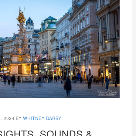
, 2024
BY
WHITNEY DARBY
SIGHTS, SOUNDS &