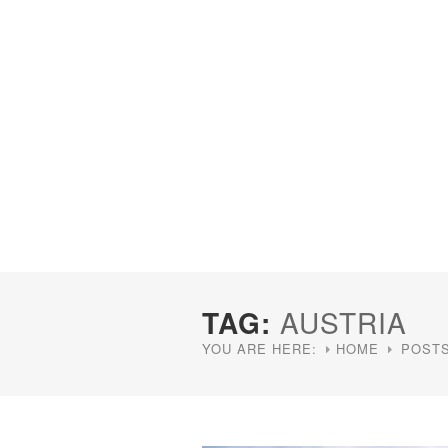
TAG:
AUSTRIA
YOU ARE HERE:
HOME
POSTS