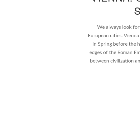
We always look forw
European cities. Vienna
in Spring before the 
edges of the Roman Em
between civilization a