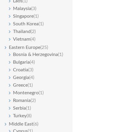
Laos
(1)
Malaysia
(3)
Singapore
(1)
South Korea
(1)
Thailand
(2)
Vietnam
(4)
Eastern Europe
(25)
Bosnia & Herzegovina
(1)
Bulgaria
(4)
Croatia
(3)
Georgia
(4)
Greece
(1)
Montenegro
(1)
Romania
(2)
Serbia
(1)
Turkey
(8)
Middle East
(6)
Cyprus
(1)