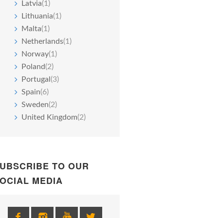
Latvia
(1)
Lithuania
(1)
Malta
(1)
Netherlands
(1)
Norway
(1)
Poland
(2)
Portugal
(3)
Spain
(6)
Sweden
(2)
United Kingdom
(2)
UBSCRIBE TO OUR
OCIAL MEDIA