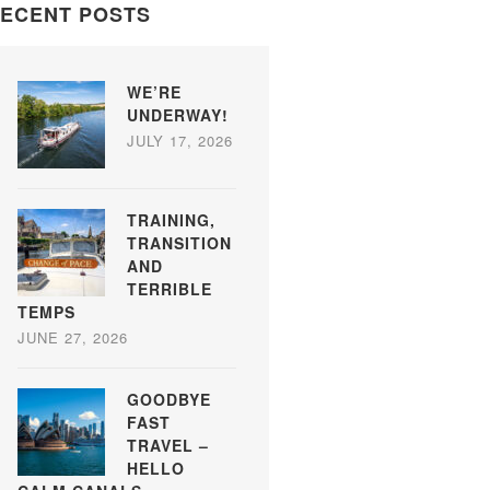
ECENT POSTS
WE’RE
UNDERWAY!
JULY 17, 2026
TRAINING,
TRANSITION
AND
TERRIBLE
TEMPS
JUNE 27, 2026
GOODBYE
FAST
TRAVEL –
HELLO