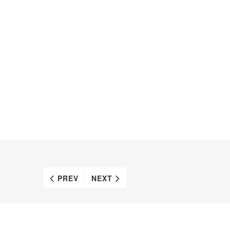
PREV
NEXT