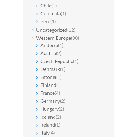
Chile
(1)
Colombia
(1)
Peru
(1)
Uncategorized
(12)
Western Europe
(30)
Andorra
(1)
Austria
(2)
Czech Republic
(1)
Denmark
(1)
Estonia
(1)
Finland
(1)
France
(4)
Germany
(2)
Hungary
(2)
Iceland
(2)
Ireland
(1)
Italy
(4)