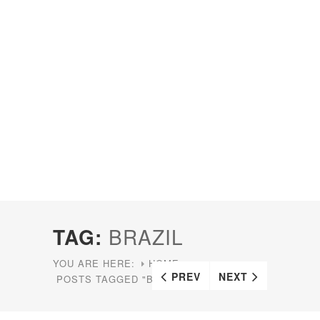
TAG:
BRAZIL
YOU ARE HERE:
HOME
PREV
NEXT
POSTS TAGGED "BRAZIL"