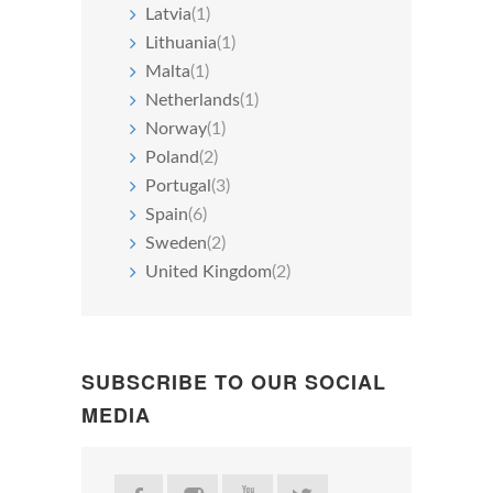
Latvia
(1)
Lithuania
(1)
Malta
(1)
Netherlands
(1)
Norway
(1)
Poland
(2)
Portugal
(3)
Spain
(6)
Sweden
(2)
United Kingdom
(2)
SUBSCRIBE TO OUR SOCIAL
MEDIA