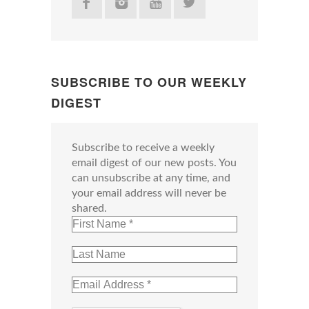
SUBSCRIBE TO OUR WEEKLY
DIGEST
Subscribe to receive a weekly
email digest of our new posts. You
can unsubscribe at any time, and
your email address will never be
shared.