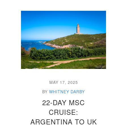
MAY 17, 2025
BY
WHITNEY DARBY
22-DAY MSC
CRUISE:
ARGENTINA TO UK