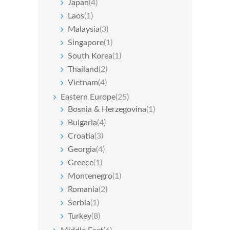
Japan
(4)
Laos
(1)
Malaysia
(3)
Singapore
(1)
South Korea
(1)
Thailand
(2)
Vietnam
(4)
Eastern Europe
(25)
Bosnia & Herzegovina
(1)
Bulgaria
(4)
Croatia
(3)
Georgia
(4)
Greece
(1)
Montenegro
(1)
Romania
(2)
Serbia
(1)
Turkey
(8)