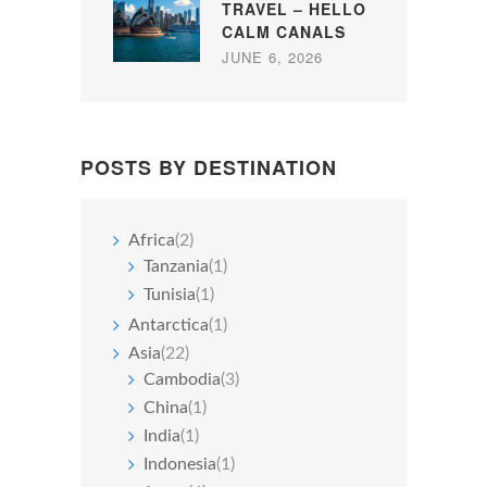
TRAVEL – HELLO
CALM CANALS
JUNE 6, 2026
POSTS BY DESTINATION
Africa
(2)
Tanzania
(1)
Tunisia
(1)
Antarctica
(1)
Asia
(22)
Cambodia
(3)
China
(1)
India
(1)
Indonesia
(1)