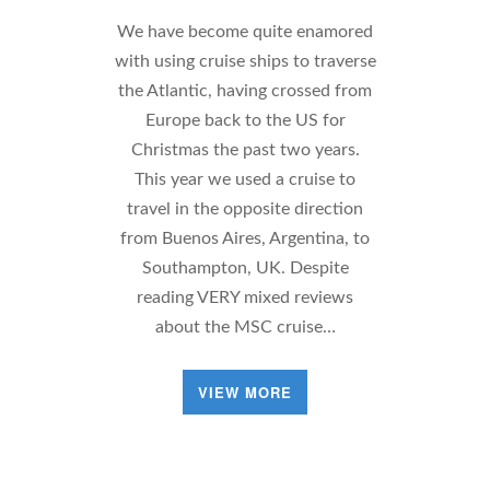
We have become quite enamored
with using cruise ships to traverse
the Atlantic, having crossed from
Europe back to the US for
Christmas the past two years.
This year we used a cruise to
travel in the opposite direction
from Buenos Aires, Argentina, to
Southampton, UK. Despite
reading VERY mixed reviews
about the MSC cruise…
VIEW MORE