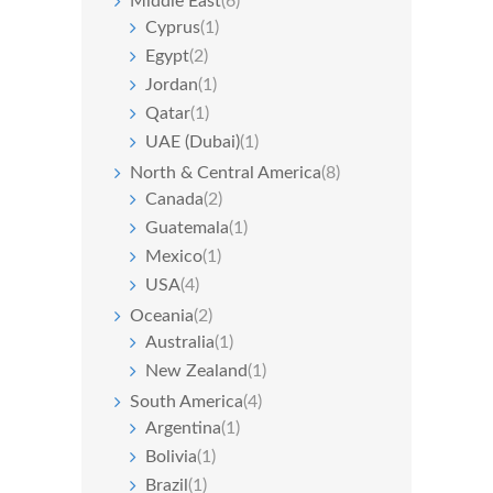
Middle East
(6)
Cyprus
(1)
Egypt
(2)
Jordan
(1)
Qatar
(1)
UAE (Dubai)
(1)
North & Central America
(8)
Canada
(2)
Guatemala
(1)
Mexico
(1)
USA
(4)
Oceania
(2)
Australia
(1)
New Zealand
(1)
South America
(4)
Argentina
(1)
Bolivia
(1)
Brazil
(1)