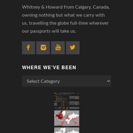
Whitney & Howard from Calgary, Canada,
owning nothing but what we carry with
us, travelling the globe full-time wherever
our passports will take us.
WHERE WE’VE BEEN
Where
We’ve
Been