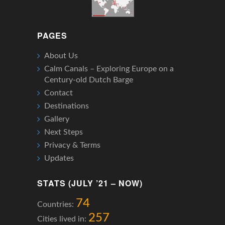
PAGES
About Us
Calm Canals – Exploring Europe on a
Century-old Dutch Barge
Contact
Destinations
Gallery
Next Steps
Privacy & Terms
Updates
STATS (JULY ’21 – NOW)
74
Countries:
257
Cities lived in: