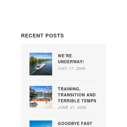
RECENT POSTS
WE’RE
UNDERWAY!
JULY 17, 2026
TRAINING,
TRANSITION AND
TERRIBLE TEMPS
JUNE 27, 2026
GOODBYE FAST