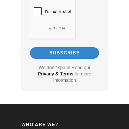
We don’t spam! Read our
Privacy & Terms
for more
information
WHO ARE WE?