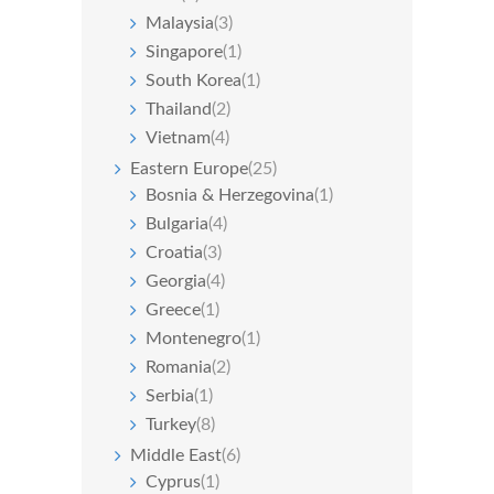
Malaysia
(3)
Singapore
(1)
South Korea
(1)
Thailand
(2)
Vietnam
(4)
Eastern Europe
(25)
Bosnia & Herzegovina
(1)
Bulgaria
(4)
Croatia
(3)
Georgia
(4)
Greece
(1)
Montenegro
(1)
Romania
(2)
Serbia
(1)
Turkey
(8)
Middle East
(6)
Cyprus
(1)