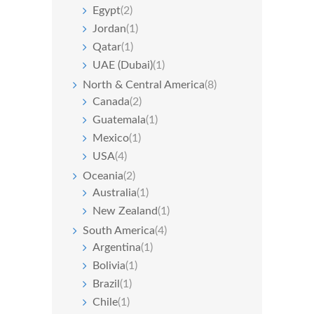
Egypt
(2)
Jordan
(1)
Qatar
(1)
UAE (Dubai)
(1)
North & Central America
(8)
Canada
(2)
Guatemala
(1)
Mexico
(1)
USA
(4)
Oceania
(2)
Australia
(1)
New Zealand
(1)
South America
(4)
Argentina
(1)
Bolivia
(1)
Brazil
(1)
Chile
(1)