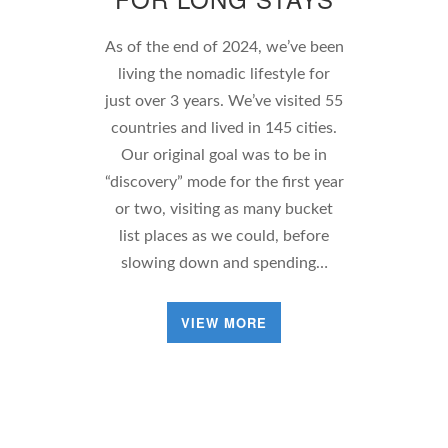
As of the end of 2024, we’ve been
living the nomadic lifestyle for
just over 3 years. We’ve visited 55
countries and lived in 145 cities.
Our original goal was to be in
“discovery” mode for the first year
or two, visiting as many bucket
list places as we could, before
slowing down and spending…
VIEW MORE