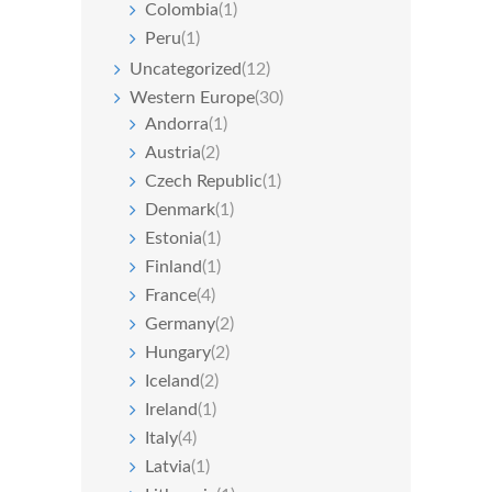
Colombia
(1)
Peru
(1)
Uncategorized
(12)
Western Europe
(30)
Andorra
(1)
Austria
(2)
Czech Republic
(1)
Denmark
(1)
Estonia
(1)
Finland
(1)
France
(4)
Germany
(2)
Hungary
(2)
Iceland
(2)
Ireland
(1)
Italy
(4)
Latvia
(1)