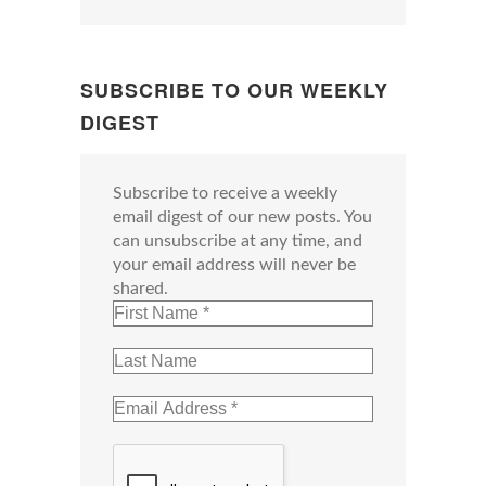
SUBSCRIBE TO OUR WEEKLY
DIGEST
Subscribe to receive a weekly
email digest of our new posts. You
can unsubscribe at any time, and
your email address will never be
shared.