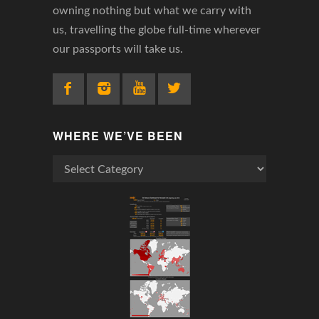
owning nothing but what we carry with
us, travelling the globe full-time wherever
our passports will take us.
WHERE WE’VE BEEN
Where
We’ve
Been