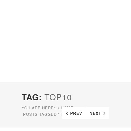
TAG:
TOP10
YOU ARE HERE:
HOME
PREV
NEXT
POSTS TAGGED "TOP10"