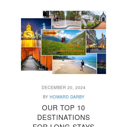
DECEMBER 20, 2024
BY
HOWARD DARBY
OUR TOP 10
DESTINATIONS
FOR LONG STAYS