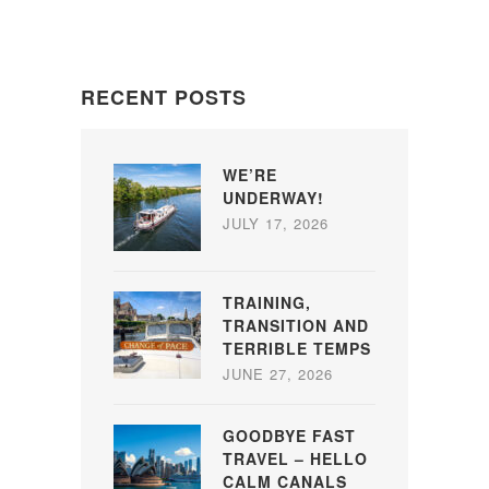
RECENT POSTS
WE’RE
UNDERWAY!
JULY 17, 2026
TRAINING,
TRANSITION AND
TERRIBLE TEMPS
JUNE 27, 2026
GOODBYE FAST
TRAVEL – HELLO
CALM CANALS