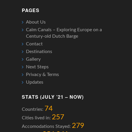
PAGES
About Us
Calm Canals – Exploring Europe on a
Century-old Dutch Barge
Contact
Destinations
Gallery
Next Steps
Privacy & Terms
Updates
STATS (JULY ’21 – NOW)
74
Countries:
257
Cities lived in:
279
Accomodations Stayed: