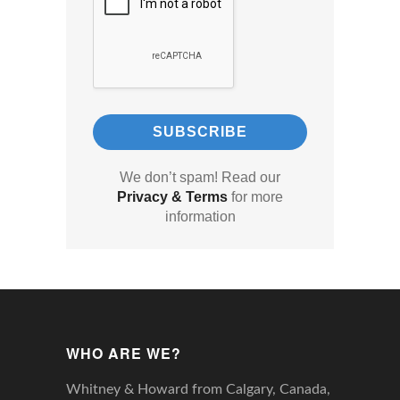
We don’t spam! Read our
Privacy & Terms
for more
information
WHO ARE WE?
Whitney & Howard from Calgary, Canada,