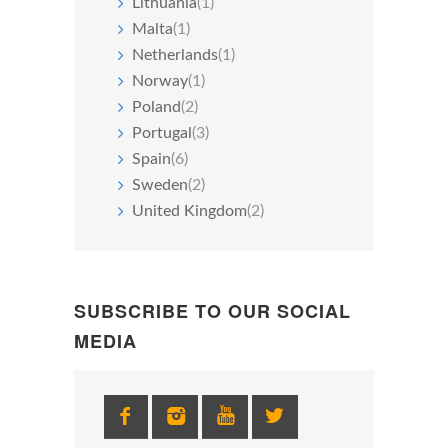
Lithuania
(1)
Malta
(1)
Netherlands
(1)
Norway
(1)
Poland
(2)
Portugal
(3)
Spain
(6)
Sweden
(2)
United Kingdom
(2)
SUBSCRIBE TO OUR SOCIAL
MEDIA