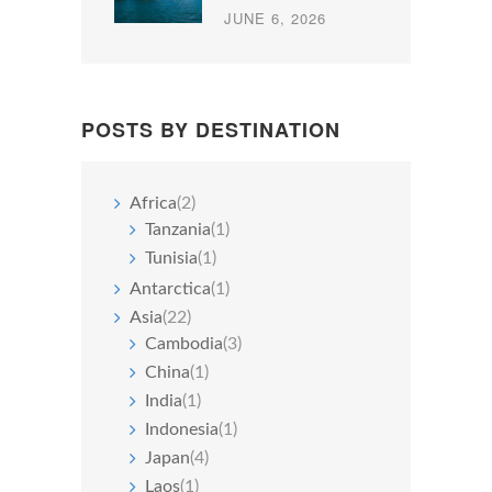
JUNE 6, 2026
POSTS BY DESTINATION
Africa
(2)
Tanzania
(1)
Tunisia
(1)
Antarctica
(1)
Asia
(22)
Cambodia
(3)
China
(1)
India
(1)
Indonesia
(1)
Japan
(4)
Laos
(1)