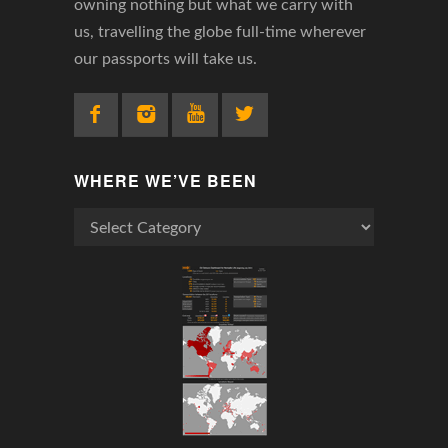
owning nothing but what we carry with
us, travelling the globe full-time wherever
our passports will take us.
WHERE WE’VE BEEN
Where
We’ve
Been