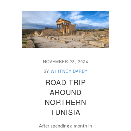
NOVEMBER 28, 2024
BY
WHITNEY DARBY
ROAD TRIP
AROUND
NORTHERN
TUNISIA
After spending a month in