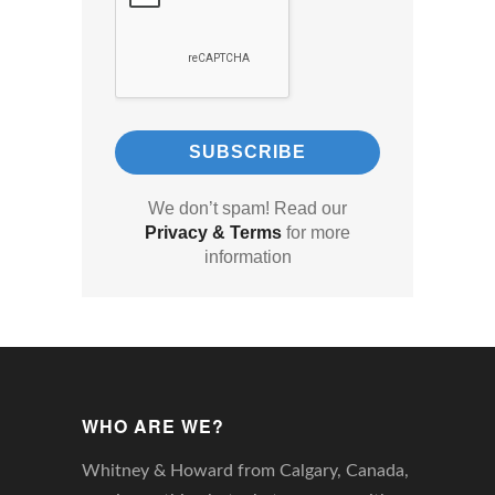
We don’t spam! Read our
Privacy & Terms
for more
information
WHO ARE WE?
Whitney & Howard from Calgary, Canada,