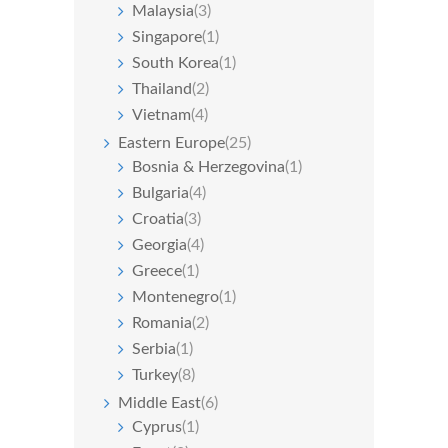
Malaysia
(3)
Singapore
(1)
South Korea
(1)
Thailand
(2)
Vietnam
(4)
Eastern Europe
(25)
Bosnia & Herzegovina
(1)
Bulgaria
(4)
Croatia
(3)
Georgia
(4)
Greece
(1)
Montenegro
(1)
Romania
(2)
Serbia
(1)
Turkey
(8)
Middle East
(6)
Cyprus
(1)