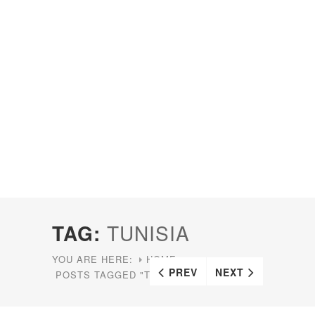
TAG:
TUNISIA
YOU ARE HERE:
HOME
PREV
NEXT
POSTS TAGGED "TUNISIA"