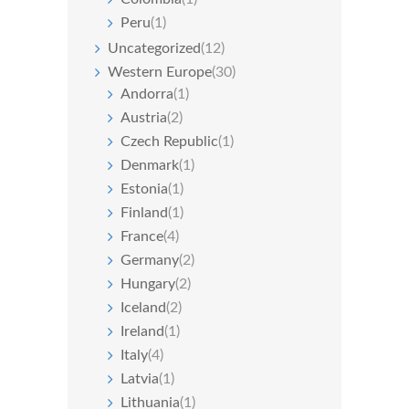
Peru
(1)
Uncategorized
(12)
Western Europe
(30)
Andorra
(1)
Austria
(2)
Czech Republic
(1)
Denmark
(1)
Estonia
(1)
Finland
(1)
France
(4)
Germany
(2)
Hungary
(2)
Iceland
(2)
Ireland
(1)
Italy
(4)
Latvia
(1)
Lithuania
(1)