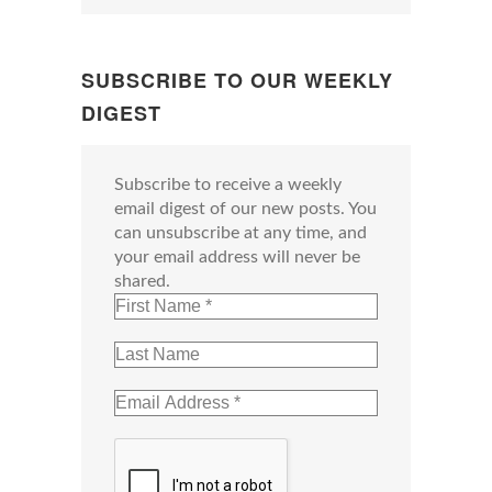
SUBSCRIBE TO OUR WEEKLY
DIGEST
Subscribe to receive a weekly
email digest of our new posts. You
can unsubscribe at any time, and
your email address will never be
shared.