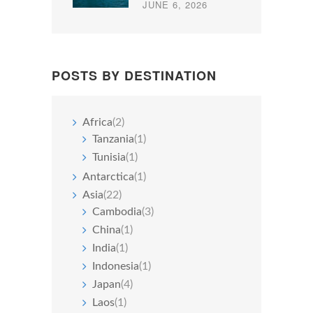
JUNE 6, 2026
POSTS BY DESTINATION
Africa
(2)
Tanzania
(1)
Tunisia
(1)
Antarctica
(1)
Asia
(22)
Cambodia
(3)
China
(1)
India
(1)
Indonesia
(1)
Japan
(4)
Laos
(1)