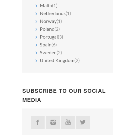
Malta
(1)
Netherlands
(1)
Norway
(1)
Poland
(2)
Portugal
(3)
Spain
(6)
Sweden
(2)
United Kingdom
(2)
SUBSCRIBE TO OUR SOCIAL
MEDIA