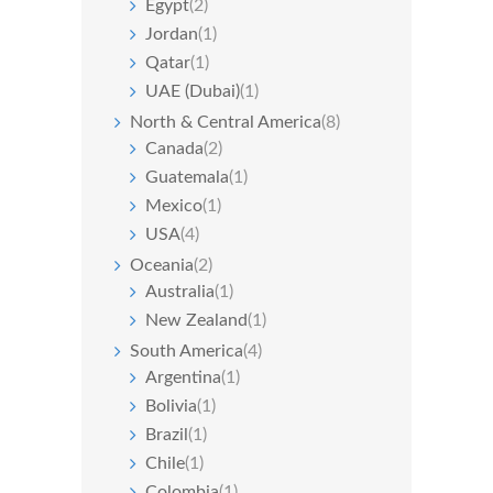
Egypt
(2)
Jordan
(1)
Qatar
(1)
UAE (Dubai)
(1)
North & Central America
(8)
Canada
(2)
Guatemala
(1)
Mexico
(1)
USA
(4)
Oceania
(2)
Australia
(1)
New Zealand
(1)
South America
(4)
Argentina
(1)
Bolivia
(1)
Brazil
(1)
Chile
(1)
Colombia
(1)