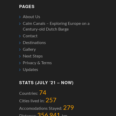
PAGES
About Us
Calm Canals – Exploring Europe on a
Century-old Dutch Barge
Contact
Destinations
Gallery
Next Steps
Privacy & Terms
Updates
STATS (JULY ’21 – NOW)
74
Countries:
257
Cities lived in:
279
Accomodations Stayed:
356,941
Distance:
km