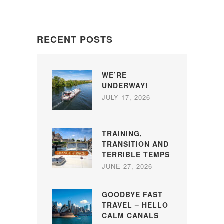
RECENT POSTS
WE’RE
UNDERWAY!
JULY 17, 2026
TRAINING,
TRANSITION AND
TERRIBLE TEMPS
JUNE 27, 2026
GOODBYE FAST
TRAVEL – HELLO
CALM CANALS