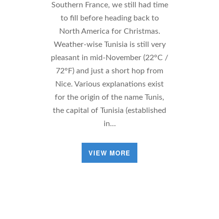
Southern France, we still had time
to fill before heading back to
North America for Christmas.
Weather-wise Tunisia is still very
pleasant in mid-November (22°C /
72°F) and just a short hop from
Nice. Various explanations exist
for the origin of the name Tunis,
the capital of Tunisia (established
in…
VIEW MORE