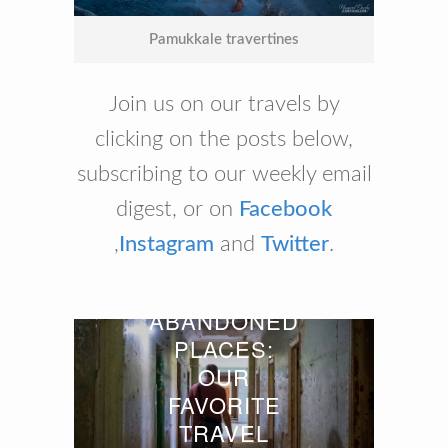
Pamukkale travertines
Join us on our travels by
clicking on the posts below,
subscribing to our weekly email
digest, or on
Facebook
,
Instagram
and
Twitter
.
ABANDONED
PLACES:
OUR
FAVORITE
TRAVEL