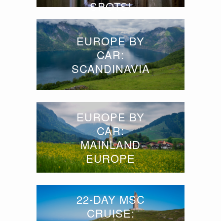
SPOTS!
EUROPE BY
CAR:
SCANDINAVIA
EUROPE BY
CAR:
MAINLAND
EUROPE
22-DAY MSC
CRUISE: