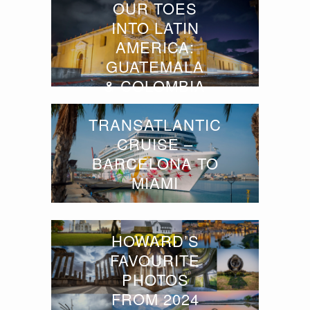
OUR TOES
INTO LATIN
AMERICA:
GUATEMALA
& COLOMBIA
TRANSATLANTIC
CRUISE –
BARCELONA TO
MIAMI
HOWARD’S
FAVOURITE
PHOTOS
FROM 2024