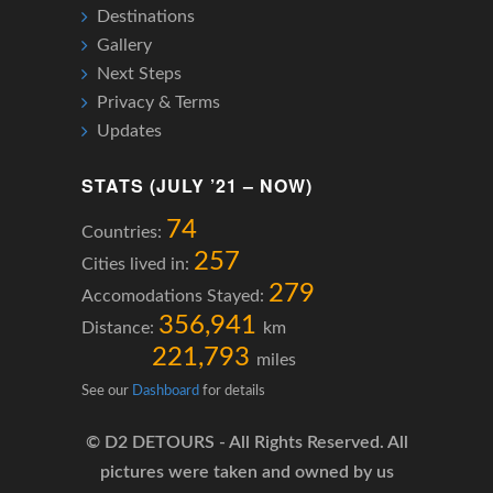
Destinations
Gallery
Next Steps
Privacy & Terms
Updates
STATS (JULY ’21 – NOW)
74
Countries:
257
Cities lived in:
279
Accomodations Stayed:
356,941
Distance:
km
221,793
miles
See our
Dashboard
for details
© D2 DETOURS - All Rights Reserved. All
pictures were taken and owned by us