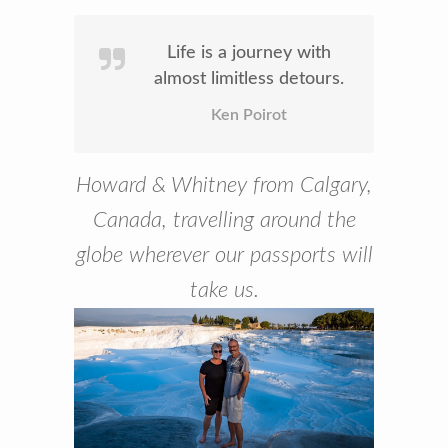
Life is a journey with
almost limitless detours.
Ken Poirot
Howard & Whitney from Calgary,
Canada, travelling around the
globe wherever our passports will
take us.