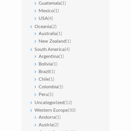
Guatemala
(1)
Mexico
(1)
USA
(4)
Oceania
(2)
Australia
(1)
New Zealand
(1)
South America
(4)
Argentina
(1)
Bolivia
(1)
Brazil
(1)
Chile
(1)
Colombia
(1)
Peru
(1)
Uncategorized
(12)
Western Europe
(30)
Andorra
(1)
Austria
(2)