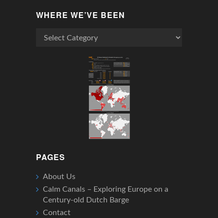
WHERE WE’VE BEEN
Where
We’ve
Been
PAGES
About Us
Calm Canals – Exploring Europe on a
Century-old Dutch Barge
Contact