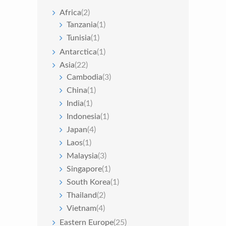
Africa
(2)
Tanzania
(1)
Tunisia
(1)
Antarctica
(1)
Asia
(22)
Cambodia
(3)
China
(1)
India
(1)
Indonesia
(1)
Japan
(4)
Laos
(1)
Malaysia
(3)
Singapore
(1)
South Korea
(1)
Thailand
(2)
Vietnam
(4)
Eastern Europe
(25)