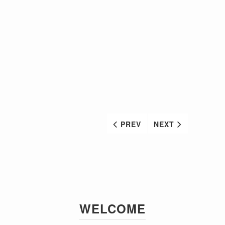
PREV
NEXT
WELCOME