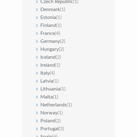
Czech Republic
(1)
Denmark
(1)
Estonia
(1)
Finland
(1)
France
(4)
Germany
(2)
Hungary
(2)
Iceland
(2)
Ireland
(1)
Italy
(4)
Latvia
(1)
Lithuania
(1)
Malta
(1)
Netherlands
(1)
Norway
(1)
Poland
(2)
Portugal
(3)
Spain
(6)