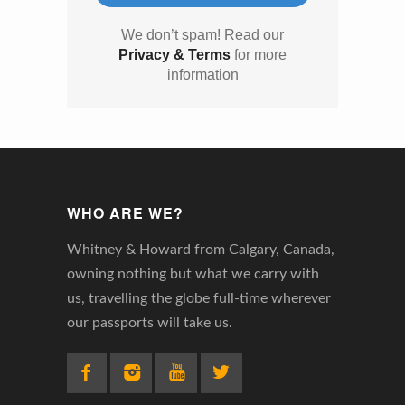
We don’t spam! Read our
Privacy & Terms
for more
information
WHO ARE WE?
Whitney & Howard from Calgary, Canada,
owning nothing but what we carry with
us, travelling the globe full-time wherever
our passports will take us.