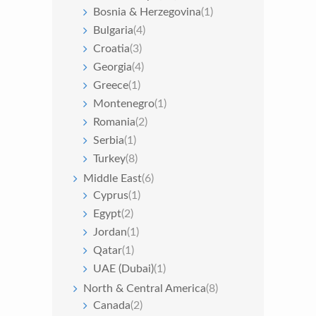
Bosnia & Herzegovina
(1)
Bulgaria
(4)
Croatia
(3)
Georgia
(4)
Greece
(1)
Montenegro
(1)
Romania
(2)
Serbia
(1)
Turkey
(8)
Middle East
(6)
Cyprus
(1)
Egypt
(2)
Jordan
(1)
Qatar
(1)
UAE (Dubai)
(1)
North & Central America
(8)
Canada
(2)