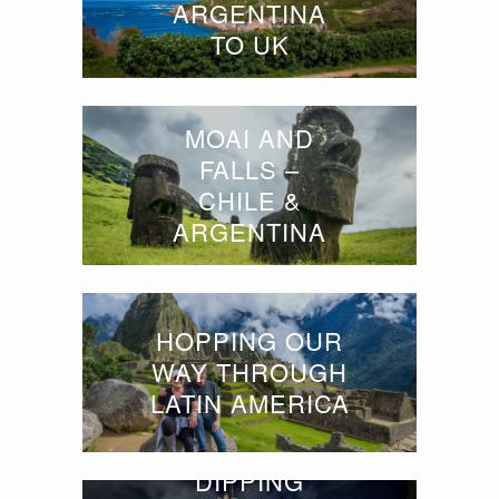
ARGENTINA
TO UK
MOAI AND
FALLS –
CHILE &
ARGENTINA
HOPPING OUR
WAY THROUGH
LATIN AMERICA
DIPPING