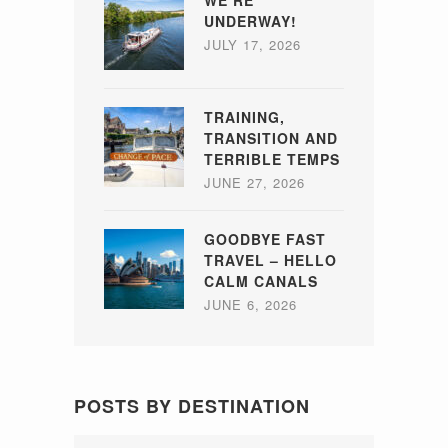
UNDERWAY!
JULY 17, 2026
TRAINING,
TRANSITION AND
TERRIBLE TEMPS
JUNE 27, 2026
GOODBYE FAST
TRAVEL – HELLO
CALM CANALS
JUNE 6, 2026
POSTS BY DESTINATION