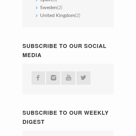
Sweden
(2)
United Kingdom
(2)
SUBSCRIBE TO OUR SOCIAL
MEDIA
SUBSCRIBE TO OUR WEEKLY
DIGEST