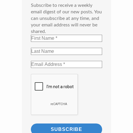
Subscribe to receive a weekly
email digest of our new posts. You
can unsubscribe at any time, and
your email address will never be
shared.