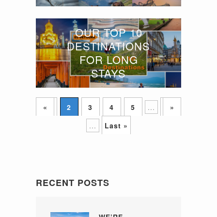
OUR TOP 10
DESTINATIONS
FOR LONG
STAYS
«
1
2
3
4
5
...
10
»
...
Last »
RECENT POSTS
WE’RE