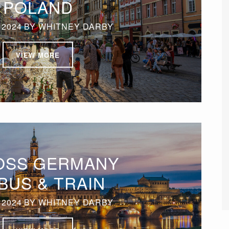
POLAND
 2024
BY
WHITNEY DARBY
VIEW MORE
OSS GERMANY
BUS & TRAIN
 2024
BY
WHITNEY DARBY