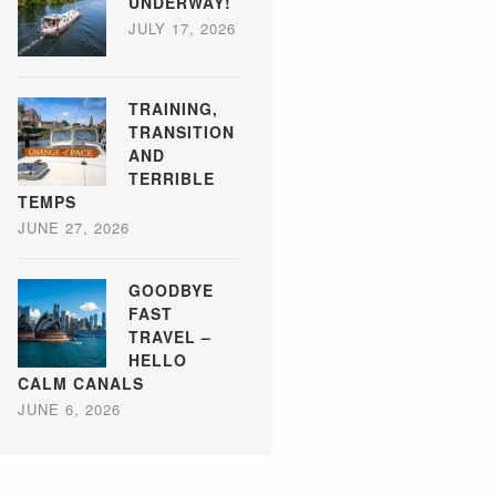
UNDERWAY!
JULY 17, 2026
TRAINING,
TRANSITION
AND
TERRIBLE
TEMPS
JUNE 27, 2026
GOODBYE
FAST
TRAVEL –
HELLO
CALM CANALS
JUNE 6, 2026