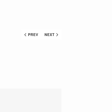
PREV
NEXT