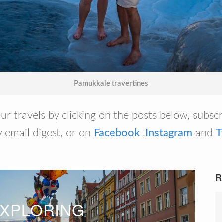
Pamukkale travertines
ur travels by clicking on the posts below, subsc
 email digest, or on
Facebook
,
Instagram
and
T
R
XPLORING