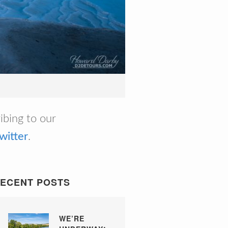
ribing to our
witter
.
ECENT POSTS
WE’RE