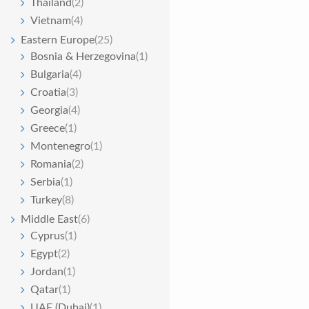
Thailand
(2)
Vietnam
(4)
Eastern Europe
(25)
Bosnia & Herzegovina
(1)
Bulgaria
(4)
Croatia
(3)
Georgia
(4)
Greece
(1)
Montenegro
(1)
Romania
(2)
Serbia
(1)
Turkey
(8)
Middle East
(6)
Cyprus
(1)
Egypt
(2)
Jordan
(1)
Qatar
(1)
UAE (Dubai)
(1)