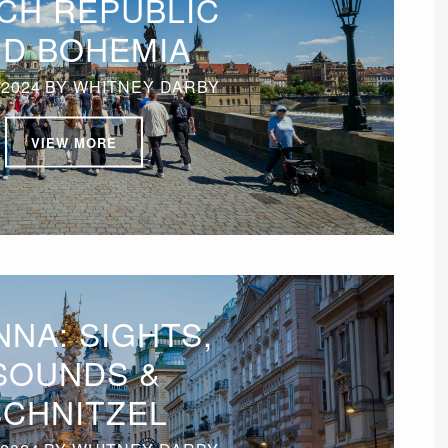
CH REPUBLIC
D BOHEMIA
 2024
BY
WHITNEY DARBY
VIEW MORE
NNA: SIGHTS,
SOUNDS &
SCHNITZEL