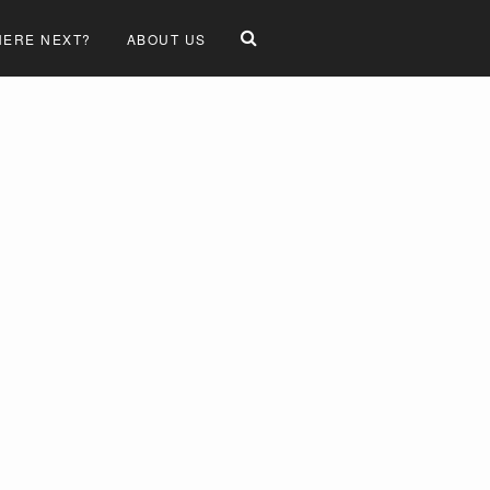
ERE NEXT?
ABOUT US