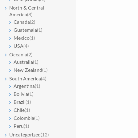
North & Central
America
(8)
Canada
(2)
Guatemala
(1)
Mexico
(1)
USA
(4)
Oceania
(2)
Australia
(1)
New Zealand
(1)
South America
(4)
Argentina
(1)
Bolivia
(1)
Brazil
(1)
Chile
(1)
Colombia
(1)
Peru
(1)
Uncategorized
(12)