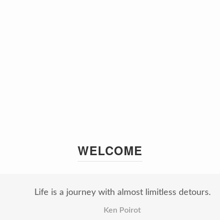
WELCOME
Life is a journey with almost limitless detours.
Ken Poirot