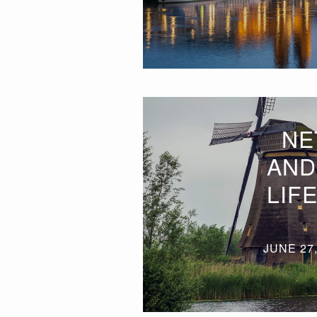
NE
AND
LIF
JUNE 27,