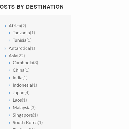
OSTS BY DESTINATION
Africa
(2)
Tanzania
(1)
Tunisia
(1)
Antarctica
(1)
Asia
(22)
Cambodia
(3)
China
(1)
India
(1)
Indonesia
(1)
Japan
(4)
Laos
(1)
Malaysia
(3)
Singapore
(1)
South Korea
(1)