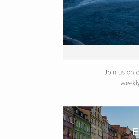
Join us on o
weekly
E