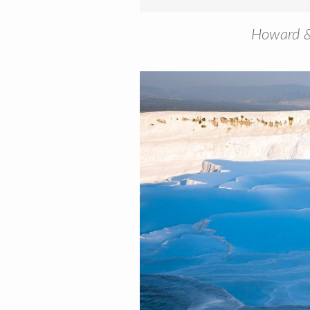
Howard & 