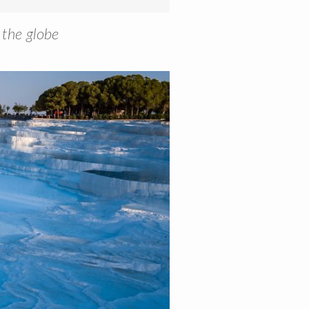
 the globe