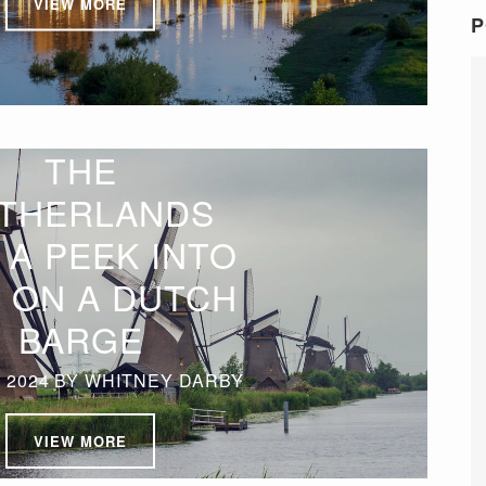
VIEW MORE
P
THE
THERLANDS
 A PEEK INTO
E ON A DUTCH
BARGE
 2024
BY
WHITNEY DARBY
VIEW MORE