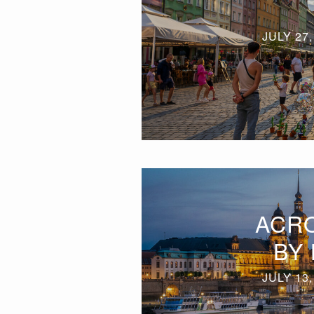
JULY 27,
ACR
BY 
JULY 13,