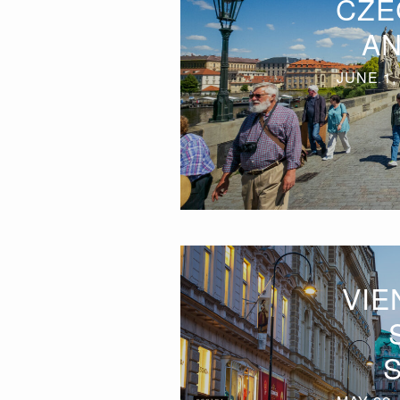
CZE
AN
JUNE 1,
VIE