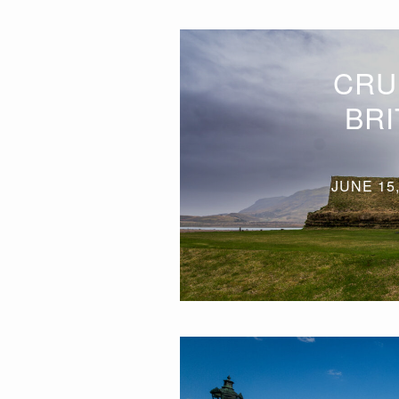
CRU
BRI
JUNE 15,