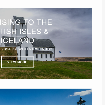
ISING TO THE
TISH ISLES &
ICELAND
 2024
BY
WHITNEY DARBY
VIEW MORE