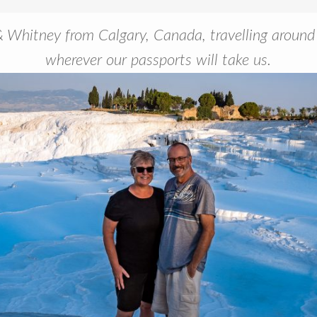
Whitney from Calgary, Canada, travelling around
wherever our passports will take us.