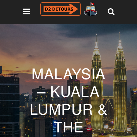
MALAYSIA
– KUALA
LUMPUR &
THE