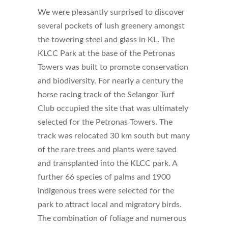
We were pleasantly surprised to discover
several pockets of lush greenery amongst
the towering steel and glass in KL. The
KLCC Park at the base of the Petronas
Towers was built to promote conservation
and biodiversity. For nearly a century the
horse racing track of the Selangor Turf
Club occupied the site that was ultimately
selected for the Petronas Towers. The
track was relocated 30 km south but many
of the rare trees and plants were saved
and transplanted into the KLCC park. A
further 66 species of palms and 1900
indigenous trees were selected for the
park to attract local and migratory birds.
The combination of foliage and numerous