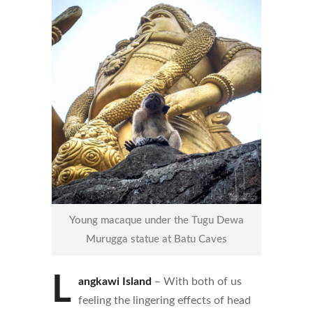
Young macaque under the Tugu Dewa
Murugga statue at Batu Caves
L
angkawi Island
– With both of us
feeling the lingering effects of head