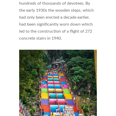
hundreds of thousands of devotees. By
the early 1930s the wooden steps, which
had only been erected a decade earlier,
had been significantly worn down which
led to the construction of a flight of 272
concrete stairs in 1940.