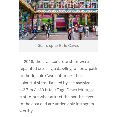
Stairs up to Batu Caves
In 2018, the drab concrete steps were
repainted creating a dazzling rainbow path
to the Temple Cave entrance. These
colourful steps, flanked by the massive
(42.7 m / 140 ft tall) Tugu Dewa Murugga
statue, are what attract the non-believers
to the area and are undeniably Instagram
worthy.