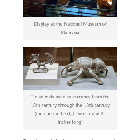
Display at the National Museum of
Malaysia
Tin animals used as currency from the
15th century through the 18th century
(the one on the right was about 8-
inches long)