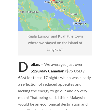
Kuala Lumpur and Kuah (the town
where we stayed on the island of
Langkawi)
D
ollars
– We averaged just over
$128/day Canadian
($95 USD /
€86) for these 17 nights which was clearly
a reflection of reduced appetites and
lacking the energy to go out and do very
much! That being said, I think Malaysia
would be an economical destination and