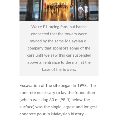
We’re F1 racing fans, but hadn’t
connected that the towers were
owned by the same Malaysian oil
company that sponsors some of the
cars until we saw this car suspended
above an entrance to the mall at the
base of the towers.
Excavation of the site began in 1993. The
concrete necessary to lay the foundation
(which was dug 30 m (98 ft) below the
surface) was the single largest and longest
concrete pour in Malaysian history –