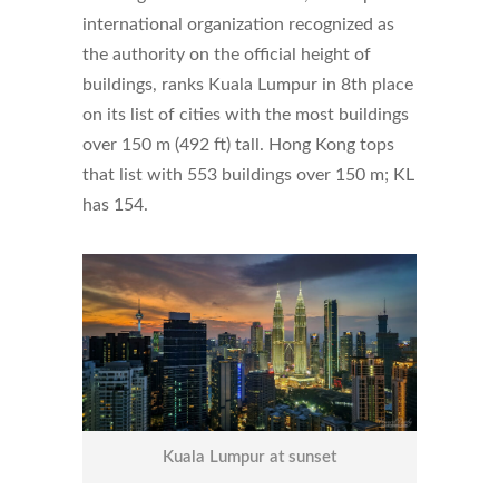
international organization recognized as
the authority on the official height of
buildings, ranks Kuala Lumpur in 8th place
on its list of cities with the most buildings
over 150 m (492 ft) tall. Hong Kong tops
that list with 553 buildings over 150 m; KL
has 154.
Kuala Lumpur at sunset