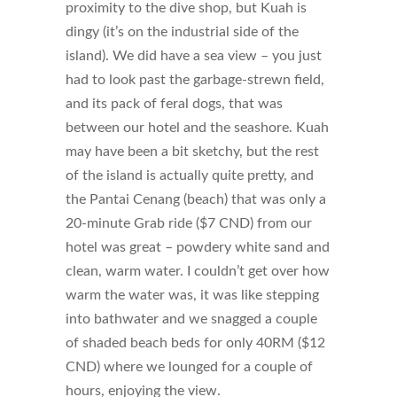
proximity to the dive shop, but Kuah is
dingy (it’s on the industrial side of the
island). We did have a sea view – you just
had to look past the garbage-strewn field,
and its pack of feral dogs, that was
between our hotel and the seashore. Kuah
may have been a bit sketchy, but the rest
of the island is actually quite pretty, and
the Pantai Cenang (beach) that was only a
20-minute Grab ride ($7 CND) from our
hotel was great – powdery white sand and
clean, warm water. I couldn’t get over how
warm the water was, it was like stepping
into bathwater and we snagged a couple
of shaded beach beds for only 40RM ($12
CND) where we lounged for a couple of
hours, enjoying the view.