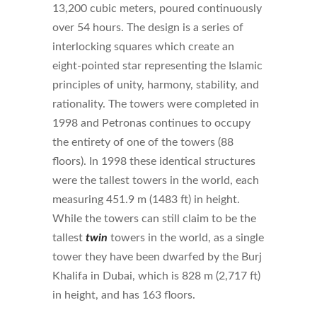
13,200 cubic meters, poured continuously
over 54 hours. The design is a series of
interlocking squares which create an
eight-pointed star representing the Islamic
principles of unity, harmony, stability, and
rationality. The towers were completed in
1998 and Petronas continues to occupy
the entirety of one of the towers (88
floors). In 1998 these identical structures
were the tallest towers in the world, each
measuring 451.9 m (1483 ft) in height.
While the towers can still claim to be the
tallest
twin
towers in the world, as a single
tower they have been dwarfed by the Burj
Khalifa in Dubai, which is 828 m (2,717 ft)
in height, and has 163 floors.