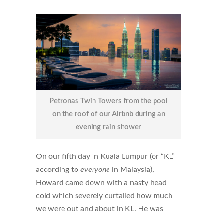
Petronas Twin Towers from the pool
on the roof of our Airbnb during an
evening rain shower
On our fifth day in Kuala Lumpur (or “KL”
according to
everyone
in Malaysia),
Howard came down with a nasty head
cold which severely curtailed how much
we were out and about in KL. He was