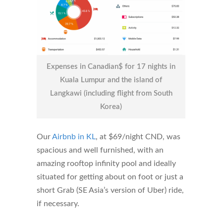
Expenses in Canadian$ for 17 nights in
Kuala Lumpur and the island of
Langkawi (including flight from South
Korea)
Our
Airbnb in KL
, at $69/night CND, was
spacious and well furnished, with an
amazing rooftop infinity pool and ideally
situated for getting about on foot or just a
short Grab (SE Asia’s version of Uber) ride,
if necessary.