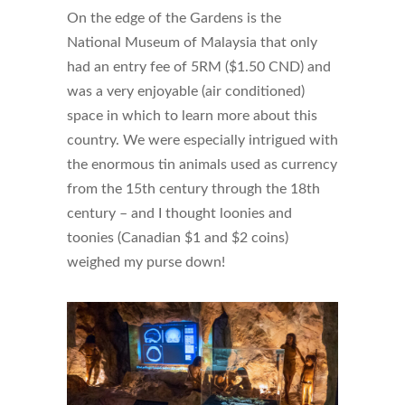
On the edge of the Gardens is the
National Museum of Malaysia that only
had an entry fee of 5RM ($1.50 CND) and
was a very enjoyable (air conditioned)
space in which to learn more about this
country. We were especially intrigued with
the enormous tin animals used as currency
from the 15th century through the 18th
century – and I thought loonies and
toonies (Canadian $1 and $2 coins)
weighed my purse down!