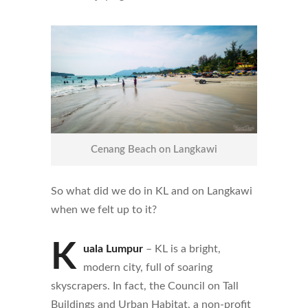
Cenang Beach on Langkawi
So what did we do in KL and on Langkawi
when we felt up to it?
K
uala Lumpur
– KL is a bright,
modern city, full of soaring
skyscrapers. In fact, the Council on Tall
Buildings and Urban Habitat, a non-profit