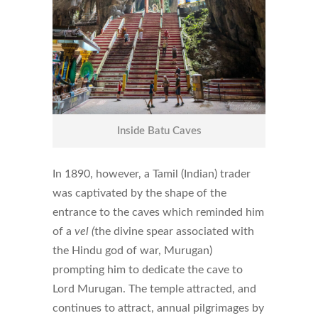
Inside Batu Caves
In 1890, however, a Tamil (Indian) trader
was captivated by the shape of the
entrance to the caves which reminded him
of a
vel (
the divine spear associated with
the Hindu god of war, Murugan)
prompting him to dedicate the cave to
Lord Murugan. The temple attracted, and
continues to attract, annual pilgrimages by