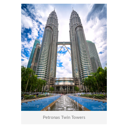
Petronas Twin Towers