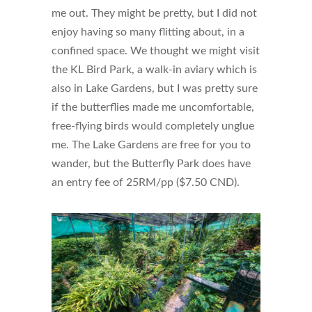
me out. They might be pretty, but I did not
enjoy having so many flitting about, in a
confined space. We thought we might visit
the KL Bird Park, a walk-in aviary which is
also in Lake Gardens, but I was pretty sure
if the butterflies made me uncomfortable,
free-flying birds would completely unglue
me. The Lake Gardens are free for you to
wander, but the Butterfly Park does have
an entry fee of 25RM/pp ($7.50 CND).