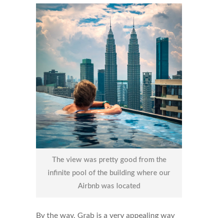
The view was pretty good from the
infinite pool of the building where our
Airbnb was located
By the way, Grab is a very appealing way