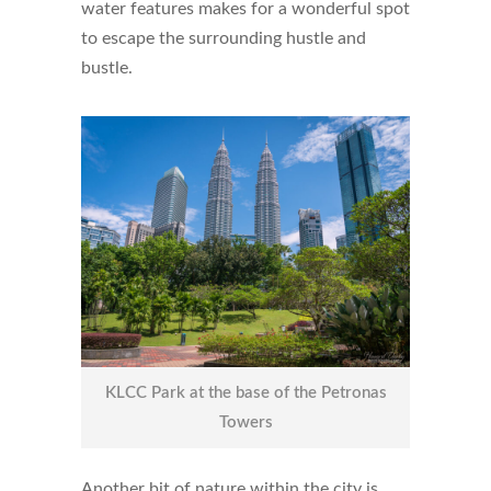
water features makes for a wonderful spot
to escape the surrounding hustle and
bustle.
KLCC Park at the base of the Petronas
Towers
Another bit of nature within the city is