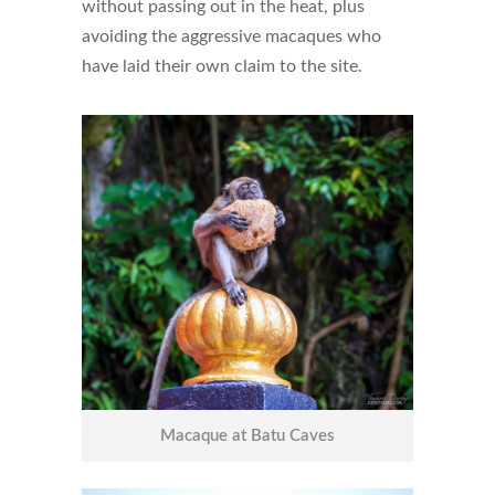
without passing out in the heat, plus
avoiding the aggressive macaques who
have laid their own claim to the site.
Macaque at Batu Caves