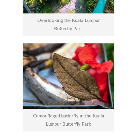
Overlooking the Kuala Lumpur
Butterfly Park
Camouflaged butterfly at the Kuala
Lumpur Butterfly Park