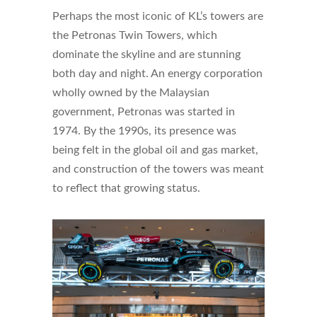
Perhaps the most iconic of KL’s towers are
the Petronas Twin Towers, which
dominate the skyline and are stunning
both day and night. An energy corporation
wholly owned by the Malaysian
government, Petronas was started in
1974. By the 1990s, its presence was
being felt in the global oil and gas market,
and construction of the towers was meant
to reflect that growing status.