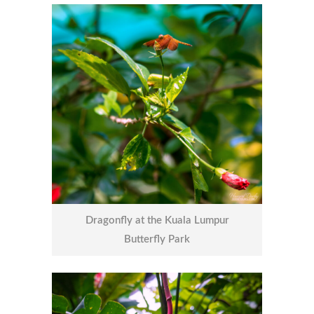
Dragonfly at the Kuala Lumpur
Butterfly Park