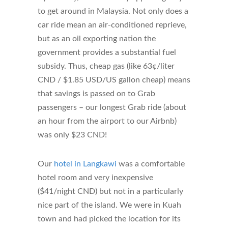
to get around in Malaysia. Not only does a
car ride mean an air-conditioned reprieve,
but as an oil exporting nation the
government provides a substantial fuel
subsidy. Thus, cheap gas (like 63¢/liter
CND / $1.85 USD/US gallon cheap) means
that savings is passed on to Grab
passengers – our longest Grab ride (about
an hour from the airport to our Airbnb)
was only $23 CND!
Our
hotel in Langkawi
was a comfortable
hotel room and very inexpensive
($41/night CND) but not in a particularly
nice part of the island. We were in Kuah
town and had picked the location for its