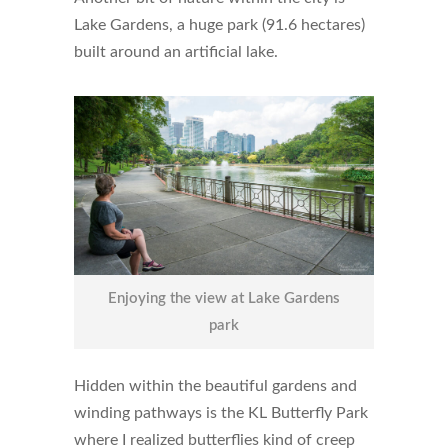
Lake Gardens, a huge park (91.6 hectares)
built around an artificial lake.
Enjoying the view at Lake Gardens
park
Hidden within the beautiful gardens and
winding pathways is the KL Butterfly Park
where I realized butterflies kind of creep