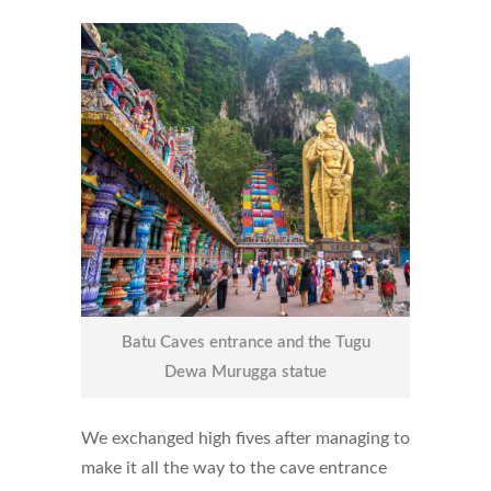
Batu Caves entrance and the Tugu
Dewa Murugga statue
We exchanged high fives after managing to
make it all the way to the cave entrance