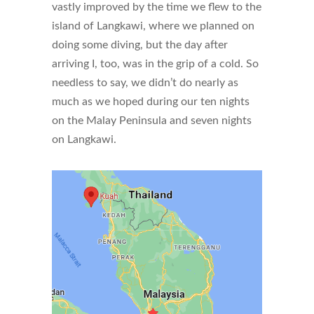
vastly improved by the time we flew to the
island of Langkawi, where we planned on
doing some diving, but the day after
arriving I, too, was in the grip of a cold. So
needless to say, we didn’t do nearly as
much as we hoped during our ten nights
on the Malay Peninsula and seven nights
on Langkawi.