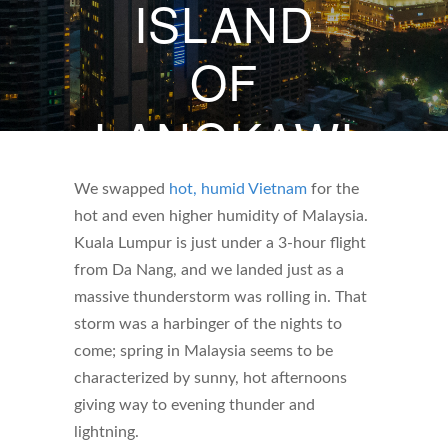
ISLAND
OF
LANGKAWI
MAY 5, 2023
We swapped
hot, humid Vietnam
for the
hot and even higher humidity of Malaysia.
BY
WHITNEY DARBY
Kuala Lumpur is just under a 3-hour flight
from Da Nang, and we landed just as a
massive thunderstorm was rolling in. That
storm was a harbinger of the nights to
come; spring in Malaysia seems to be
characterized by sunny, hot afternoons
giving way to evening thunder and
lightning.