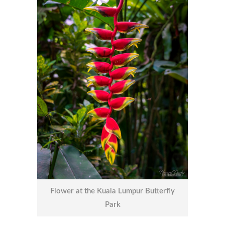
Flower at the Kuala Lumpur Butterfly
Park