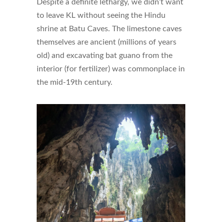
Despite a definite lethargy, we didn’t want
to leave KL without seeing the Hindu
shrine at Batu Caves. The limestone caves
themselves are ancient (millions of years
old) and excavating bat guano from the
interior (for fertilizer) was commonplace in
the mid-19th century.