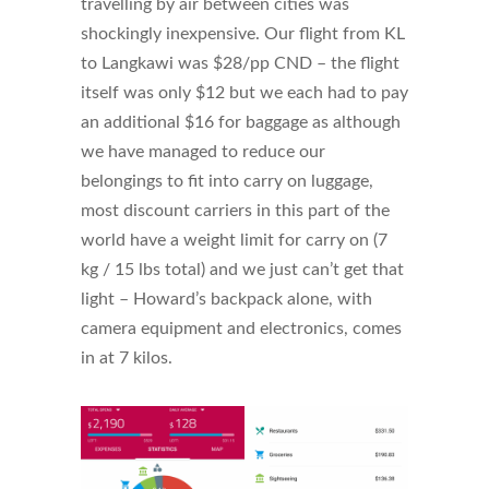
travelling by air between cities was
shockingly inexpensive. Our flight from KL
to Langkawi was $28/pp CND – the flight
itself was only $12 but we each had to pay
an additional $16 for baggage as although
we have managed to reduce our
belongings to fit into carry on luggage,
most discount carriers in this part of the
world have a weight limit for carry on (7
kg / 15 lbs total) and we just can’t get that
light – Howard’s backpack alone, with
camera equipment and electronics, comes
in at 7 kilos.