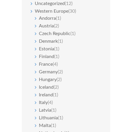
Uncategorized
(12)
Western Europe
(30)
Andorra
(1)
Austria
(2)
Czech Republic
(1)
Denmark
(1)
Estonia
(1)
Finland
(1)
France
(4)
Germany
(2)
Hungary
(2)
Iceland
(2)
Ireland
(1)
Italy
(4)
Latvia
(1)
Lithuania
(1)
Malta
(1)