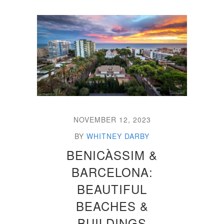
NOVEMBER 12, 2023
BY
WHITNEY DARBY
BENICÀSSIM &
BARCELONA:
BEAUTIFUL
BEACHES &
BUILDINGS