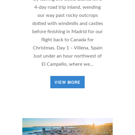
4-day road trip inland, wending
our way past rocky outcrops
dotted with windmills and castles
before finishing in Madrid for our
flight back to Canada for
Christmas. Day 1 – Villena, Spain
Just under an hour northwest of
El Campello, where we…
VIEW MORE