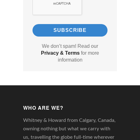
We don’t spam! Read our
Privacy & Terms
for more
information
WHO ARE WE?
Whitney & Howard from Calgary, Canada,
owning nothing but what we carry with
us, travelling the globe full-time wherever