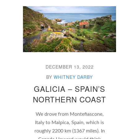
DECEMBER 13, 2022
BY
WHITNEY DARBY
GALICIA – SPAIN’S
NORTHERN COAST
We drove from Montefiascone,
Italy to Malpica, Spain, which is
roughly 2200 km (1367 miles). In