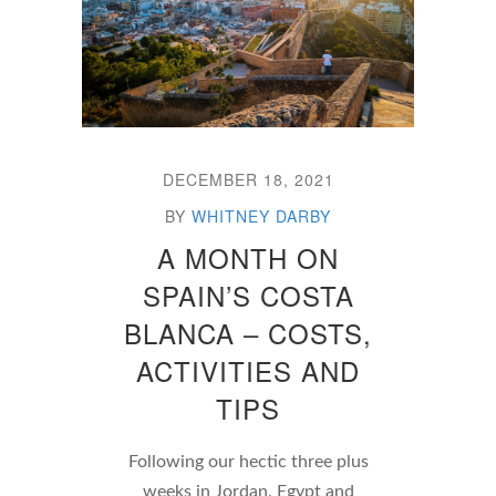
DECEMBER 18, 2021
BY
WHITNEY DARBY
A MONTH ON
SPAIN’S COSTA
BLANCA – COSTS,
ACTIVITIES AND
TIPS
Following our hectic three plus
weeks in Jordan, Egypt and