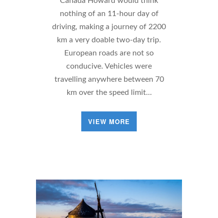
Canada Howard would think
nothing of an 11-hour day of
driving, making a journey of 2200
km a very doable two-day trip.
European roads are not so
conducive. Vehicles were
travelling anywhere between 70
km over the speed limit…
VIEW MORE