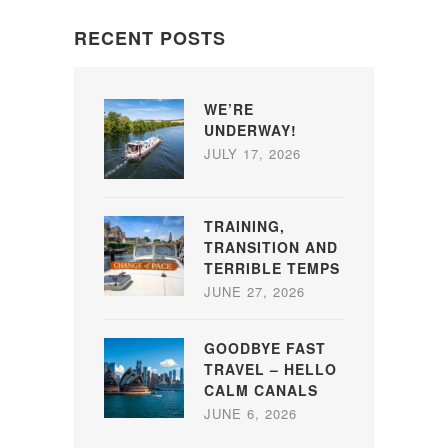
RECENT POSTS
WE’RE
UNDERWAY!
JULY 17, 2026
TRAINING,
TRANSITION AND
TERRIBLE TEMPS
JUNE 27, 2026
GOODBYE FAST
TRAVEL – HELLO
CALM CANALS
JUNE 6, 2026