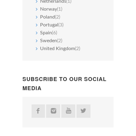
Netherlands
(1)
Norway
(1)
Poland
(2)
Portugal
(3)
Spain
(6)
Sweden
(2)
United Kingdom
(2)
SUBSCRIBE TO OUR SOCIAL
MEDIA