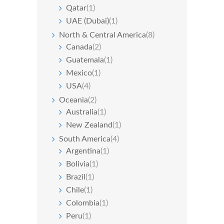
Qatar
(1)
UAE (Dubai)
(1)
North & Central America
(8)
Canada
(2)
Guatemala
(1)
Mexico
(1)
USA
(4)
Oceania
(2)
Australia
(1)
New Zealand
(1)
South America
(4)
Argentina
(1)
Bolivia
(1)
Brazil
(1)
Chile
(1)
Colombia
(1)
Peru
(1)