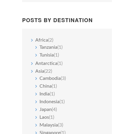
POSTS BY DESTINATION
Africa
(2)
Tanzania
(1)
Tunisia
(1)
Antarctica
(1)
Asia
(22)
Cambodia
(3)
China
(1)
India
(1)
Indonesia
(1)
Japan
(4)
Laos
(1)
Malaysia
(3)
Singapore
(1)