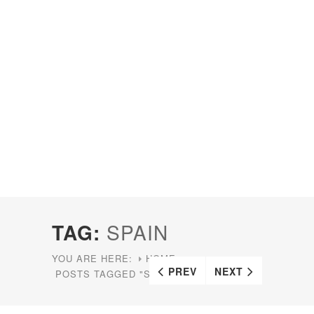
TAG:
SPAIN
YOU ARE HERE:
HOME
PREV
NEXT
POSTS TAGGED "SPAIN"