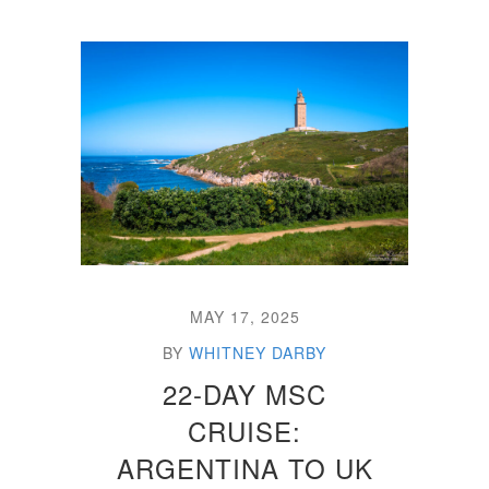
MAY 17, 2025
BY
WHITNEY DARBY
22-DAY MSC
CRUISE:
ARGENTINA TO UK