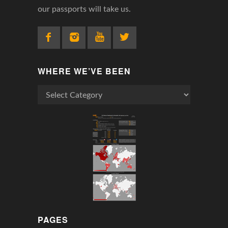
our passports will take us.
WHERE WE’VE BEEN
Where
We’ve
Been
PAGES