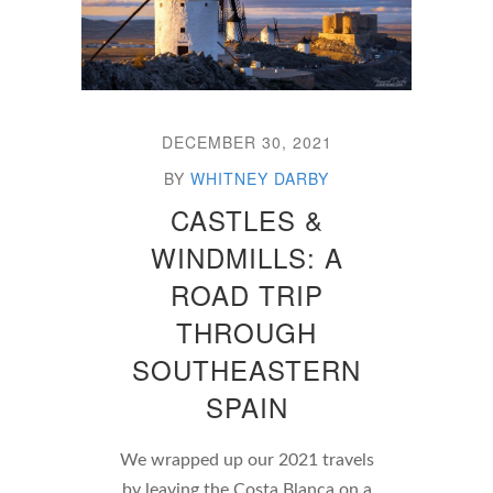
DECEMBER 30, 2021
BY
WHITNEY DARBY
CASTLES &
WINDMILLS: A
ROAD TRIP
THROUGH
SOUTHEASTERN
SPAIN
We wrapped up our 2021 travels
by leaving the Costa Blanca on a