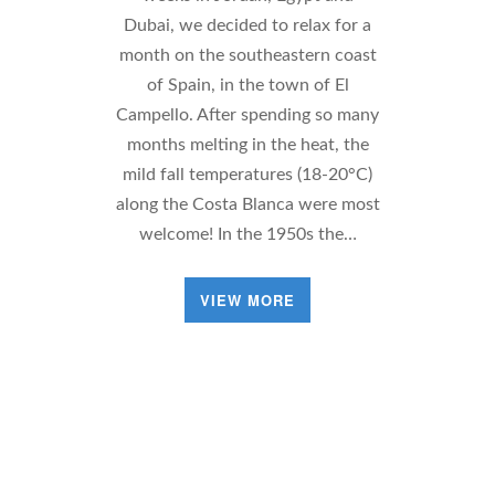
Dubai, we decided to relax for a
month on the southeastern coast
of Spain, in the town of El
Campello. After spending so many
months melting in the heat, the
mild fall temperatures (18-20°C)
along the Costa Blanca were most
welcome! In the 1950s the…
VIEW MORE