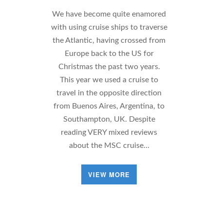
We have become quite enamored
with using cruise ships to traverse
the Atlantic, having crossed from
Europe back to the US for
Christmas the past two years.
This year we used a cruise to
travel in the opposite direction
from Buenos Aires, Argentina, to
Southampton, UK. Despite
reading VERY mixed reviews
about the MSC cruise…
VIEW MORE