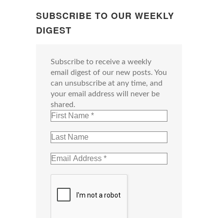
SUBSCRIBE TO OUR WEEKLY
DIGEST
Subscribe to receive a weekly
email digest of our new posts. You
can unsubscribe at any time, and
your email address will never be
shared.