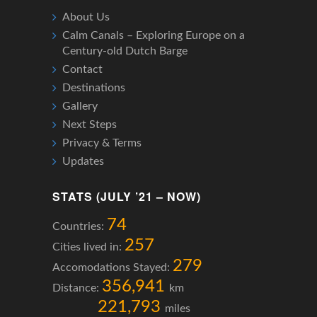
About Us
Calm Canals – Exploring Europe on a
Century-old Dutch Barge
Contact
Destinations
Gallery
Next Steps
Privacy & Terms
Updates
STATS (JULY ’21 – NOW)
74
Countries:
257
Cities lived in:
279
Accomodations Stayed:
356,941
Distance:
km
221,793
miles