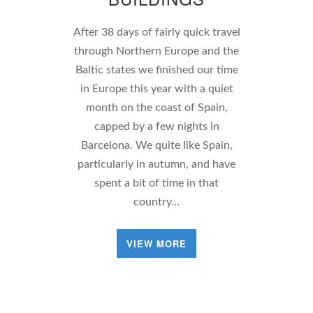
After 38 days of fairly quick travel
through Northern Europe and the
Baltic states we finished our time
in Europe this year with a quiet
month on the coast of Spain,
capped by a few nights in
Barcelona. We quite like Spain,
particularly in autumn, and have
spent a bit of time in that
country…
VIEW MORE