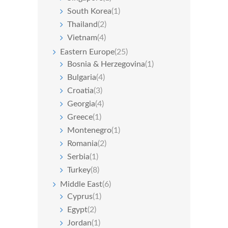
South Korea
(1)
Thailand
(2)
Vietnam
(4)
Eastern Europe
(25)
Bosnia & Herzegovina
(1)
Bulgaria
(4)
Croatia
(3)
Georgia
(4)
Greece
(1)
Montenegro
(1)
Romania
(2)
Serbia
(1)
Turkey
(8)
Middle East
(6)
Cyprus
(1)
Egypt
(2)
Jordan
(1)