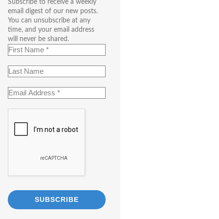
Subscribe to receive a weekly
email digest of our new posts.
You can unsubscribe at any
time, and your email address
will never be shared.