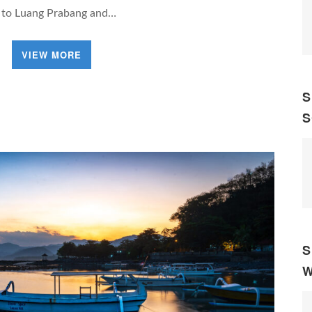
y to Luang Prabang and…
VIEW MORE
S
S
S
W