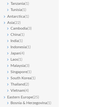
Tanzania
(1)
Tunisia
(1)
Antarctica
(1)
Asia
(22)
Cambodia
(3)
China
(1)
India
(1)
Indonesia
(1)
Japan
(4)
Laos
(1)
Malaysia
(3)
Singapore
(1)
South Korea
(1)
Thailand
(2)
Vietnam
(4)
Eastern Europe
(25)
Bosnia & Herzegovina
(1)