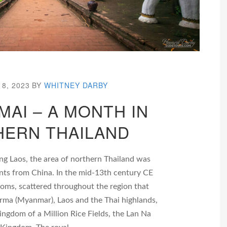
8, 2023
BY
WHITNEY DARBY
MAI – A MONTH IN
ERN THAILAND
ng Laos, the area of northern Thailand was
ants from China. In the mid-13th century CE
doms, scattered throughout the region that
ma (Myanmar), Laos and the Thai highlands,
ingdom of a Million Rice Fields, the Lan Na