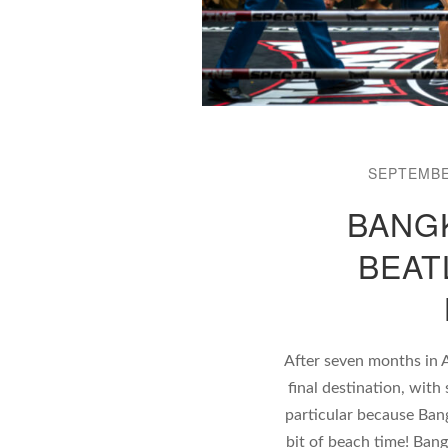
SEPTEMBE
BANGK
BEAT
After seven months in 
final destination, wit
particular because Bang
bit of beach time! Ban