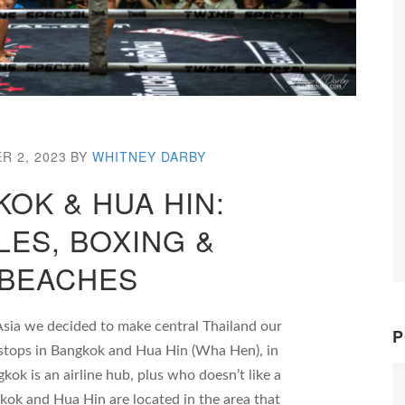
R 2, 2023
BY
WHITNEY DARBY
OK & HUA HIN:
LES, BOXING &
BEACHES
Asia we decided to make central Thailand our
P
h stops in Bangkok and Hua Hin (Wha Hen), in
kok is an airline hub, plus who doesn’t like a
gkok and Hua Hin are located in the area that