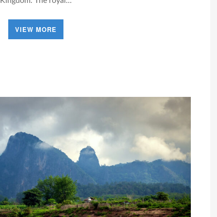
Kingdom. The royal…
VIEW MORE