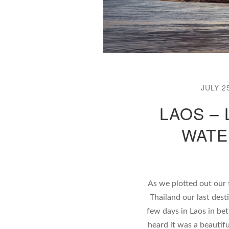
JULY 2
LAOS –
WATE
As we plotted out our 
Thailand our last dest
few days in Laos in be
heard it was a beautifu