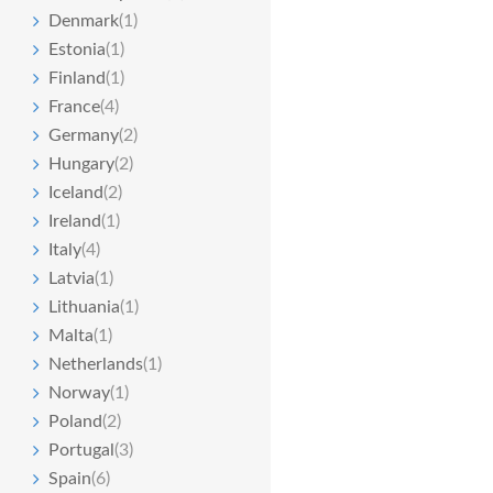
Denmark
(1)
Estonia
(1)
Finland
(1)
France
(4)
Germany
(2)
Hungary
(2)
Iceland
(2)
Ireland
(1)
Italy
(4)
Latvia
(1)
Lithuania
(1)
Malta
(1)
Netherlands
(1)
Norway
(1)
Poland
(2)
Portugal
(3)
Spain
(6)