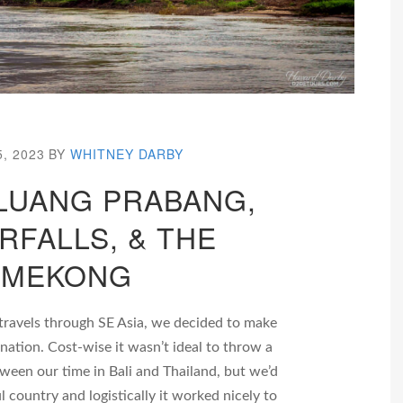
5, 2023
BY
WHITNEY DARBY
 LUANG PRABANG,
RFALLS, & THE
MEKONG
travels through SE Asia, we decided to make
ination. Cost-wise it wasn’t ideal to throw a
tween our time in Bali and Thailand, but we’d
l country and logistically it worked nicely to