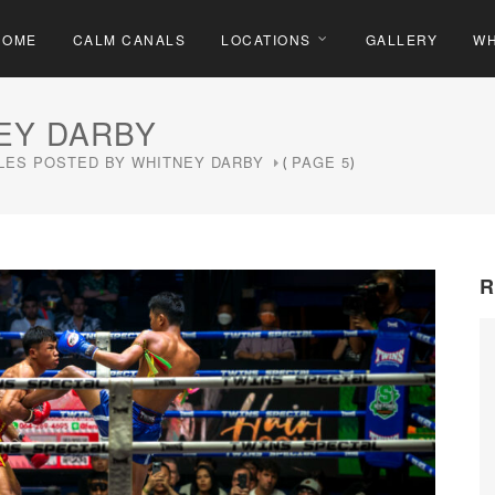
HOME
CALM CANALS
LOCATIONS
GALLERY
WH
EY DARBY
LES POSTED BY WHITNEY DARBY
PAGE 5
(
)
R