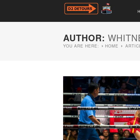
AUTHOR:
WHITN
YOU ARE HERE:
HOME
ARTIC