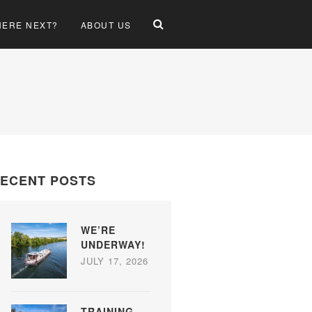
ERE NEXT?
ABOUT US
ECENT POSTS
WE’RE
UNDERWAY!
JULY 17, 2026
TRAINING,