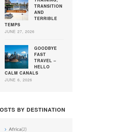
TRANSITION
AND
TERRIBLE
TEMPS
JUNE 27, 2026
GOODBYE
FAST
TRAVEL –
HELLO
CALM CANALS
JUNE 6, 2026
OSTS BY DESTINATION
Africa
(2)