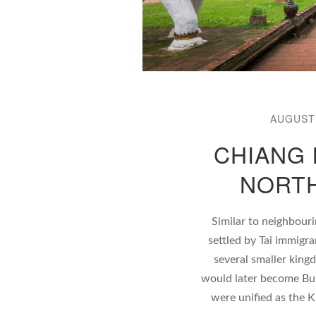
AUGUST 
CHIANG 
NORTH
Similar to neighbouri
settled by Tai immigr
several smaller king
would later become Bur
were unified as the K