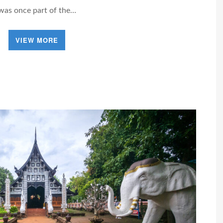
was once part of the…
VIEW MORE