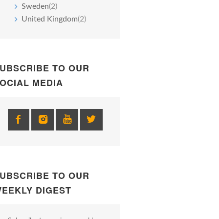
Sweden
(2)
United Kingdom
(2)
UBSCRIBE TO OUR
OCIAL MEDIA
UBSCRIBE TO OUR
EEKLY DIGEST