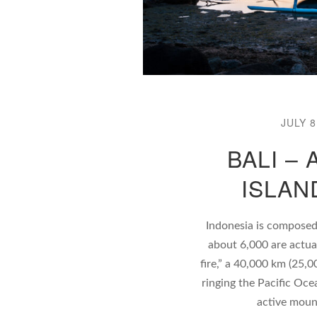
JULY 8
BALI –
ISLAN
Indonesia is composed
about 6,000 are actual
fire,” a 40,000 km (25,0
ringing the Pacific Oce
active moun