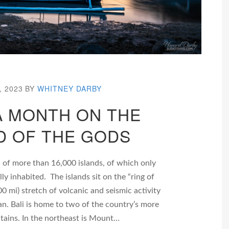
, 2023
BY
WHITNEY DARBY
 A MONTH ON THE
D OF THE GODS
 of more than 16,000 islands, of which only
ly inhabited. The islands sit on the “ring of
00 mi) stretch of volcanic and seismic activity
an. Bali is home to two of the country’s more
tains. In the northeast is Mount…