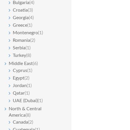
Bulgaria
(4)
Croatia
(3)
Georgia
(4)
Greece
(1)
Montenegro
(1)
Romania
(2)
Serbia
(1)
Turkey
(8)
Middle East
(6)
Cyprus
(1)
Egypt
(2)
Jordan
(1)
Qatar
(1)
UAE (Dubai)
(1)
North & Central
America
(8)
Canada
(2)
Guatemala
(1)