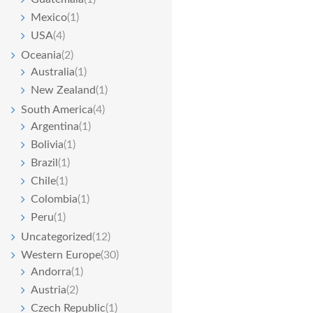
Mexico
(1)
USA
(4)
Oceania
(2)
Australia
(1)
New Zealand
(1)
South America
(4)
Argentina
(1)
Bolivia
(1)
Brazil
(1)
Chile
(1)
Colombia
(1)
Peru
(1)
Uncategorized
(12)
Western Europe
(30)
Andorra
(1)
Austria
(2)
Czech Republic
(1)